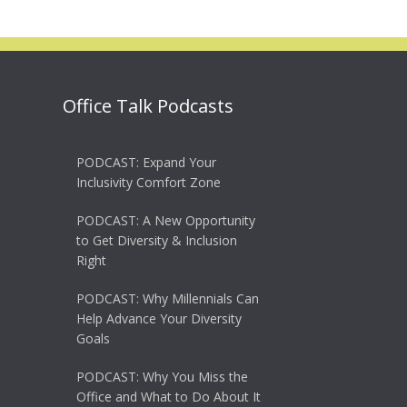
Office Talk Podcasts
PODCAST: Expand Your
Inclusivity Comfort Zone
PODCAST: A New Opportunity
to Get Diversity & Inclusion
Right
PODCAST: Why Millennials Can
Help Advance Your Diversity
Goals
PODCAST: Why You Miss the
Office and What to Do About It