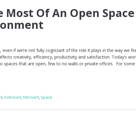
e Most Of An Open Space
ronment
 even if we’re not fully cognizant of the role it plays in the way we fe
fects creativity, efficiency, productivity and satisfaction. Today’s wor
 spaces that are open, few to no walls or private offices. For some
nt
,
Extrovert
,
Introvert
,
Space