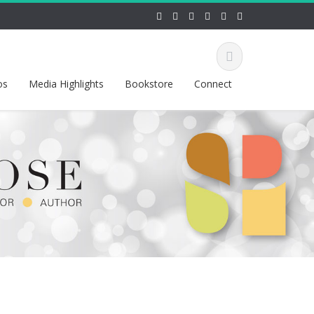
os
Media Highlights
Bookstore
Connect