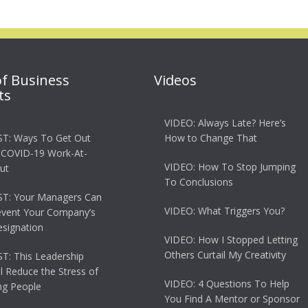
of Business
Videos
ts
VIDEO: Always Late? Here’s
T: Ways To Get Out
How to Change That
 COVID-19 Work-At-
VIDEO: How To Stop Jumping
ut
To Conclusions
T: Your Managers Can
VIDEO: What Triggers You?
event Your Company’s
esignation
VIDEO: How I Stopped Letting
Others Curtail My Creativity
: This Leadership
ll Reduce the Stress of
VIDEO: 4 Questions To Help
g People
You Find A Mentor or Sponsor