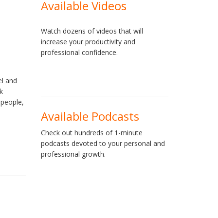
Available Videos
Watch dozens of videos that will
increase your productivity and
professional confidence.
el and
k
 people,
Available Podcasts
Check out hundreds of 1-minute
podcasts devoted to your personal and
professional growth.