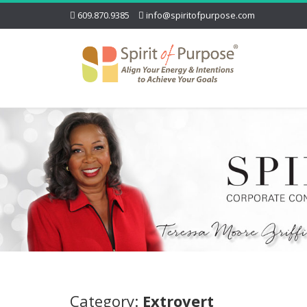
609.870.9385
info@spiritofpurpose.com
Category:
Extrovert