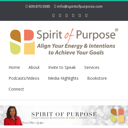
609.870.9385
info@spiritofpurpose.com
Home
About
Invite to Speak
Services
Podcasts/Videos
Media Highlights
Bookstore
Connect