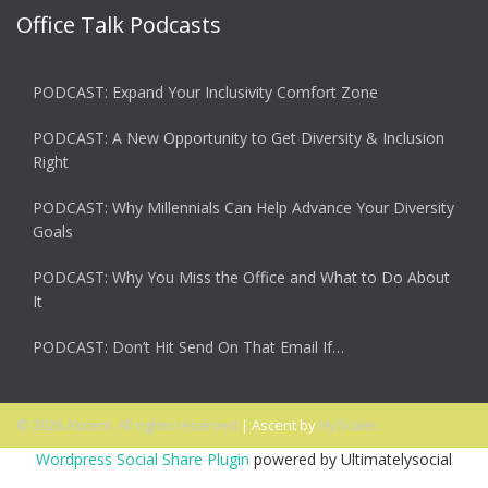
Office Talk Podcasts
PODCAST: Expand Your Inclusivity Comfort Zone
PODCAST: A New Opportunity to Get Diversity & Inclusion
Right
PODCAST: Why Millennials Can Help Advance Your Diversity
Goals
PODCAST: Why You Miss the Office and What to Do About
It
PODCAST: Don’t Hit Send On That Email If…
© 2026 Ascent. All rights reserved
|
Ascent by
HyScaler
Wordpress Social Share Plugin
powered by Ultimatelysocial