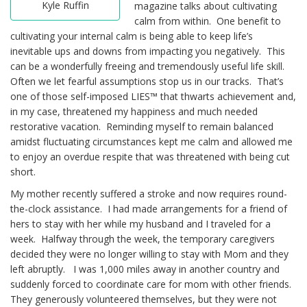
Kyle Ruffin
magazine talks about cultivating
calm from within. One benefit to
cultivating your internal calm is being able to keep life’s
inevitable ups and downs from impacting you negatively. This
can be a wonderfully freeing and tremendously useful life skill.
Often we let fearful assumptions stop us in our tracks. That’s
one of those self-imposed LIES™ that thwarts achievement and,
in my case, threatened my happiness and much needed
restorative vacation. Reminding myself to remain balanced
amidst fluctuating circumstances kept me calm and allowed me
to enjoy an overdue respite that was threatened with being cut
short.
My mother recently suffered a stroke and now requires round-
the-clock assistance. I had made arrangements for a friend of
hers to stay with her while my husband and I traveled for a
week. Halfway through the week, the temporary caregivers
decided they were no longer willing to stay with Mom and they
left abruptly. I was 1,000 miles away in another country and
suddenly forced to coordinate care for mom with other friends.
They generously volunteered themselves, but they were not