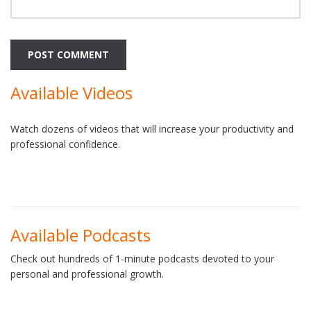
Available Videos
Watch dozens of videos that will increase your productivity and
professional confidence.
Available Podcasts
Check out hundreds of 1-minute podcasts devoted to your
personal and professional growth.