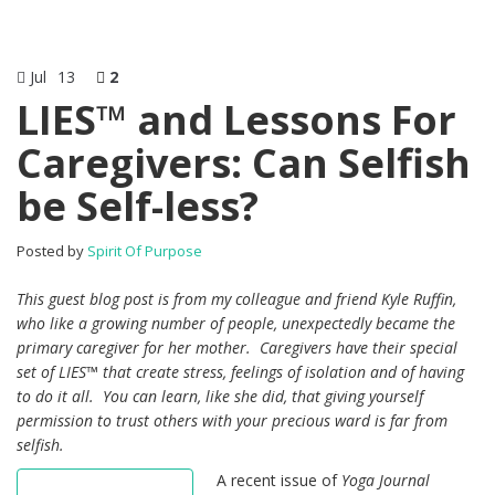
Jul
13
2
LIES™ and Lessons For
Caregivers: Can Selfish
be Self-less?
Posted by
Spirit Of Purpose
This guest blog post is from my colleague and friend Kyle Ruffin,
who like a growing number of people, unexpectedly became the
primary caregiver for her mother. Caregivers have their special
set of LIES™ that create stress, feelings of isolation and of having
to do it all. You can learn, like she did, that giving yourself
permission to trust others with your precious ward is far from
selfish.
A recent issue of
Yoga Journal