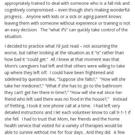
appropriately trained to deal with someone who is a fall risk and
cognitively compromised – even though she’s making wonderful
progress. Anyone with kids or a sick or aging parent knows
leaving them with someone without experience or training is not
an easy decision. The “what if’s” can quickly take control of the
situation.
I decided to practice what I’d just read – not assuming the
worse, but rather looking at the situation as it “is” rather than
how bad it “could get.” All I knew at that moment was that
Mom’s caregivers had left and that others were willing to take
up where they left off. I could have been frightened and
sidelined by questions like, “Suppose she falls?,” “How will she
take her medicine?,” “What if she has to go to the bathroom
they can’t get her there in time?,” “How will she eat since her
friend who left said there was no food in the house?,” Instead
of fretting, I took it one phone call at a time. I had left very
detailed instructions and I let each volunteer know to call 9-1-1 if
she fell. I had to trust that Mom, her friends and the home
health service that visited for a variety of therapies would be
able to survive without me for four days. And they did. A few