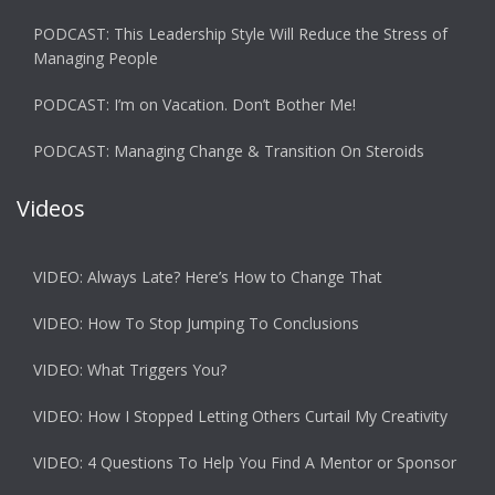
PODCAST: This Leadership Style Will Reduce the Stress of
Managing People
PODCAST: I’m on Vacation. Don’t Bother Me!
PODCAST: Managing Change & Transition On Steroids
Videos
VIDEO: Always Late? Here’s How to Change That
VIDEO: How To Stop Jumping To Conclusions
VIDEO: What Triggers You?
VIDEO: How I Stopped Letting Others Curtail My Creativity
VIDEO: 4 Questions To Help You Find A Mentor or Sponsor