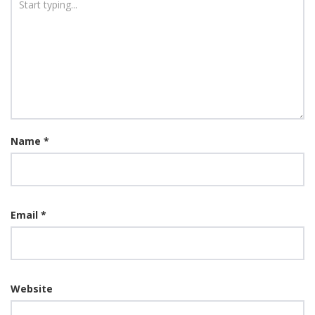
Name
*
Email
*
Website