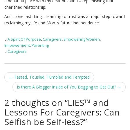
a beautiful place with my dear husband – replenishing that
cherished relationship.
And – one last thing – learning to trust was a major step toward
reclaiming my life and Mom’s future independence.
A Spirit Of Purpose
,
Caregivers
,
Empowering Women
,
Empowerment
,
Parenting
Caregivers
Post
←
Tested, Tousled, Tumbled and Tempted
navigation
Is there A Blogger Inside of You Begging to Get Out?
→
2 thoughts on “
LIES™ and
Lessons For Caregivers: Can
Selfish be Self-less?
”