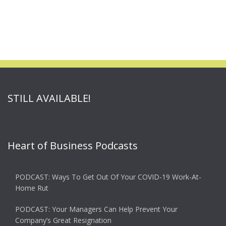
STILL AVAILABLE!
Heart of Business Podcasts
PODCAST: Ways To Get Out Of Your COVID-19 Work-At-
Home Rut
PODCAST: Your Managers Can Help Prevent Your
Company’s Great Resignation