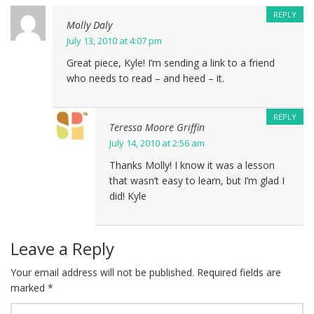
REPLY
Molly Daly
July 13, 2010 at 4:07 pm
Great piece, Kyle! I’m sending a link to a friend
who needs to read – and heed – it.
REPLY
Teressa Moore Griffin
July 14, 2010 at 2:56 am
Thanks Molly! I know it was a lesson
that wasn’t easy to learn, but I’m glad I
did! Kyle
Leave a Reply
Your email address will not be published.
Required fields are
marked
*