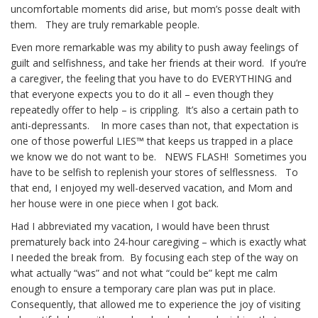
uncomfortable moments did arise, but mom’s posse dealt with
them. They are truly remarkable people.
Even more remarkable was my ability to push away feelings of
guilt and selfishness, and take her friends at their word. If you’re
a caregiver, the feeling that you have to do EVERYTHING and
that everyone expects you to do it all – even though they
repeatedly offer to help – is crippling. It’s also a certain path to
anti-depressants. In more cases than not, that expectation is
one of those powerful LIES™ that keeps us trapped in a place
we know we do not want to be. NEWS FLASH! Sometimes you
have to be selfish to replenish your stores of selflessness. To
that end, I enjoyed my well-deserved vacation, and Mom and
her house were in one piece when I got back.
Had I abbreviated my vacation, I would have been thrust
prematurely back into 24-hour caregiving – which is exactly what
I needed the break from. By focusing each step of the way on
what actually “was” and not what “could be” kept me calm
enough to ensure a temporary care plan was put in place.
Consequently, that allowed me to experience the joy of visiting