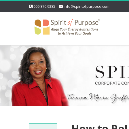
609.870.9385
info@spiritofpurpose.com
How to Rel