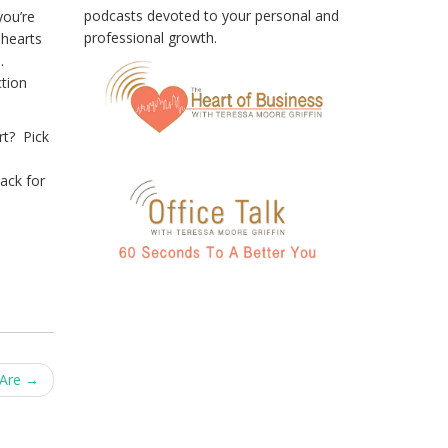
podcasts devoted to your personal and
you’re
professional growth.
 hearts
h.
ction
rt? Pick
back for
 Are
→