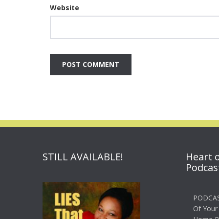
Website
STILL AVAILABLE!
Heart 
Podcas
PODCAS
Of Your