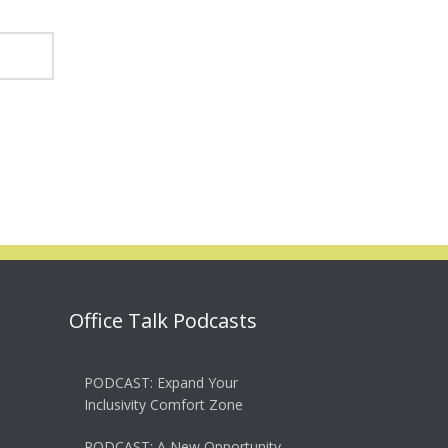
Office Talk Podcasts
PODCAST: Expand Your
Inclusivity Comfort Zone
PODCAST: A New Opportunity