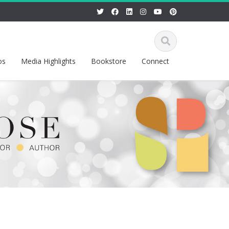
os
Media Highlights
Bookstore
Connect