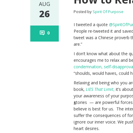
AUG
26
Posted by
Spirit Of Purpose
I tweeted a quote
@SpiritOfPu
People re-tweeted it and saved 
0
tweet was a Chinese proverb t
are.”
I don’t know what about the qu
encourages me to relax and be 
condemnation, self-disapproval 
“shoulds, would haves, could h
Relaxing and being who you are 
book,
LIES That Limit
,
it’s abou
your awareness of your purpo
s
tories — are powerful forces 
believe is best for us. The int
suffer the consequences of forc
ignore our inner voice. We pus
heart desires.