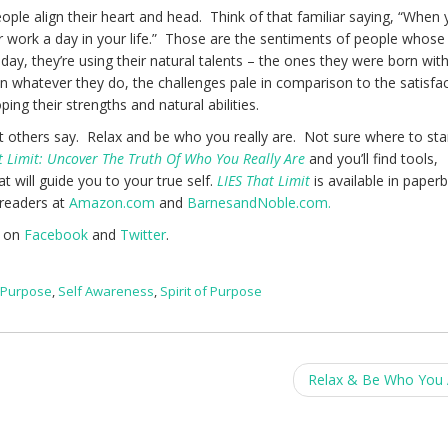
ple align their heart and head. Think of that familiar saying, “When 
 work a day in your life.” Those are the sentiments of people whose
ay, they’re using their natural talents – the ones they were born wit
in whatever they do, the challenges pale in comparison to the satisfa
ing their strengths and natural abilities.
 others say. Relax and be who you really are. Not sure where to sta
t Limit: Uncover The Truth Of Who You Really Are
and you’ll find tools,
t will guide you to your true self.
LIES That Limit
is available in paper
-readers at
Amazon.com
and
BarnesandNoble.com.
e on
Facebook
and
Twitter
.
,
Purpose
,
Self Awareness
,
Spirit of Purpose
Relax & Be Who You