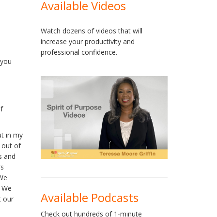
Available Videos
Watch dozens of videos that will
increase your productivity and
professional confidence.
 you
f
ut in my
 out of
s and
rs
 We
. We
Available Podcasts
t our
Check out hundreds of 1-minute