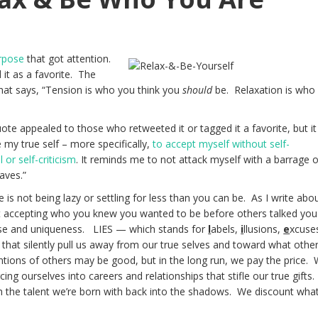
rpose
that got attention.
it as a favorite. The
hat says, “Tension is who you think you
should
be. Relaxation is who
ote appealed to those who retweeted it or tagged it a favorite, but it
my true self – more specifically,
to accept myself without self-
or self-criticism
. It reminds me to not attack myself with a barrage o
aves.”
is not being lazy or settling for less than you can be. As I write abo
t accepting who you knew you wanted to be before others talked you
se and uniqueness. LIES — which stands for
l
abels,
i
llusions,
e
xcuse
that silently pull us away from our true selves and toward what othe
entions of others may be good, but in the long run, we pay the price.
ing ourselves into careers and relationships that stifle our true gifts
h the talent we’re born with back into the shadows. We discount wha