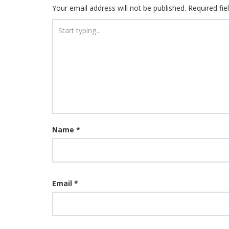
Your email address will not be published.
Required fi
Name
*
Email
*