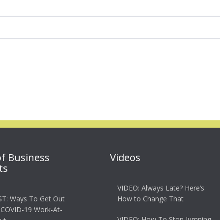
of Business
Videos
ts
VIDEO: Always Late? Here’s
T: Ways To Get Out
How to Change That
 COVID-19 Work-At-
VIDEO: How To Stop Jumping