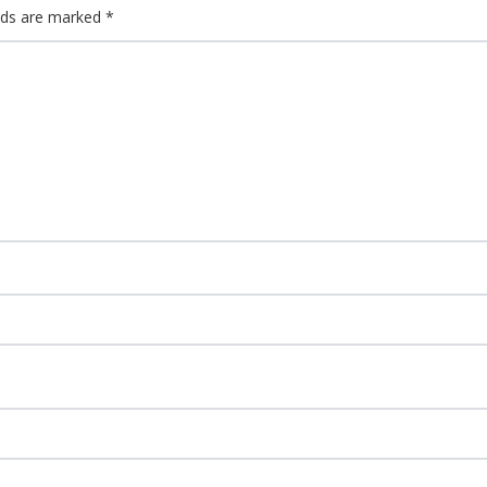
elds are marked
*