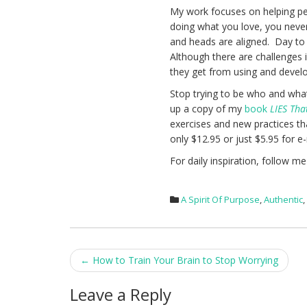
My work focuses on helping peo
doing what you love, you never
and heads are aligned. Day to d
Although there are challenges 
they get from using and develop
Stop trying to be who and what
up a copy of my
book
LIES Tha
exercises and new practices tha
only $12.95 or just $5.95 for e
For daily inspiration, follow m
A Spirit Of Purpose
,
Authentic
Post
←
How to Train Your Brain to Stop Worrying
navigation
Leave a Reply