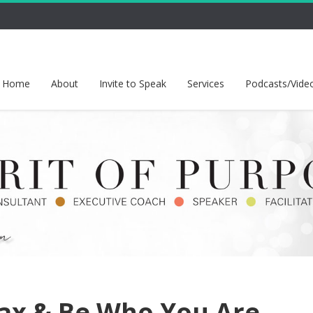
Home
About
Invite to Speak
Services
Podcasts/Vide
ax & Be Who You Are