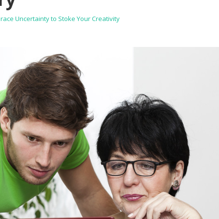
ce Uncertainty to Stoke Your Creativity