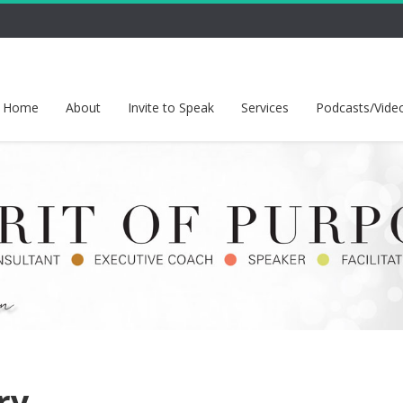
Home
About
Invite to Speak
Services
Podcasts/Vide
ry