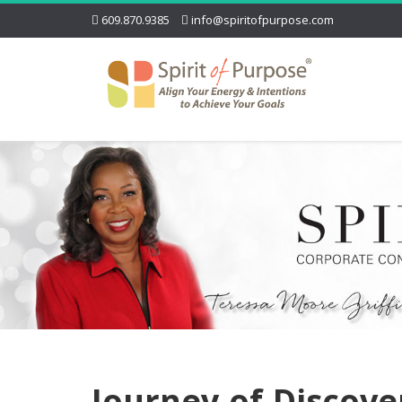
609.870.9385
info@spiritofpurpose.com
Journey-of-Discove