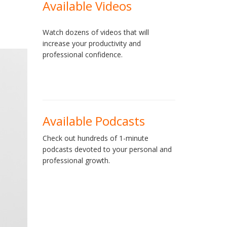
Available Videos
Watch dozens of videos that will
increase your productivity and
professional confidence.
Available Podcasts
Check out hundreds of 1-minute
podcasts devoted to your personal and
professional growth.