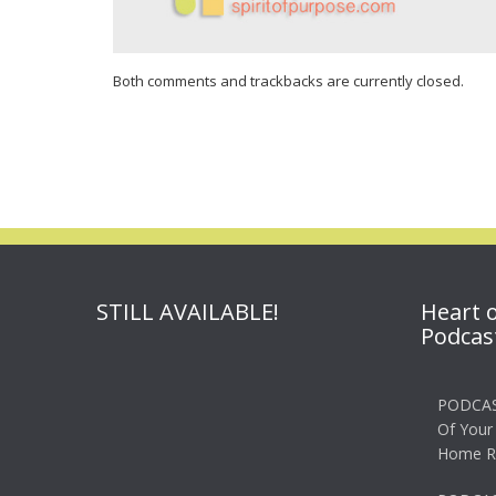
Both comments and trackbacks are currently closed.
STILL AVAILABLE!
Heart 
Podcas
PODCAS
Of Your
Home R