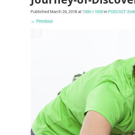
Published
March 26, 2018
at
1000 × 1000
in
PODCAST: Embra
←
Previous