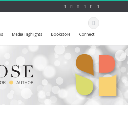
os
Media Highlights
Bookstore
Connect