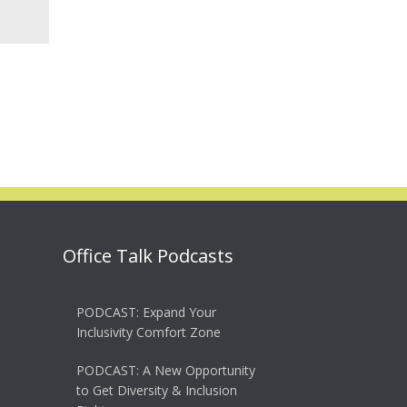
Office Talk Podcasts
PODCAST: Expand Your
Inclusivity Comfort Zone
PODCAST: A New Opportunity
to Get Diversity & Inclusion