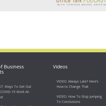
of Business
Videos
ts
VIDEO: Always Late? Here’s
T: Ways To Get Out
How to Change That
 COVID-19 Work-At-
VIDEO: How To Stop Jumping
ut
To Conclusions