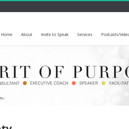
Home
About
Invite to Speak
Services
Podcasts/Vide
nty