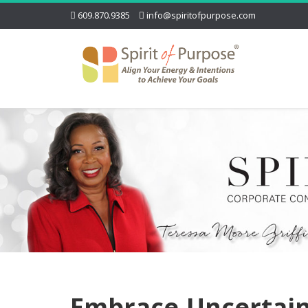
609.870.9385
info@spiritofpurpose.com
Embrace-Uncertai