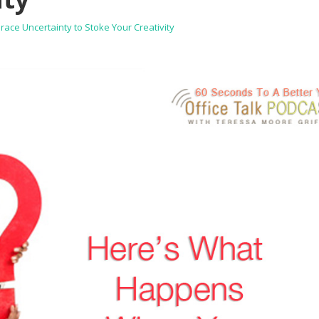
ce Uncertainty to Stoke Your Creativity