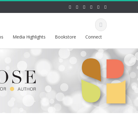
os
Media Highlights
Bookstore
Connect