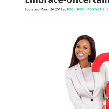
Published
March 26, 2018
at
1000 × 1000
in
PODCAST: Embra