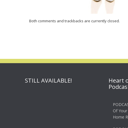
Both comments and trackbacks are currently closed.
STILL AVAILABLE!
Heart 
Podcas
PODCAS
Of Your
Home R