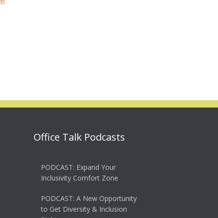
Office Talk Podcasts
PODCAST: Expand Your
Inclusivity Comfort Zone
PODCAST: A New Opportunity
to Get Diversity & Inclusion