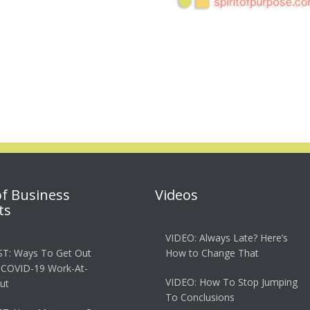
of Business
Videos
ts
VIDEO: Always Late? Here’s
T: Ways To Get Out
How to Change That
 COVID-19 Work-At-
VIDEO: How To Stop Jumping
ut
To Conclusions