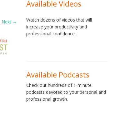
Available Videos
Watch dozens of videos that will
Next
→
increase your productivity and
professional confidence.
Available Podcasts
Check out hundreds of 1-minute
podcasts devoted to your personal and
professional growth.