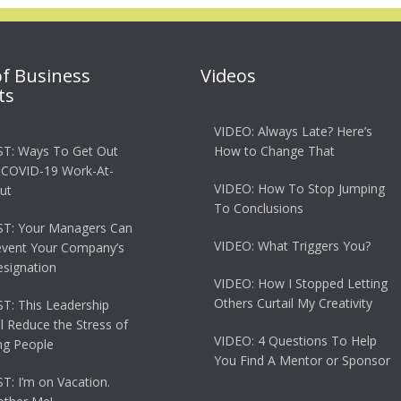
of Business
Videos
ts
VIDEO: Always Late? Here’s
T: Ways To Get Out
How to Change That
 COVID-19 Work-At-
VIDEO: How To Stop Jumping
ut
To Conclusions
T: Your Managers Can
VIDEO: What Triggers You?
event Your Company’s
esignation
VIDEO: How I Stopped Letting
Others Curtail My Creativity
: This Leadership
ll Reduce the Stress of
VIDEO: 4 Questions To Help
g People
You Find A Mentor or Sponsor
: I’m on Vacation.