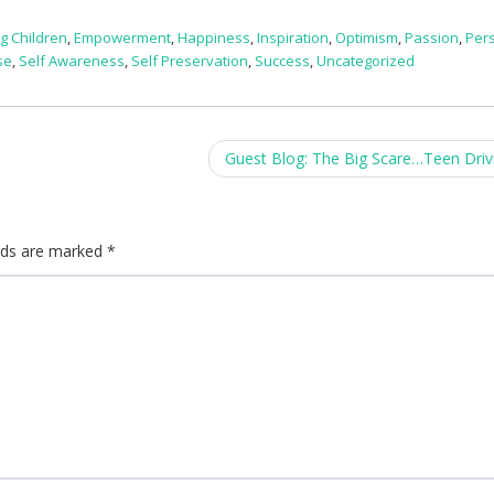
g Children
,
Empowerment
,
Happiness
,
Inspiration
,
Optimism
,
Passion
,
Per
se
,
Self Awareness
,
Self Preservation
,
Success
,
Uncategorized
Guest Blog: The Big Scare…Teen Driv
elds are marked
*