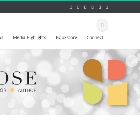
os
Media Highlights
Bookstore
Connect