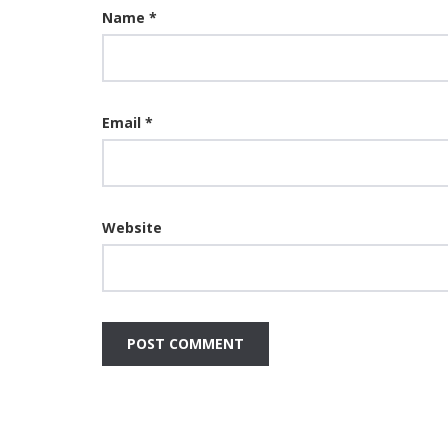
Name
*
Email
*
Website