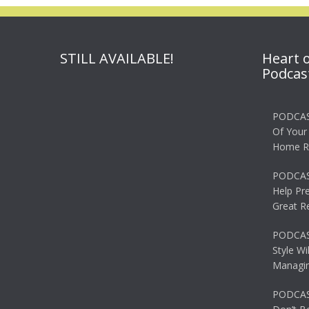
STILL AVAILABLE!
Heart 
Podcas
PODCAS
Of Your
Home R
PODCAS
Help Pr
Great R
PODCAST
Style Wi
Managin
PODCAST