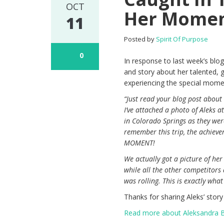
OCT
Her Mome
11
Posted by
Spirit Of Purpose
0
In response to last week’s blog
and story about her talented, g
experiencing the special momen
“Just read your blog post abou
I’ve attached a photo of Aleks 
in Colorado Springs as they wer
remember this trip, the achievem
MOMENT!
We actually got a picture of her
while all the other competitors
was rolling. This is exactly wha
Thanks for sharing Aleks’ story
Read more about Aleksandra Bri