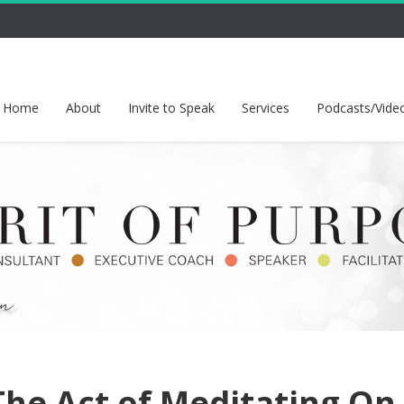
Home
About
Invite to Speak
Services
Podcasts/Vide
The Act of Meditating On