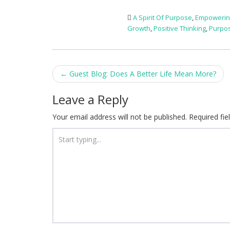
A Spirit Of Purpose
,
Empowerin
Growth
,
Positive Thinking
,
Purpo
Post
←
Guest Blog: Does A Better Life Mean More?
navigation
Leave a Reply
Your email address will not be published.
Required fi