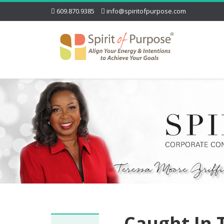
609.870.9385
info@spiritofpurpose.com
Caught In 