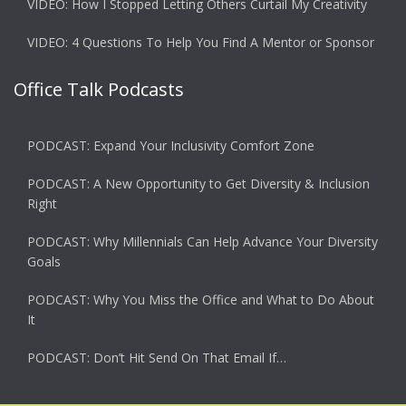
VIDEO: How I Stopped Letting Others Curtail My Creativity
VIDEO: 4 Questions To Help You Find A Mentor or Sponsor
Office Talk Podcasts
PODCAST: Expand Your Inclusivity Comfort Zone
PODCAST: A New Opportunity to Get Diversity & Inclusion
Right
PODCAST: Why Millennials Can Help Advance Your Diversity
Goals
PODCAST: Why You Miss the Office and What to Do About
It
PODCAST: Don’t Hit Send On That Email If…