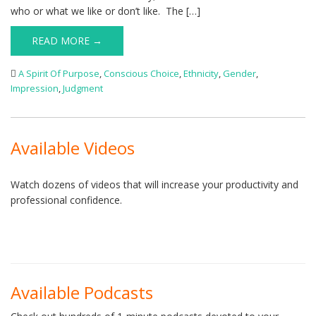
who or what we like or don’t like. The […]
READ MORE →
A Spirit Of Purpose
,
Conscious Choice
,
Ethnicity
,
Gender
,
Impression
,
Judgment
Available Videos
Watch dozens of videos that will increase your productivity and
professional confidence.
Available Podcasts