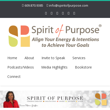
609.870.9385
info@spiritofpurpose.com
Home
About
Invite to Speak
Services
Podcasts/Videos
Media Highlights
Bookstore
Connect