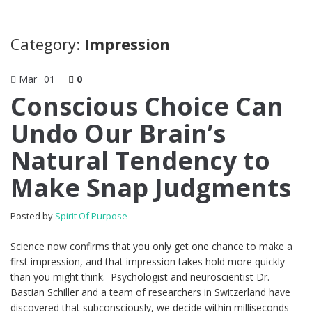
Category:
Impression
Mar
01
0
Conscious Choice Can
Undo Our Brain’s
Natural Tendency to
Make Snap Judgments
Posted by
Spirit Of Purpose
Science now confirms that you only get one chance to make a
first impression, and that impression takes hold more quickly
than you might think. Psychologist and neuroscientist Dr.
Bastian Schiller and a team of researchers in Switzerland have
discovered that subconsciously, we decide within milliseconds