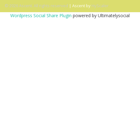
© 2026 Ascent. All rights reserved
|
Ascent by
HyScaler
Wordpress Social Share Plugin
powered by Ultimatelysocial