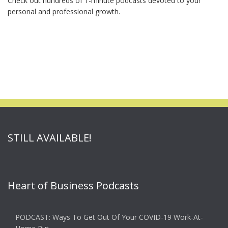
Check out hundreds of 1-minute podcasts devoted to your
personal and professional growth.
STILL AVAILABLE!
Heart of Business Podcasts
PODCAST: Ways To Get Out Of Your COVID-19 Work-At-