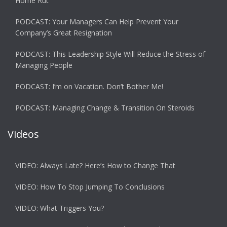
Home Rut
PODCAST: Your Managers Can Help Prevent Your
Company’s Great Resignation
PODCAST: This Leadership Style Will Reduce the Stress of
Managing People
PODCAST: I’m on Vacation. Don’t Bother Me!
PODCAST: Managing Change & Transition On Steroids
Videos
VIDEO: Always Late? Here’s How to Change That
VIDEO: How To Stop Jumping To Conclusions
VIDEO: What Triggers You?