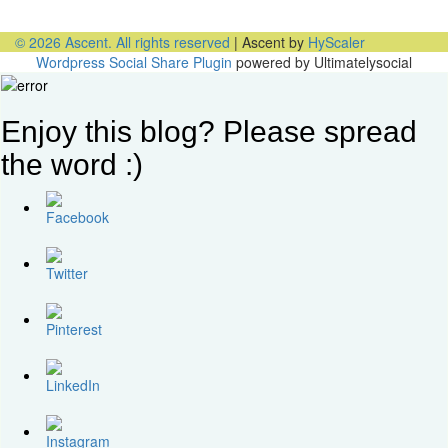
PODCAST: Don’t Hit Send On That Email If…
© 2026 Ascent. All rights reserved
|
Ascent by
HyScaler
Wordpress Social Share Plugin
powered by Ultimatelysocial
Enjoy this blog? Please spread
the word :)