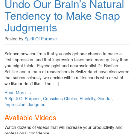
Undo Our Brain’s Natural
Tendency to Make Snap
Judgments
Posted by
Spirit Of Purpose
Science now confirms that you only get one chance to make a
first impression, and that impression takes hold more quickly than
you might think. Psychologist and neuroscientist Dr. Bastian
Schiller and a team of researchers in Switzerland have discovered
that subconsciously, we decide within milliseconds who or what
we like or don’t like. The […]
Read More →
A Spirit Of Purpose
,
Conscious Choice
,
Ethnicity
,
Gender
,
Impression
,
Judgment
Available Videos
Watch dozens of videos that will increase your productivity and
professional confidence.