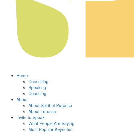
Home
Consulting
Speaking
Coaching
About
About Spirit of Purpose
About Teressa
Invite to Speak
What People Are Saying
Most Popular Keynotes