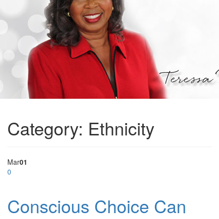
Category:
Ethnicity
Mar
01
0
Conscious Choice Can