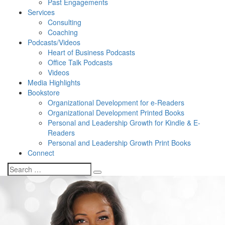
Past Engagements
Services
Consulting
Coaching
Podcasts/Videos
Heart of Business Podcasts
Office Talk Podcasts
Videos
Media Highlights
Bookstore
Organizational Development for e-Readers
Organizational Development Printed Books
Personal and Leadership Growth for Kindle & E-
Readers
Personal and Leadership Growth Print Books
Connect