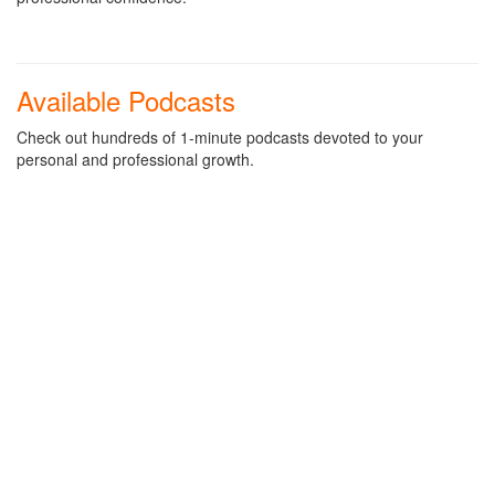
Available Podcasts
Check out hundreds of 1-minute podcasts devoted to your
personal and professional growth.
STILL AVAILABLE!
Heart of Business Podcasts
PODCAST: Ways To Get Out Of Your COVID-19 Work-At-
Home Rut
PODCAST: Your Managers Can Help Prevent Your