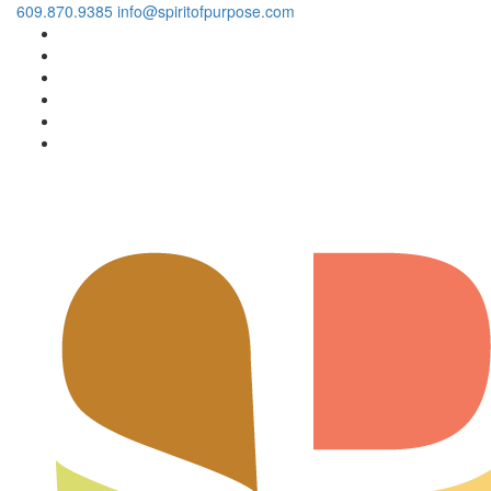
609.870.9385
info@spiritofpurpose.com