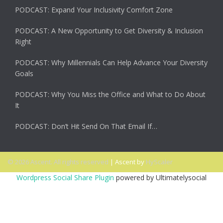
PODCAST: Expand Your Inclusivity Comfort Zone
PODCAST: A New Opportunity to Get Diversity & Inclusion
Right
PODCAST: Why Millennials Can Help Advance Your Diversity
Goals
PODCAST: Why You Miss the Office and What to Do About
It
PODCAST: Don’t Hit Send On That Email If…
© 2026 Ascent. All rights reserved
|
Ascent by
HyScaler
Wordpress Social Share Plugin
powered by Ultimatelysocial