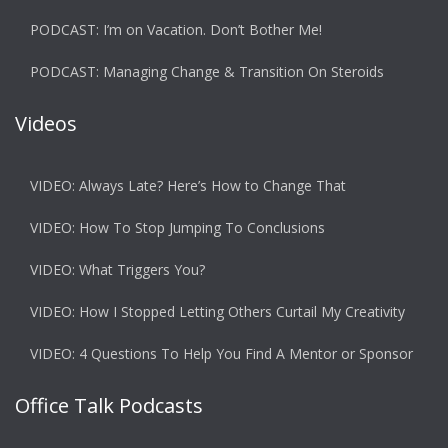
PODCAST: I’m on Vacation. Don’t Bother Me!
PODCAST: Managing Change & Transition On Steroids
Videos
VIDEO: Always Late? Here’s How to Change That
VIDEO: How To Stop Jumping To Conclusions
VIDEO: What Triggers You?
VIDEO: How I Stopped Letting Others Curtail My Creativity
VIDEO: 4 Questions To Help You Find A Mentor or Sponsor
Office Talk Podcasts