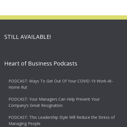
STILL AVAILABLE!
Heart of Business Podcasts
PODCAST: Ways To Get Out Of Your COVID-19 Work-At-
Home Rut
PODCAST: Your Managers Can Help Prevent Your
Company’s Great Resignation
PODCAST: This Leadership Style Will Reduce the Stress of
Managing People