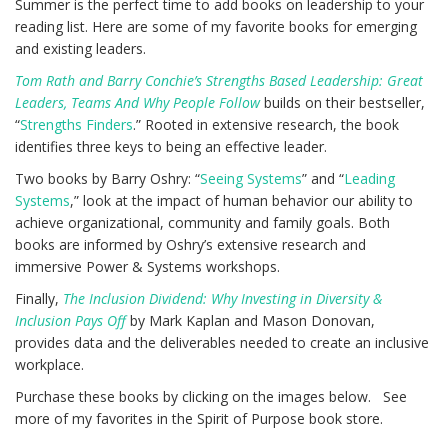
Summer is the perfect time to add books on leadership to your
reading list. Here are some of my favorite books for emerging
and existing leaders.
Tom Rath and Barry Conchie’s Strengths Based Leadership: Great
Leaders, Teams And Why People Follow
builds on their bestseller,
“
Strengths Finders
.” Rooted in extensive research, the book
identifies three keys to being an effective leader.
Two books by Barry Oshry: “
Seeing Systems
” and “
Leading
Systems
,” look at the impact of human behavior our ability to
achieve organizational, community and family goals. Both
books are informed by Oshry’s extensive research and
immersive Power & Systems workshops.
Finally,
The Inclusion Dividend: Why Investing in Diversity &
Inclusion Pays Off
by Mark Kaplan and Mason Donovan,
provides data and the deliverables needed to create an inclusive
workplace.
Purchase these books by clicking on the images below. See
more of my favorites in the Spirit of Purpose book store.