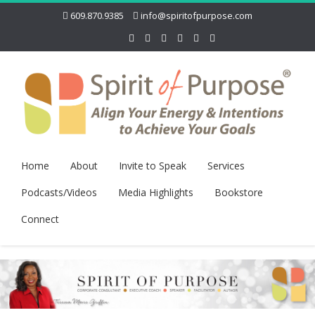
609.870.9385
info@spiritofpurpose.com
Home
About
Invite to Speak
Services
Podcasts/Videos
Media Highlights
Bookstore
Connect