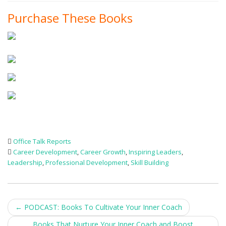
Purchase These Books
Office Talk Reports
Career Development
,
Career Growth
,
Inspiring Leaders
,
Leadership
,
Professional Development
,
Skill Building
Post
←
PODCAST: Books To Cultivate Your Inner Coach
Books That Nurture Your Inner Coach and Boost