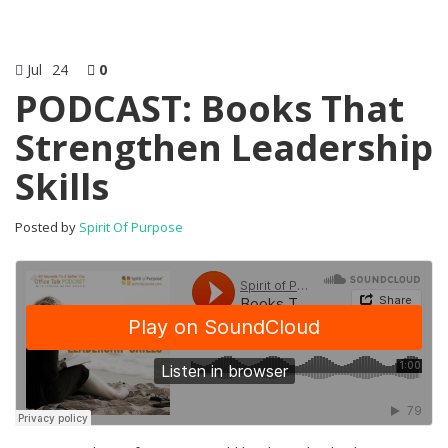
Jul
24
0
PODCAST: Books That
Strengthen Leadership
Skills
Posted by
Spirit Of Purpose
Enjoy this bl