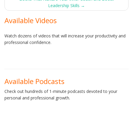
navigation
Leadership Skills
→
Available Videos
Watch dozens of videos that will increase your productivity and
professional confidence.
Available Podcasts
Check out hundreds of 1-minute podcasts devoted to your
personal and professional growth.