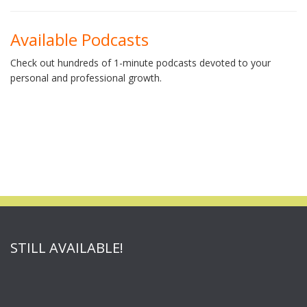
Available Podcasts
Check out hundreds of 1-minute podcasts devoted to your
personal and professional growth.
STILL AVAILABLE!