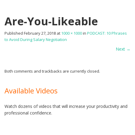
Are-You-Likeable
Published
February 27, 2018
at
1000 × 1000
in
PODCAST: 10 Phrases
to Avoid During Salary Negotiation
Next
→
Both comments and trackbacks are currently closed.
Available Videos
Watch dozens of videos that will increase your productivity and
professional confidence.