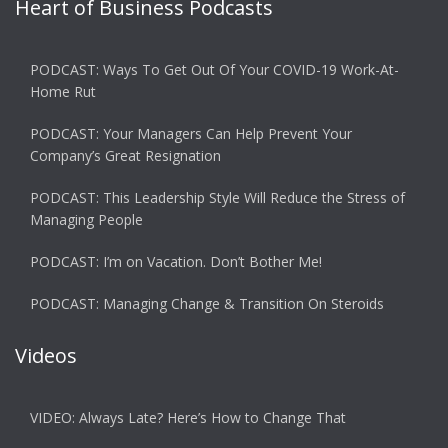
Heart of Business Podcasts
PODCAST: Ways To Get Out Of Your COVID-19 Work-At-
Home Rut
PODCAST: Your Managers Can Help Prevent Your
Company’s Great Resignation
PODCAST: This Leadership Style Will Reduce the Stress of
Managing People
PODCAST: I’m on Vacation. Don’t Bother Me!
PODCAST: Managing Change & Transition On Steroids
Videos
VIDEO: Always Late? Here’s How to Change That