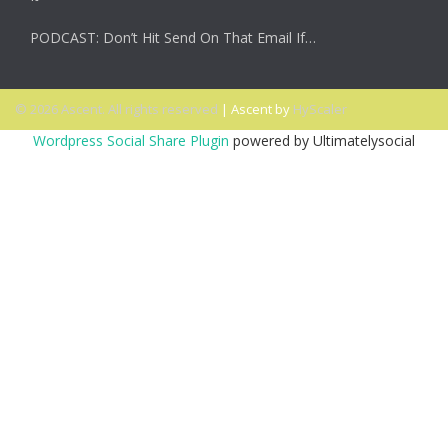
PODCAST: Don’t Hit Send On That Email If…
© 2026 Ascent. All rights reserved
|
Ascent by
HyScaler
Wordpress Social Share Plugin
powered by Ultimatelysocial