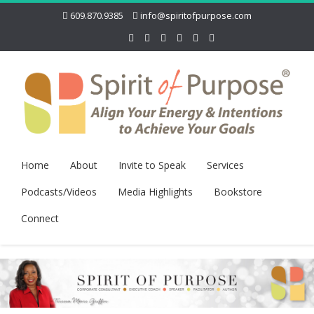
609.870.9385
info@spiritofpurpose.com
Home
About
Invite to Speak
Services
Podcasts/Videos
Media Highlights
Bookstore
Connect