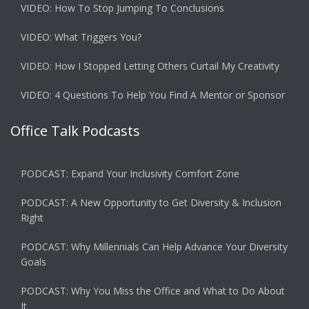
VIDEO: How To Stop Jumping To Conclusions
VIDEO: What Triggers You?
VIDEO: How I Stopped Letting Others Curtail My Creativity
VIDEO: 4 Questions To Help You Find A Mentor or Sponsor
Office Talk Podcasts
PODCAST: Expand Your Inclusivity Comfort Zone
PODCAST: A New Opportunity to Get Diversity & Inclusion
Right
PODCAST: Why Millennials Can Help Advance Your Diversity
Goals
PODCAST: Why You Miss the Office and What to Do About
It