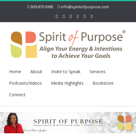
609.870.9385
info@spiritofpurpose.com
Home
About
Invite to Speak
Services
Podcasts/Videos
Media Highlights
Bookstore
Connect