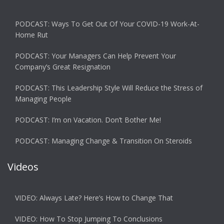
PODCAST: Ways To Get Out Of Your COVID-19 Work-At-
Home Rut
PODCAST: Your Managers Can Help Prevent Your
Company’s Great Resignation
PODCAST: This Leadership Style Will Reduce the Stress of
Managing People
PODCAST: I’m on Vacation. Don’t Bother Me!
PODCAST: Managing Change & Transition On Steroids
Videos
VIDEO: Always Late? Here’s How to Change That
VIDEO: How To Stop Jumping To Conclusions