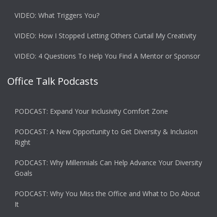
VIDEO: What Triggers You?
VIDEO: How I Stopped Letting Others Curtail My Creativity
VIDEO: 4 Questions To Help You Find A Mentor or Sponsor
Office Talk Podcasts
PODCAST: Expand Your Inclusivity Comfort Zone
PODCAST: A New Opportunity to Get Diversity & Inclusion
Right
PODCAST: Why Millennials Can Help Advance Your Diversity
Goals
PODCAST: Why You Miss the Office and What to Do About
It