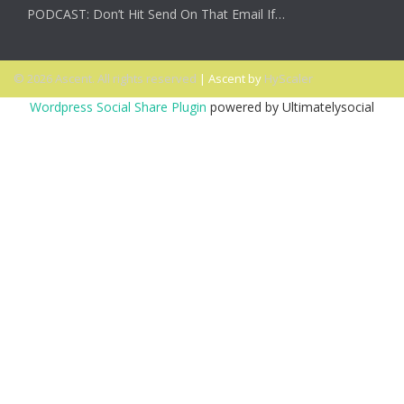
PODCAST: Don’t Hit Send On That Email If…
© 2026 Ascent. All rights reserved
|
Ascent by
HyScaler
Wordpress Social Share Plugin
powered by Ultimatelysocial