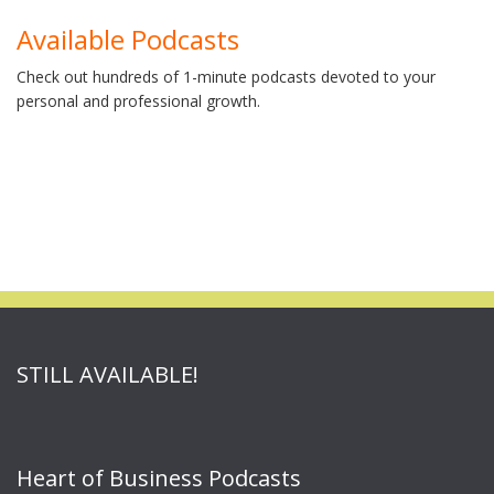
Available Podcasts
Check out hundreds of 1-minute podcasts devoted to your
personal and professional growth.
STILL AVAILABLE!
Heart of Business Podcasts