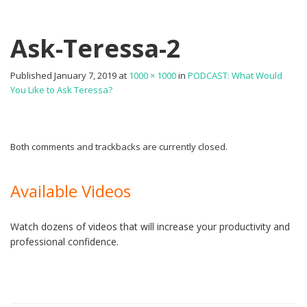
Ask-Teressa-2
Published
January 7, 2019
at
1000 × 1000
in
PODCAST: What Would
You Like to Ask Teressa?
Both comments and trackbacks are currently closed.
Available Videos
Watch dozens of videos that will increase your productivity and
professional confidence.