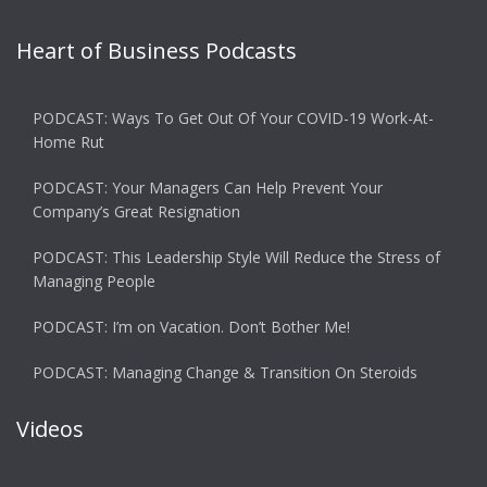
Heart of Business Podcasts
PODCAST: Ways To Get Out Of Your COVID-19 Work-At-
Home Rut
PODCAST: Your Managers Can Help Prevent Your
Company’s Great Resignation
PODCAST: This Leadership Style Will Reduce the Stress of
Managing People
PODCAST: I’m on Vacation. Don’t Bother Me!
PODCAST: Managing Change & Transition On Steroids
Videos