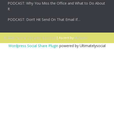
PODCAST: Why You Miss the Office and What to Do About
It
PODCAST: Don’t Hit Send On That Email If…
© 2026 Ascent. All rights reserved
|
Ascent by
HyScaler
Wordpress Social Share Plugin
powered by Ultimatelysocial