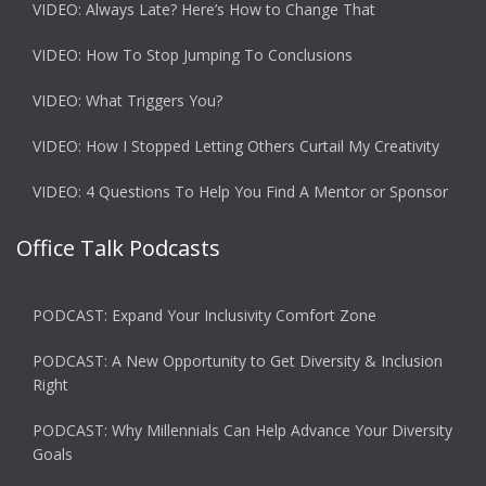
VIDEO: Always Late? Here’s How to Change That
VIDEO: How To Stop Jumping To Conclusions
VIDEO: What Triggers You?
VIDEO: How I Stopped Letting Others Curtail My Creativity
VIDEO: 4 Questions To Help You Find A Mentor or Sponsor
Office Talk Podcasts
PODCAST: Expand Your Inclusivity Comfort Zone
PODCAST: A New Opportunity to Get Diversity & Inclusion
Right
PODCAST: Why Millennials Can Help Advance Your Diversity
Goals