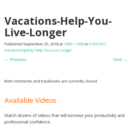
Vacations-Help-You-
Live-Longer
Published
September 25, 2018
at
1000 × 1000
in
PODCAST:
Vacationing May Help You Live Longer
←
Previous
Next
→
Both comments and trackbacks are currently closed.
Available Videos
Watch dozens of videos that will increase your productivity and
professional confidence.