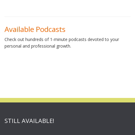
Available Podcasts
Check out hundreds of 1-minute podcasts devoted to your
personal and professional growth.
STILL AVAILABLE!