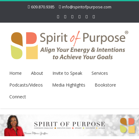
609.870.9385
info@spiritofpurpose.com
Home
About
Invite to Speak
Services
Podcasts/Videos
Media Highlights
Bookstore
Connect