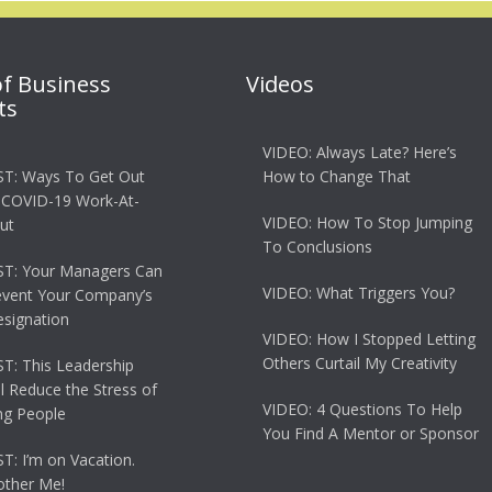
of Business
Videos
ts
VIDEO: Always Late? Here’s
T: Ways To Get Out
How to Change That
 COVID-19 Work-At-
VIDEO: How To Stop Jumping
ut
To Conclusions
T: Your Managers Can
VIDEO: What Triggers You?
event Your Company’s
esignation
VIDEO: How I Stopped Letting
Others Curtail My Creativity
: This Leadership
ll Reduce the Stress of
VIDEO: 4 Questions To Help
g People
You Find A Mentor or Sponsor
: I’m on Vacation.
other Me!