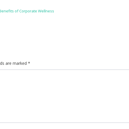
enefits of Corporate Wellness
elds are marked
*