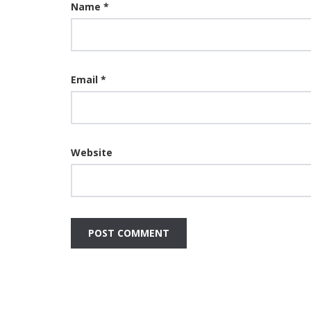
Name
*
Email
*
Website