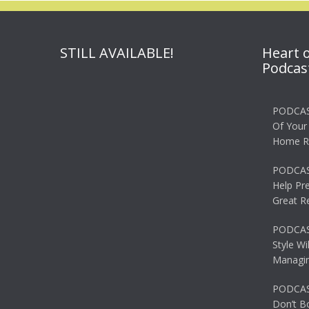
STILL AVAILABLE!
Heart 
Podcas
PODCAS
Of Your
Home R
PODCAS
Help Pr
Great R
PODCAST
Style Wi
Managin
PODCAST
Don’t B