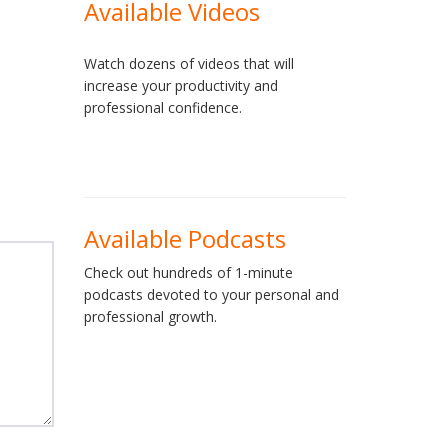
Available Videos
Watch dozens of videos that will
increase your productivity and
professional confidence.
Available Podcasts
Check out hundreds of 1-minute
podcasts devoted to your personal and
professional growth.