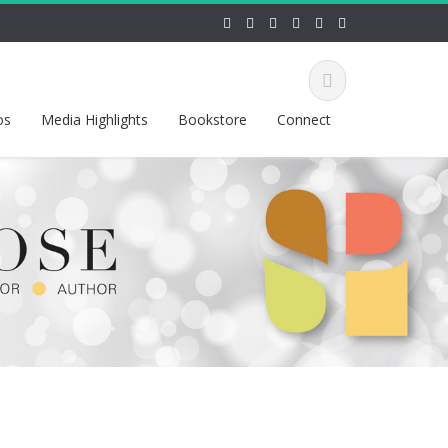
os
Media Highlights
Bookstore
Connect