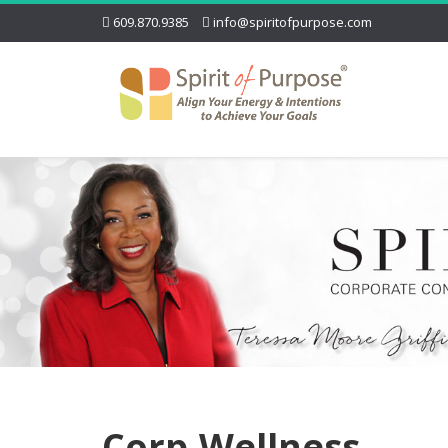
609.870.9385
info@spiritofpurpose.com
Corp-Wellness