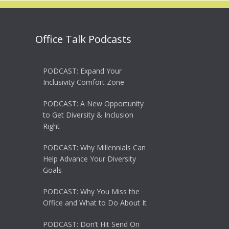
Office Talk Podcasts
PODCAST: Expand Your
Inclusivity Comfort Zone
PODCAST: A New Opportunity
to Get Diversity & Inclusion
Right
PODCAST: Why Millennials Can
Help Advance Your Diversity
Goals
PODCAST: Why You Miss the
Office and What to Do About It
PODCAST: Don’t Hit Send On