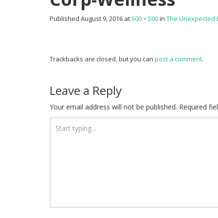
Published
August 9, 2016
at
500 × 500
in
The Unexpected B
Trackbacks are closed, but you can
post a comment
.
Leave a Reply
Your email address will not be published.
Required fi