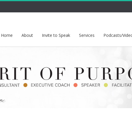
Home
About
Invite to Speak
Services
Podcasts/Vide