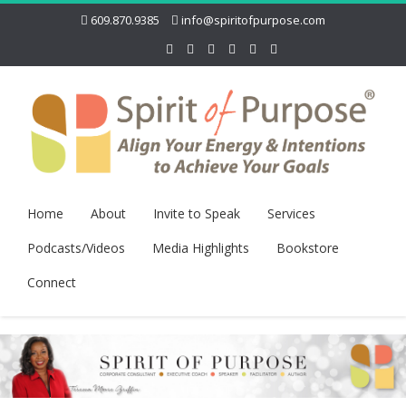
609.870.9385
info@spiritofpurpose.com
Home
About
Invite to Speak
Services
Podcasts/Videos
Media Highlights
Bookstore
Connect