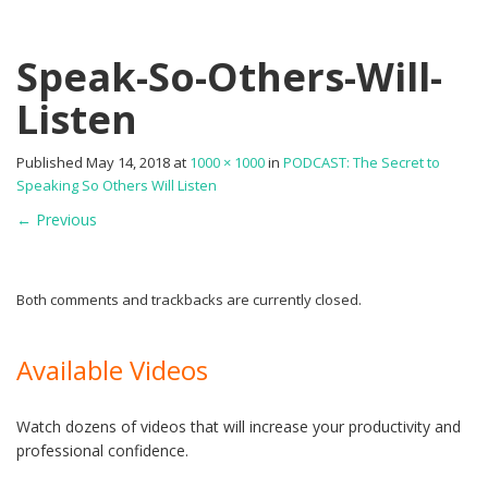
Speak-So-Others-Will-
Listen
Published
May 14, 2018
at
1000 × 1000
in
PODCAST: The Secret to
Speaking So Others Will Listen
←
Previous
Both comments and trackbacks are currently closed.
Available Videos
Watch dozens of videos that will increase your productivity and
professional confidence.