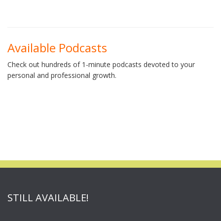
Available Podcasts
Check out hundreds of 1-minute podcasts devoted to your
personal and professional growth.
STILL AVAILABLE!