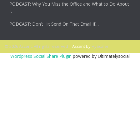
PODCAST: Why You Miss the Office and What to Do About
It
PODCAST: Don’t Hit Send On That Email If…
© 2026 Ascent. All rights reserved
|
Ascent by
HyScaler
Wordpress Social Share Plugin
powered by Ultimatelysocial