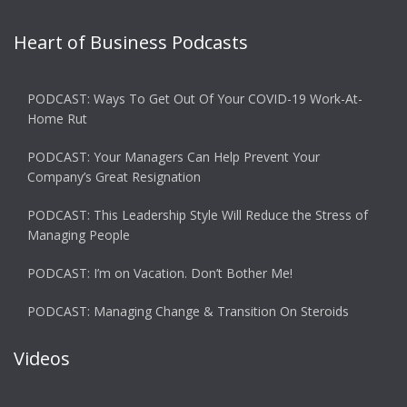
Heart of Business Podcasts
PODCAST: Ways To Get Out Of Your COVID-19 Work-At-
Home Rut
PODCAST: Your Managers Can Help Prevent Your
Company’s Great Resignation
PODCAST: This Leadership Style Will Reduce the Stress of
Managing People
PODCAST: I’m on Vacation. Don’t Bother Me!
PODCAST: Managing Change & Transition On Steroids
Videos