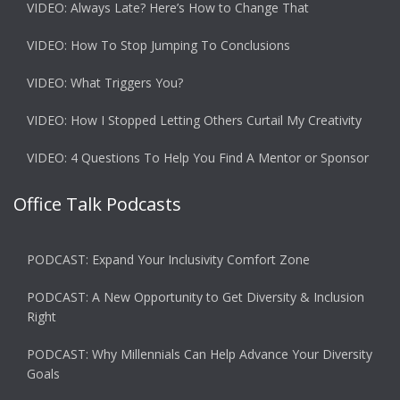
VIDEO: Always Late? Here’s How to Change That
VIDEO: How To Stop Jumping To Conclusions
VIDEO: What Triggers You?
VIDEO: How I Stopped Letting Others Curtail My Creativity
VIDEO: 4 Questions To Help You Find A Mentor or Sponsor
Office Talk Podcasts
PODCAST: Expand Your Inclusivity Comfort Zone
PODCAST: A New Opportunity to Get Diversity & Inclusion
Right
PODCAST: Why Millennials Can Help Advance Your Diversity
Goals