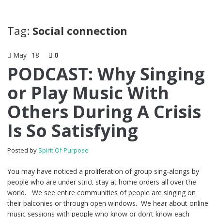
Tag:
Social connection
May
18
0
PODCAST: Why Singing
or Play Music With
Others During A Crisis
Is So Satisfying
Posted by
Spirit Of Purpose
You may have noticed a proliferation of group sing-alongs by
people who are under strict stay at home orders all over the
world. We see entire communities of people are singing on
their balconies or through open windows. We hear about online
music sessions with people who know or don’t know each