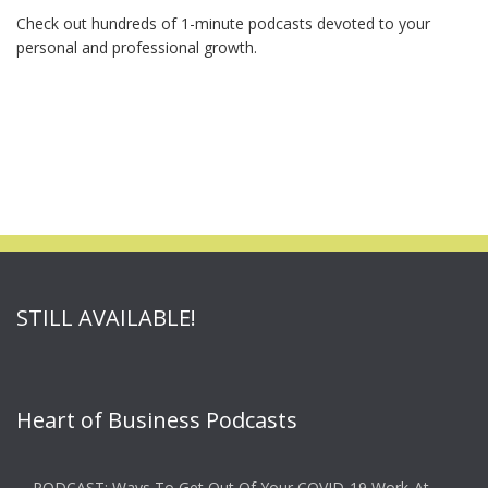
Check out hundreds of 1-minute podcasts devoted to your
personal and professional growth.
STILL AVAILABLE!
Heart of Business Podcasts
PODCAST: Ways To Get Out Of Your COVID-19 Work-At-