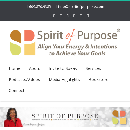
609.870.9385
info@spiritofpurpose.com
Home
About
Invite to Speak
Services
Podcasts/Videos
Media Highlights
Bookstore
Connect