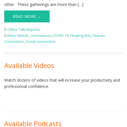
other. These gatherings are more than […]
READ MORE →
Office Talk Reports
Basic Needs
,
coronavirus
,
COVID-19
,
Healing Arts
,
Human
Connection
,
Social connection
Available Videos
Watch dozens of videos that will increase your productivity and
professional confidence.
Available Podcasts