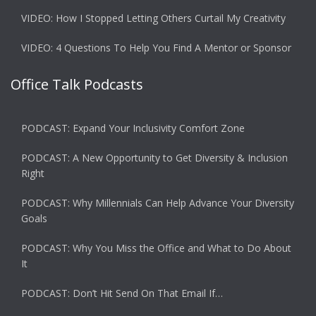
VIDEO: How I Stopped Letting Others Curtail My Creativity
VIDEO: 4 Questions To Help You Find A Mentor or Sponsor
Office Talk Podcasts
PODCAST: Expand Your Inclusivity Comfort Zone
PODCAST: A New Opportunity to Get Diversity & Inclusion
Right
PODCAST: Why Millennials Can Help Advance Your Diversity
Goals
PODCAST: Why You Miss the Office and What to Do About
It
PODCAST: Don’t Hit Send On That Email If…