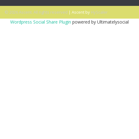
© 2026 Ascent. All rights reserved
|
Ascent by
HyScaler
Wordpress Social Share Plugin
powered by Ultimatelysocial