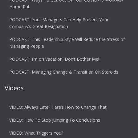
Home Rut
PODCAST: Your Managers Can Help Prevent Your
Company’s Great Resignation
PODCAST: This Leadership Style Will Reduce the Stress of
Managing People
PODCAST: I’m on Vacation. Don’t Bother Me!
PODCAST: Managing Change & Transition On Steroids
Videos
VIDEO: Always Late? Here’s How to Change That
VIDEO: How To Stop Jumping To Conclusions
VIDEO: What Triggers You?