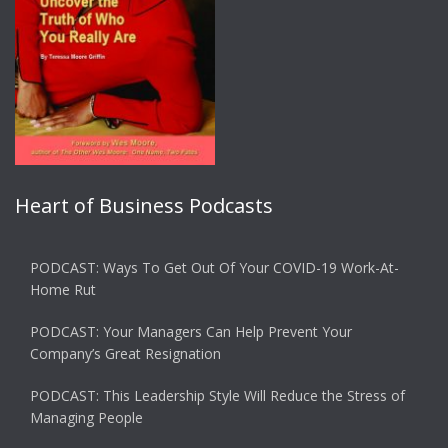
Heart of Business Podcasts
PODCAST: Ways To Get Out Of Your COVID-19 Work-At-
Home Rut
PODCAST: Your Managers Can Help Prevent Your
Company’s Great Resignation
PODCAST: This Leadership Style Will Reduce the Stress of
Managing People