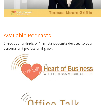
Available Podcasts
Check out hundreds of 1-minute podcasts devoted to your
personal and professional growth.