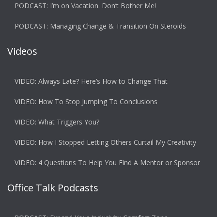
PODCAST: I’m on Vacation. Don’t Bother Me!
PODCAST: Managing Change & Transition On Steroids
Videos
VIDEO: Always Late? Here’s How to Change That
VIDEO: How To Stop Jumping To Conclusions
VIDEO: What Triggers You?
VIDEO: How I Stopped Letting Others Curtail My Creativity
VIDEO: 4 Questions To Help You Find A Mentor or Sponsor
Office Talk Podcasts