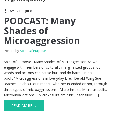
Oct
21
0
PODCAST: Many
Shades of
Microaggression
Posted by
Spirit Of Purpose
Spirit of Purpose · Many Shades of Microagression As we
engage with members of culturally marginalized groups, our
words and actions can cause hurt and do harm. In his
book, “Microaggressions in Everyday Life,” Derald Wing Sue
teaches us about our impact, whether intended or not, through
three types of microaggressions. Micro-insults. Micro-assaults.
Micro-invalidations. Micro-insults are rude, insensitive […]
READ MORE →