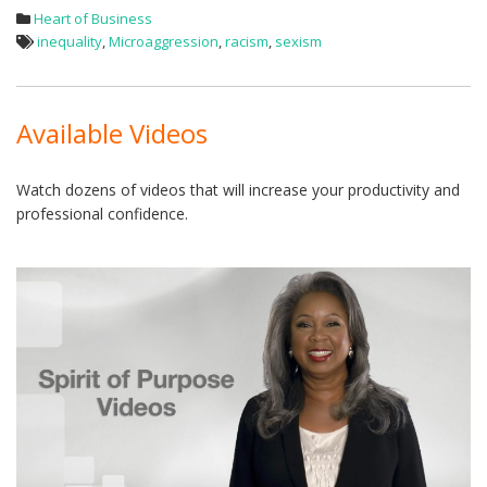
Heart of Business
inequality
,
Microaggression
,
racism
,
sexism
Available Videos
Watch dozens of videos that will increase your productivity and
professional confidence.