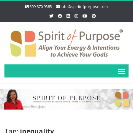
609.870.9385
info@spiritofpurpose.com
Tag:
inequality