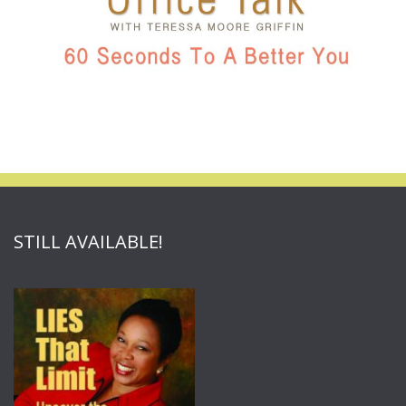
STILL AVAILABLE!