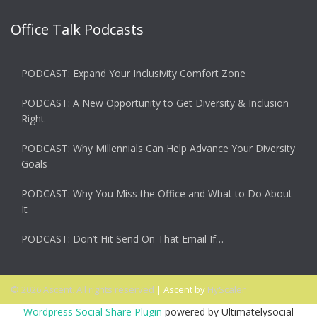
Office Talk Podcasts
PODCAST: Expand Your Inclusivity Comfort Zone
PODCAST: A New Opportunity to Get Diversity & Inclusion
Right
PODCAST: Why Millennials Can Help Advance Your Diversity
Goals
PODCAST: Why You Miss the Office and What to Do About
It
PODCAST: Don’t Hit Send On That Email If…
© 2026 Ascent. All rights reserved
|
Ascent by
HyScaler
Wordpress Social Share Plugin
powered by Ultimatelysocial