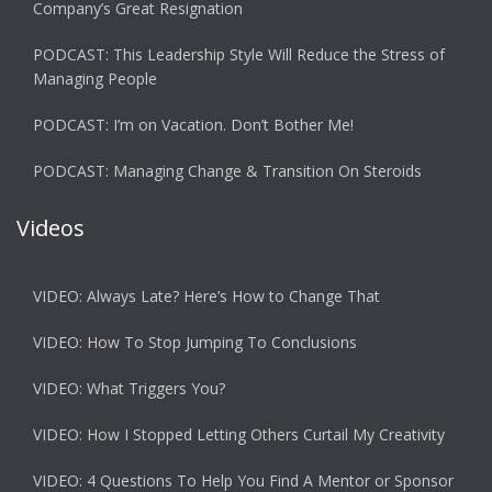
Company’s Great Resignation
PODCAST: This Leadership Style Will Reduce the Stress of
Managing People
PODCAST: I’m on Vacation. Don’t Bother Me!
PODCAST: Managing Change & Transition On Steroids
Videos
VIDEO: Always Late? Here’s How to Change That
VIDEO: How To Stop Jumping To Conclusions
VIDEO: What Triggers You?
VIDEO: How I Stopped Letting Others Curtail My Creativity
VIDEO: 4 Questions To Help You Find A Mentor or Sponsor