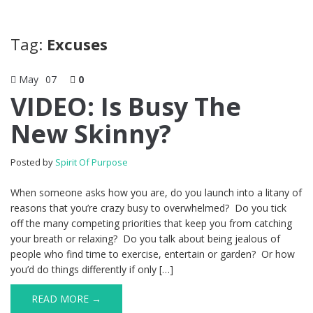
Tag:
Excuses
May
07
0
VIDEO: Is Busy The
New Skinny?
Posted by
Spirit Of Purpose
When someone asks how you are, do you launch into a litany of
reasons that you’re crazy busy to overwhelmed? Do you tick
off the many competing priorities that keep you from catching
your breath or relaxing? Do you talk about being jealous of
people who find time to exercise, entertain or garden? Or how
you’d do things differently if only […]
READ MORE →