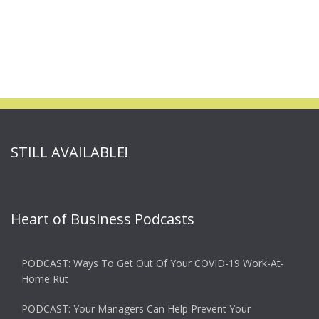
STILL AVAILABLE!
Heart of Business Podcasts
PODCAST: Ways To Get Out Of Your COVID-19 Work-At-
Home Rut
PODCAST: Your Managers Can Help Prevent Your