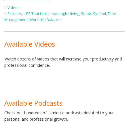
Videos
Excuses
,
LIES That Limit
,
meaningful living
,
Status Symbol
,
Time
Management
,
Work Life Balance
Available Videos
Watch dozens of videos that will increase your productivity and
professional confidence.
Available Podcasts
Check out hundreds of 1-minute podcasts devoted to your
personal and professional growth.