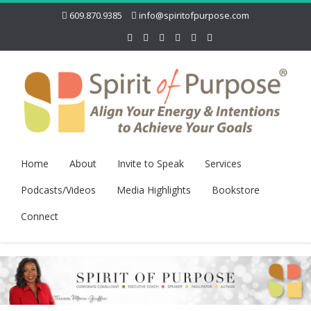
609.870.9385
info@spiritofpurpose.com
Home
About
Invite to Speak
Services
Podcasts/Videos
Media Highlights
Bookstore
Connect