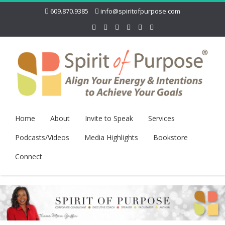
609.870.9385
info@spiritofpurpose.com
Home
About
Invite to Speak
Services
Podcasts/Videos
Media Highlights
Bookstore
Connect