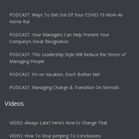
PODCAST: Ways To Get Out Of Your COVID-19 Work-At-
Home Rut
PODCAST: Your Managers Can Help Prevent Your
Company’s Great Resignation
PODCAST: This Leadership Style Will Reduce the Stress of
Managing People
PODCAST: I’m on Vacation. Don’t Bother Me!
PODCAST: Managing Change & Transition On Steroids
Videos
VIDEO: Always Late? Here’s How to Change That
VIDEO: How To Stop Jumping To Conclusions