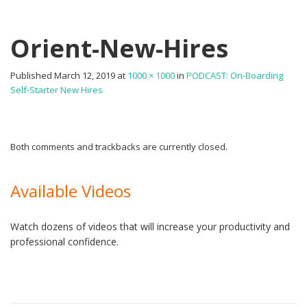
Orient-New-Hires
Published
March 12, 2019
at
1000 × 1000
in
PODCAST: On-Boarding
Self-Starter New Hires
Both comments and trackbacks are currently closed.
Available Videos
Watch dozens of videos that will increase your productivity and
professional confidence.