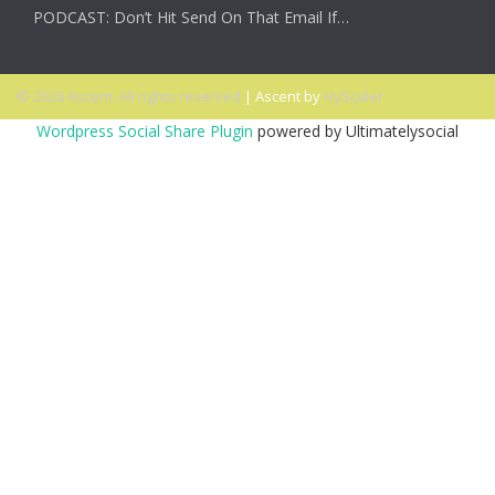
PODCAST: Don’t Hit Send On That Email If…
© 2026 Ascent. All rights reserved
|
Ascent by
HyScaler
Wordpress Social Share Plugin
powered by Ultimatelysocial