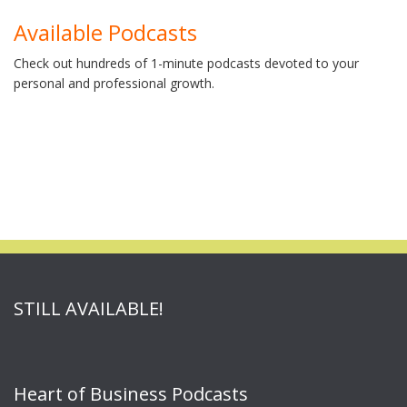
Available Podcasts
Check out hundreds of 1-minute podcasts devoted to your
personal and professional growth.
STILL AVAILABLE!
Heart of Business Podcasts