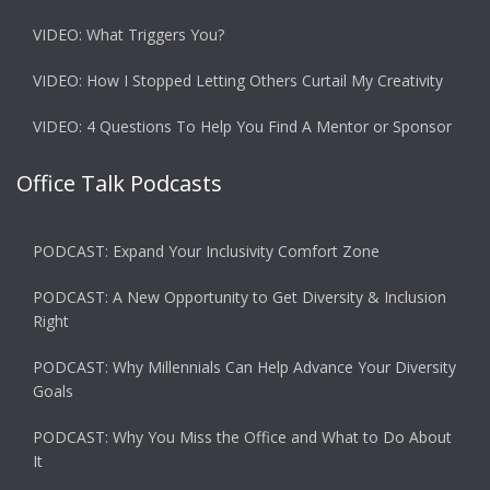
VIDEO: What Triggers You?
VIDEO: How I Stopped Letting Others Curtail My Creativity
VIDEO: 4 Questions To Help You Find A Mentor or Sponsor
Office Talk Podcasts
PODCAST: Expand Your Inclusivity Comfort Zone
PODCAST: A New Opportunity to Get Diversity & Inclusion
Right
PODCAST: Why Millennials Can Help Advance Your Diversity
Goals
PODCAST: Why You Miss the Office and What to Do About
It