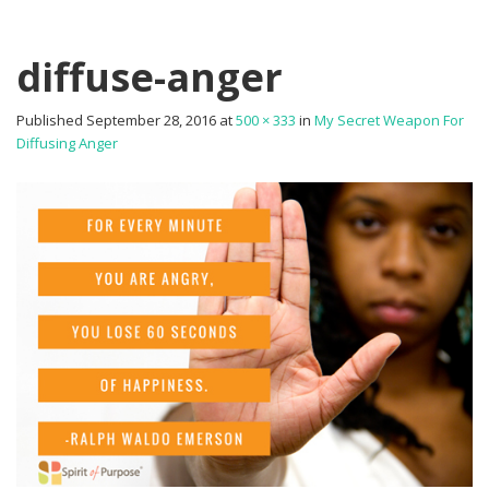
diffuse-anger
Published
September 28, 2016
at
500 × 333
in
My Secret Weapon For
Diffusing Anger