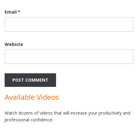
Email
*
Website
Available Videos
Watch dozens of videos that will increase your productivity and
professional confidence.