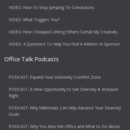
VIDEO: How To Stop Jumping To Conclusions
VIDEO: What Triggers You?
VIDEO: How I Stopped Letting Others Curtail My Creativity
VIDEO: 4 Questions To Help You Find A Mentor or Sponsor
Office Talk Podcasts
PODCAST: Expand Your Inclusivity Comfort Zone
PODCAST: A New Opportunity to Get Diversity & Inclusion
Right
PODCAST: Why Millennials Can Help Advance Your Diversity
Goals
PODCAST: Why You Miss the Office and What to Do About