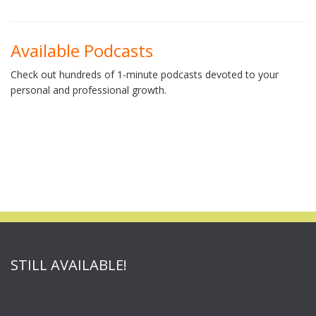
Available Podcasts
Check out hundreds of 1-minute podcasts devoted to your
personal and professional growth.
STILL AVAILABLE!