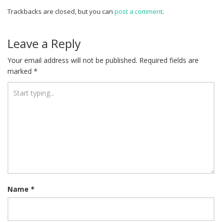
Trackbacks are closed, but you can
post a comment
.
Leave a Reply
Your email address will not be published.
Required fields are
marked
*
Name
*