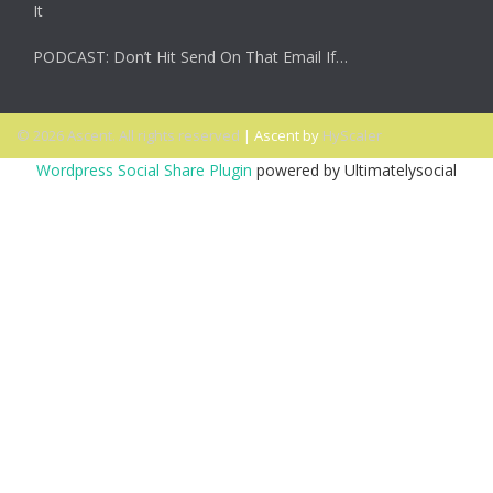
It
PODCAST: Don’t Hit Send On That Email If…
© 2026 Ascent. All rights reserved
|
Ascent by
HyScaler
Wordpress Social Share Plugin
powered by Ultimatelysocial