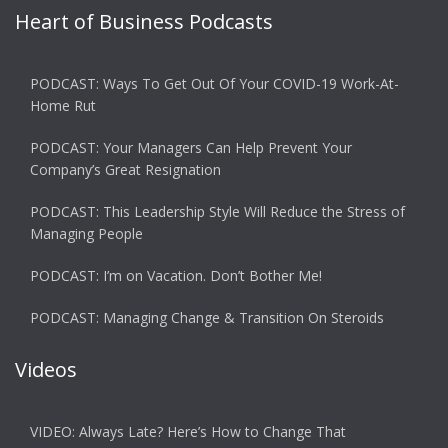
Heart of Business Podcasts
PODCAST: Ways To Get Out Of Your COVID-19 Work-At-
Home Rut
PODCAST: Your Managers Can Help Prevent Your
Company’s Great Resignation
PODCAST: This Leadership Style Will Reduce the Stress of
Managing People
PODCAST: I’m on Vacation. Don’t Bother Me!
PODCAST: Managing Change & Transition On Steroids
Videos
VIDEO: Always Late? Here’s How to Change That