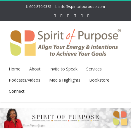
609.870.9385
info@spiritofpurpose.com
Home
About
Invite to Speak
Services
Podcasts/Videos
Media Highlights
Bookstore
Connect