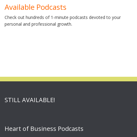
Available Podcasts
Check out hundreds of 1-minute podcasts devoted to your
personal and professional growth.
STILL AVAILABLE!
Heart of Business Podcasts