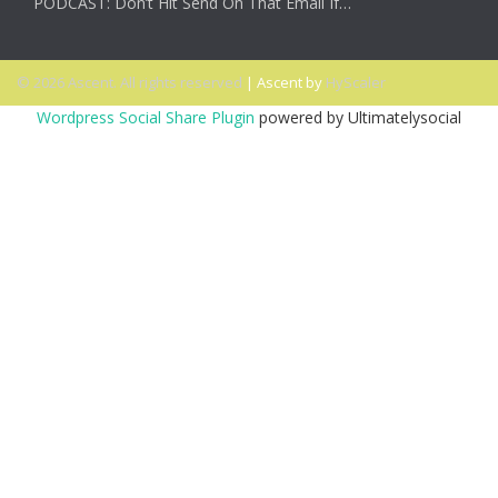
PODCAST: Don’t Hit Send On That Email If…
© 2026 Ascent. All rights reserved
|
Ascent by
HyScaler
Wordpress Social Share Plugin
powered by Ultimatelysocial