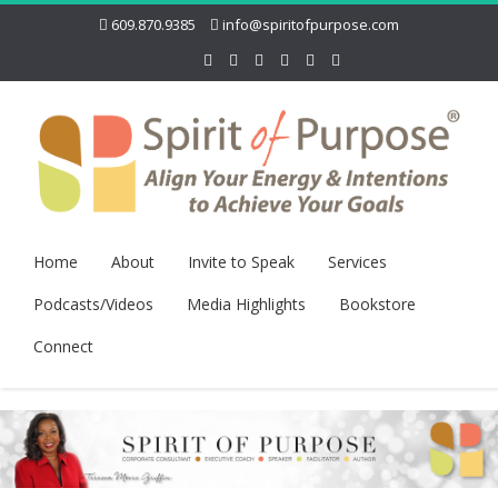
609.870.9385
info@spiritofpurpose.com
Home
About
Invite to Speak
Services
Podcasts/Videos
Media Highlights
Bookstore
Connect