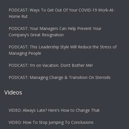
PODCAST: Ways To Get Out Of Your COVID-19 Work-At-
Home Rut
PODCAST: Your Managers Can Help Prevent Your
Company’s Great Resignation
PODCAST: This Leadership Style Will Reduce the Stress of
Managing People
PODCAST: I’m on Vacation. Don’t Bother Me!
PODCAST: Managing Change & Transition On Steroids
Videos
VIDEO: Always Late? Here’s How to Change That
VIDEO: How To Stop Jumping To Conclusions