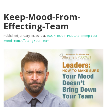
Keep-Mood-From-
Effecting-Team
Published
January 15, 2019
at
1000 × 1000
in
PODCAST: Keep Your
Mood From Affecting Your Team