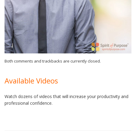
Both comments and trackbacks are currently closed.
Available Videos
Watch dozens of videos that will increase your productivity and
professional confidence.