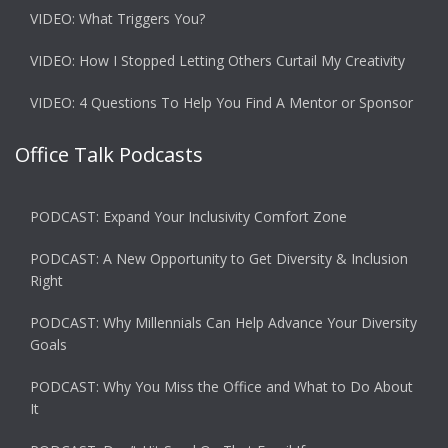
VIDEO: What Triggers You?
VIDEO: How I Stopped Letting Others Curtail My Creativity
VIDEO: 4 Questions To Help You Find A Mentor or Sponsor
Office Talk Podcasts
PODCAST: Expand Your Inclusivity Comfort Zone
PODCAST: A New Opportunity to Get Diversity & Inclusion
Right
PODCAST: Why Millennials Can Help Advance Your Diversity
Goals
PODCAST: Why You Miss the Office and What to Do About
It