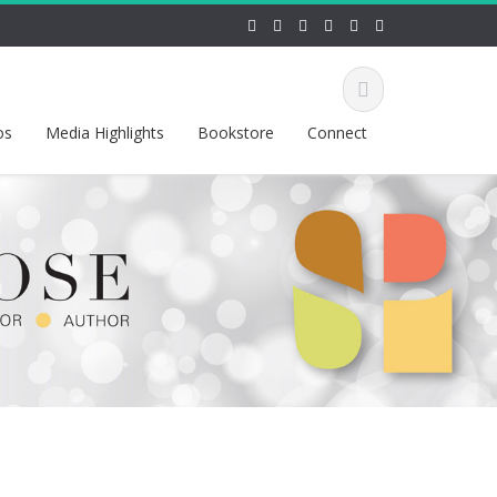
os
Media Highlights
Bookstore
Connect