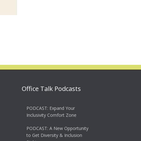
Office Talk Podcasts
PODCAST: Expand Your
Inclusivity Comfort Zone
PODCAST: A New Opportunity
to Get Diversity & Inclusion