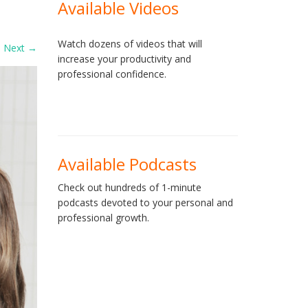
Available Videos
Watch dozens of videos that will
Next
→
increase your productivity and
professional confidence.
Available Podcasts
Check out hundreds of 1-minute
podcasts devoted to your personal and
professional growth.