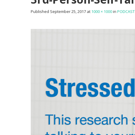
Published
September 25, 2017
at
1000 × 1000
in
PODCAST: 