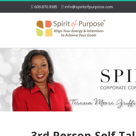
609.870.9385
info@spiritofpurpose.com
3rd-Person-Self-Ta