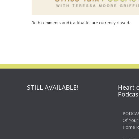
Both comments and trackbacks are currently closed.
STILL AVAILABLE!
Heart 
Podcas
PODCAS
Of Your
Home R