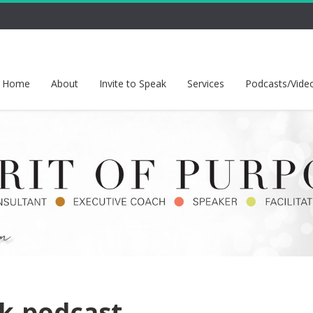
Home
About
Invite to Speak
Services
Podcasts/Vide
lk-podcast