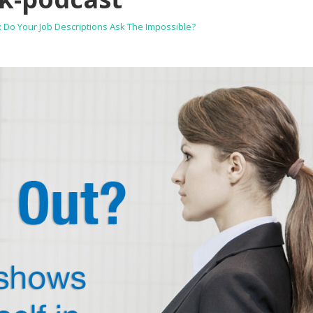
Do Your Job Descriptions Ask The Impossible?