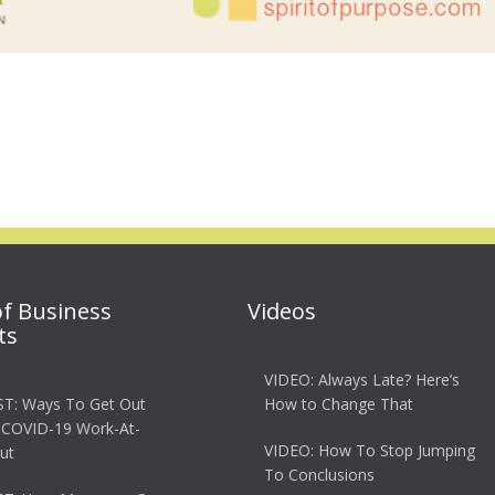
of Business
Videos
ts
VIDEO: Always Late? Here’s
T: Ways To Get Out
How to Change That
 COVID-19 Work-At-
VIDEO: How To Stop Jumping
ut
To Conclusions