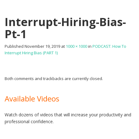
Interrupt-Hiring-Bias-
Pt-1
Published
November 19, 2019
at
1000 × 1000
in
PODCAST: How To
Interrupt Hiring Bias (PART 1)
Both comments and trackbacks are currently closed.
Available Videos
Watch dozens of videos that will increase your productivity and
professional confidence.