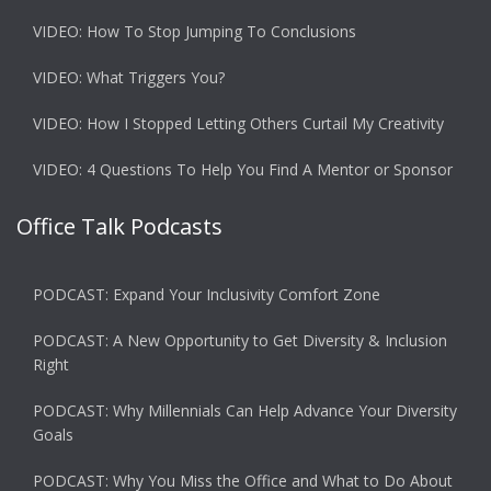
VIDEO: How To Stop Jumping To Conclusions
VIDEO: What Triggers You?
VIDEO: How I Stopped Letting Others Curtail My Creativity
VIDEO: 4 Questions To Help You Find A Mentor or Sponsor
Office Talk Podcasts
PODCAST: Expand Your Inclusivity Comfort Zone
PODCAST: A New Opportunity to Get Diversity & Inclusion
Right
PODCAST: Why Millennials Can Help Advance Your Diversity
Goals
PODCAST: Why You Miss the Office and What to Do About