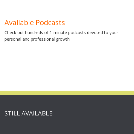
Available Podcasts
Check out hundreds of 1-minute podcasts devoted to your
personal and professional growth.
STILL AVAILABLE!