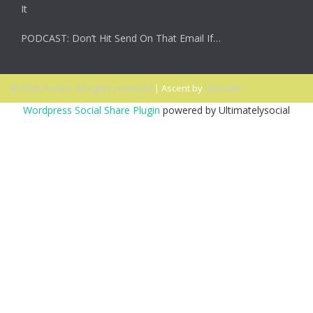
It
PODCAST: Don’t Hit Send On That Email If…
© 2026 Ascent. All rights reserved
|
Ascent by
HyScaler
Wordpress Social Share Plugin
powered by Ultimatelysocial