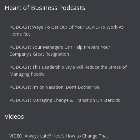
Heart of Business Podcasts
PODCAST: Ways To Get Out Of Your COVID-19 Work-At-
Home Rut
PODCAST: Your Managers Can Help Prevent Your
Company’s Great Resignation
PODCAST: This Leadership Style Will Reduce the Stress of
Managing People
PODCAST: I’m on Vacation. Don’t Bother Me!
PODCAST: Managing Change & Transition On Steroids
Videos
VIDEO: Always Late? Here’s How to Change That