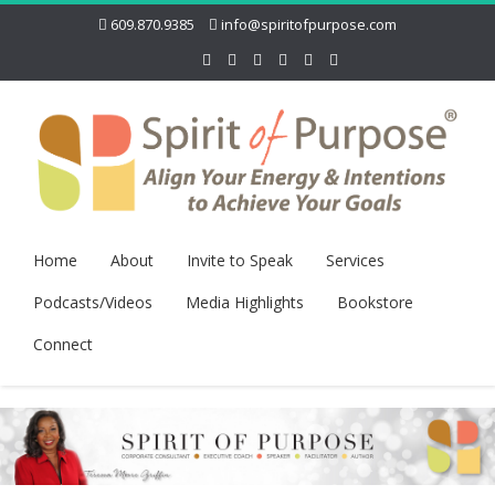
609.870.9385
info@spiritofpurpose.com
Home
About
Invite to Speak
Services
Podcasts/Videos
Media Highlights
Bookstore
Connect