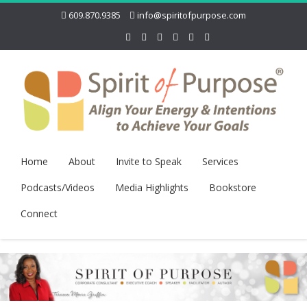
609.870.9385
info@spiritofpurpose.com
Home
About
Invite to Speak
Services
Podcasts/Videos
Media Highlights
Bookstore
Connect