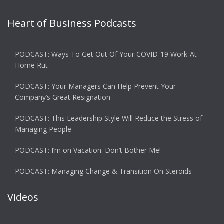
Heart of Business Podcasts
PODCAST: Ways To Get Out Of Your COVID-19 Work-At-
Home Rut
PODCAST: Your Managers Can Help Prevent Your
Company’s Great Resignation
PODCAST: This Leadership Style Will Reduce the Stress of
Managing People
PODCAST: I’m on Vacation. Don’t Bother Me!
PODCAST: Managing Change & Transition On Steroids
Videos