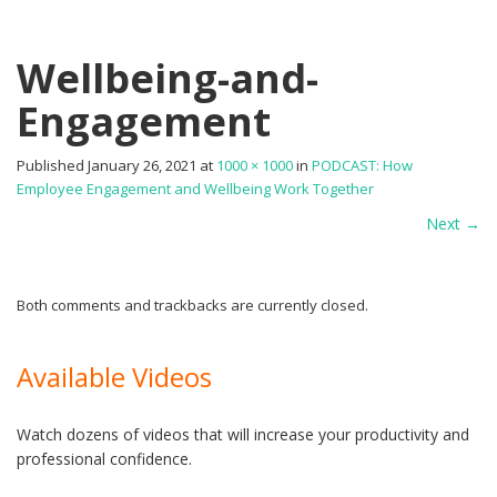
Wellbeing-and-
Engagement
Published
January 26, 2021
at
1000 × 1000
in
PODCAST: How
Employee Engagement and Wellbeing Work Together
Next
→
Both comments and trackbacks are currently closed.
Available Videos
Watch dozens of videos that will increase your productivity and
professional confidence.