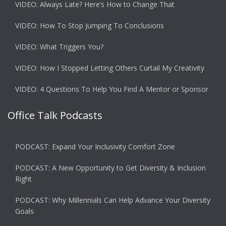
VIDEO: Always Late? Here’s How to Change That
VIDEO: How To Stop Jumping To Conclusions
VIDEO: What Triggers You?
VIDEO: How I Stopped Letting Others Curtail My Creativity
VIDEO: 4 Questions To Help You Find A Mentor or Sponsor
Office Talk Podcasts
PODCAST: Expand Your Inclusivity Comfort Zone
PODCAST: A New Opportunity to Get Diversity & Inclusion
Right
PODCAST: Why Millennials Can Help Advance Your Diversity
Goals