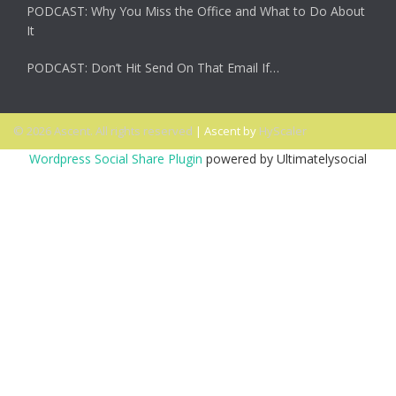
PODCAST: Why You Miss the Office and What to Do About
It
PODCAST: Don’t Hit Send On That Email If…
© 2026 Ascent. All rights reserved
|
Ascent by
HyScaler
Wordpress Social Share Plugin
powered by Ultimatelysocial