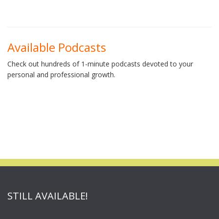
Available Podcasts
Check out hundreds of 1-minute podcasts devoted to your
personal and professional growth.
STILL AVAILABLE!