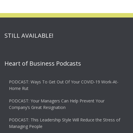
STILL AVAILABLE!
Heart of Business Podcasts
PODCAST: Ways To Get Out Of Your COVID-19 Work-At-
Home Rut
PODCAST: Your Managers Can Help Prevent Your
Company’s Great Resignation
PODCAST: This Leadership Style Will Reduce the Stress of
Managing People