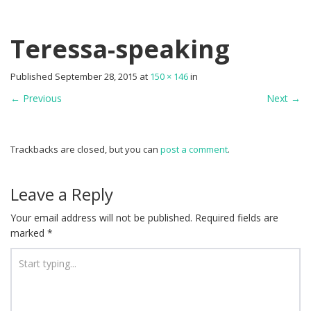
Teressa-speaking
Published
September 28, 2015
at
150 × 146
in
←
Previous
Next
→
Trackbacks are closed, but you can
post a comment
.
Leave a Reply
Your email address will not be published.
Required fields are
marked
*