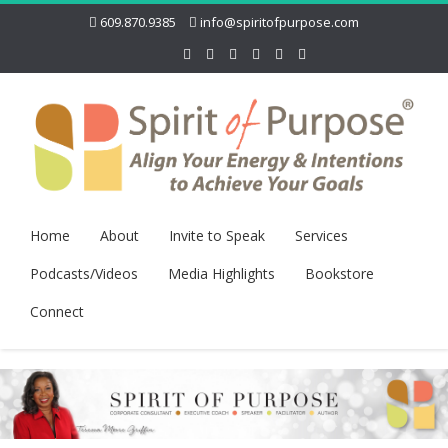
609.870.9385
info@spiritofpurpose.com
Home
About
Invite to Speak
Services
Podcasts/Videos
Media Highlights
Bookstore
Connect