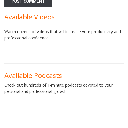
Available Videos
Watch dozens of videos that will increase your productivity and
professional confidence.
Available Podcasts
Check out hundreds of 1-minute podcasts devoted to your
personal and professional growth.