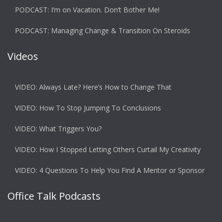
PODCAST: I’m on Vacation. Don’t Bother Me!
PODCAST: Managing Change & Transition On Steroids
Videos
VIDEO: Always Late? Here’s How to Change That
VIDEO: How To Stop Jumping To Conclusions
VIDEO: What Triggers You?
VIDEO: How I Stopped Letting Others Curtail My Creativity
VIDEO: 4 Questions To Help You Find A Mentor or Sponsor
Office Talk Podcasts