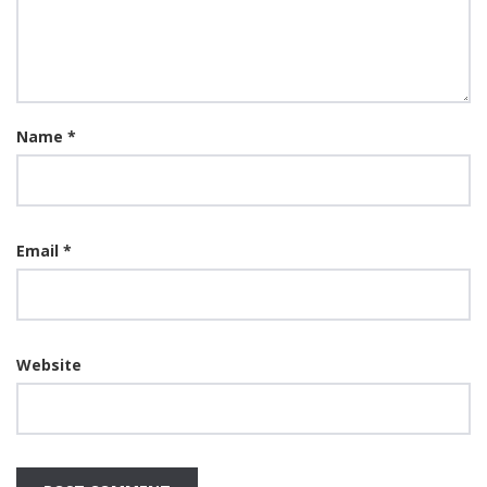
Name
*
Email
*
Website