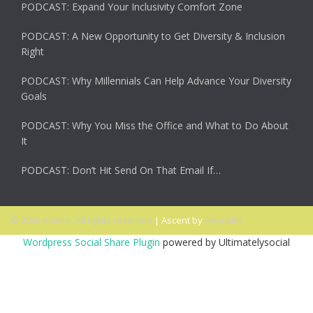
PODCAST: Expand Your Inclusivity Comfort Zone
PODCAST: A New Opportunity to Get Diversity & Inclusion
Right
PODCAST: Why Millennials Can Help Advance Your Diversity
Goals
PODCAST: Why You Miss the Office and What to Do About
It
PODCAST: Don’t Hit Send On That Email If…
© 2026 Ascent. All rights reserved
|
Ascent by
HyScaler
Wordpress Social Share Plugin
powered by Ultimatelysocial