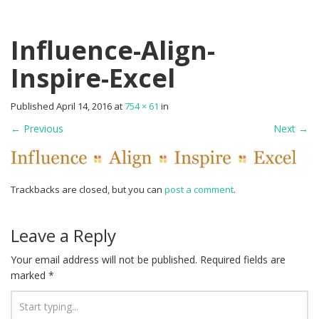
Influence-Align-
Inspire-Excel
Published
April 14, 2016
at
754 × 61
in
←
Previous
Next
→
Trackbacks are closed, but you can
post a comment
.
Leave a Reply
Your email address will not be published.
Required fields are
marked
*