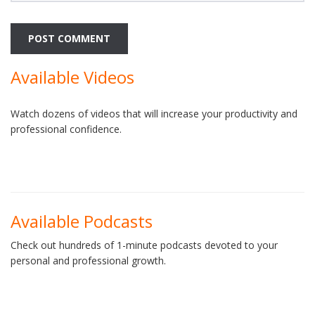
Available Videos
Watch dozens of videos that will increase your productivity and
professional confidence.
Available Podcasts
Check out hundreds of 1-minute podcasts devoted to your
personal and professional growth.