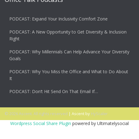
PODCAST: Expand Your Inclusivity Comfort Zone
PODCAST: A New Opportunity to Get Diversity & Inclusion
Right
PODCAST: Why Millennials Can Help Advance Your Diversity
Goals
PODCAST: Why You Miss the Office and What to Do About
It
PODCAST: Don’t Hit Send On That Email If…
© 2026 Ascent. All rights reserved
|
Ascent by
HyScaler
Wordpress Social Share Plugin
powered by Ultimatelysocial