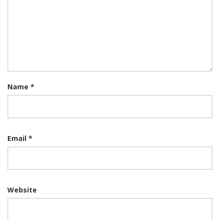
Name
*
Email
*
Website