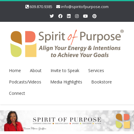
609.870.9385
info@spiritofpurpose.com
Home
About
Invite to Speak
Services
Podcasts/Videos
Media Highlights
Bookstore
Connect