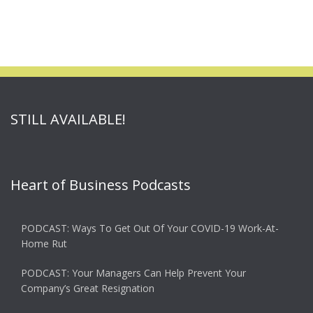
STILL AVAILABLE!
Heart of Business Podcasts
PODCAST: Ways To Get Out Of Your COVID-19 Work-At-
Home Rut
PODCAST: Your Managers Can Help Prevent Your
Company’s Great Resignation