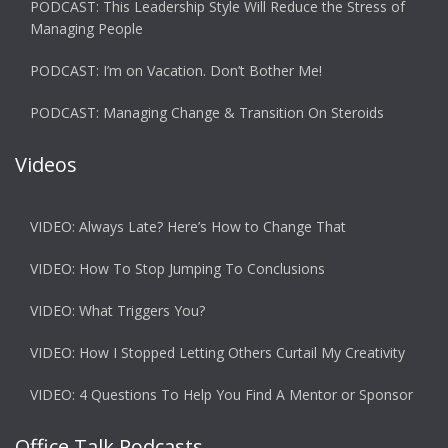
PODCAST: This Leadership Style Will Reduce the Stress of
Managing People
PODCAST: I’m on Vacation. Don’t Bother Me!
PODCAST: Managing Change & Transition On Steroids
Videos
VIDEO: Always Late? Here’s How to Change That
VIDEO: How To Stop Jumping To Conclusions
VIDEO: What Triggers You?
VIDEO: How I Stopped Letting Others Curtail My Creativity
VIDEO: 4 Questions To Help You Find A Mentor or Sponsor
Office Talk Podcasts