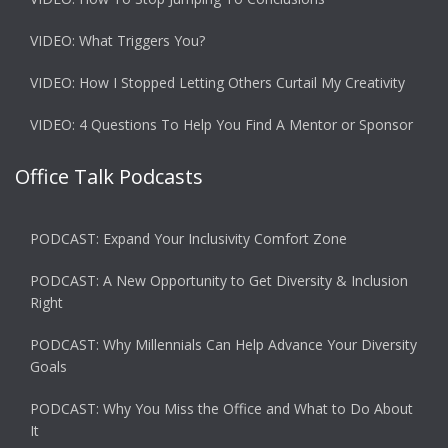
VIDEO: What Triggers You?
VIDEO: How I Stopped Letting Others Curtail My Creativity
VIDEO: 4 Questions To Help You Find A Mentor or Sponsor
Office Talk Podcasts
PODCAST: Expand Your Inclusivity Comfort Zone
PODCAST: A New Opportunity to Get Diversity & Inclusion
Right
PODCAST: Why Millennials Can Help Advance Your Diversity
Goals
PODCAST: Why You Miss the Office and What to Do About
It