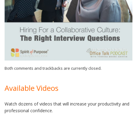
Both comments and trackbacks are currently closed.
Available Videos
Watch dozens of videos that will increase your productivity and
professional confidence.