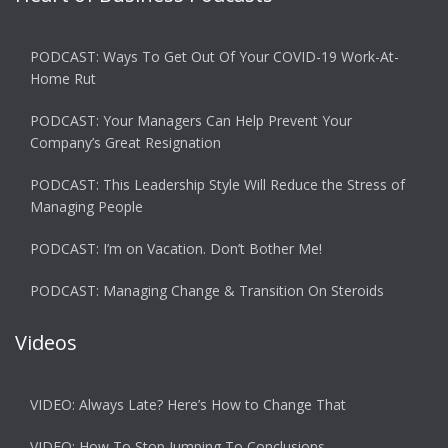
PODCAST: Ways To Get Out Of Your COVID-19 Work-At-
Home Rut
PODCAST: Your Managers Can Help Prevent Your
Company’s Great Resignation
PODCAST: This Leadership Style Will Reduce the Stress of
Managing People
PODCAST: I’m on Vacation. Don’t Bother Me!
PODCAST: Managing Change & Transition On Steroids
Videos
VIDEO: Always Late? Here’s How to Change That
VIDEO: How To Stop Jumping To Conclusions