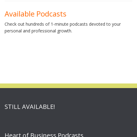
Available Podcasts
Check out hundreds of 1-minute podcasts devoted to your
personal and professional growth.
STILL AVAILABLE!
Heart of Business Podcasts