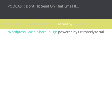
PODCAST: Don’t Hit Send On That Email If…
© 2026 Ascent. All rights reserved
|
Ascent by
HyScaler
Wordpress Social Share Plugin
powered by Ultimatelysocial