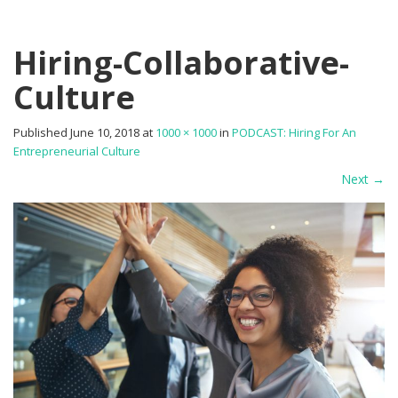
Hiring-Collaborative-
Culture
Published
June 10, 2018
at
1000 × 1000
in
PODCAST: Hiring For An
Entrepreneurial Culture
Next
→