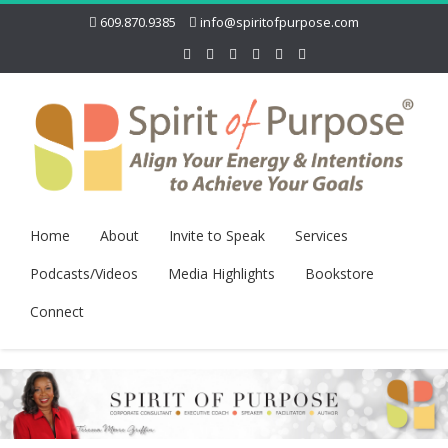
609.870.9385
info@spiritofpurpose.com
Home
About
Invite to Speak
Services
Podcasts/Videos
Media Highlights
Bookstore
Connect