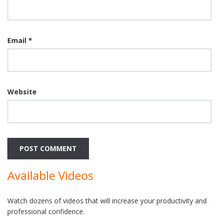
Email
*
Website
Available Videos
Watch dozens of videos that will increase your productivity and
professional confidence.