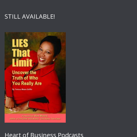
STILL AVAILABLE!
Heart of Business Podcasts