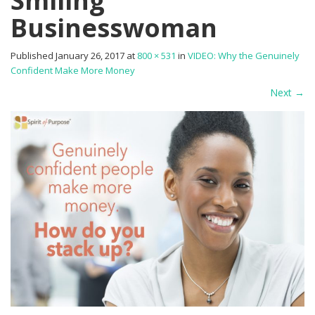
Smiling
Businesswoman
Published
January 26, 2017
at
800 × 531
in
VIDEO: Why the Genuinely
Confident Make More Money
Next
→