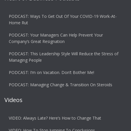
PODCAST: Ways To Get Out Of Your COVID-19 Work-At-
Home Rut
PODCAST: Your Managers Can Help Prevent Your
Company’s Great Resignation
PODCAST: This Leadership Style Will Reduce the Stress of
Managing People
PODCAST: I’m on Vacation. Don’t Bother Me!
PODCAST: Managing Change & Transition On Steroids
Videos
VIDEO: Always Late? Here’s How to Change That
VIDEO: How To Stop Jumping To Conclusions