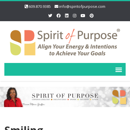
609.870.9385
info@spiritofpurpose.com