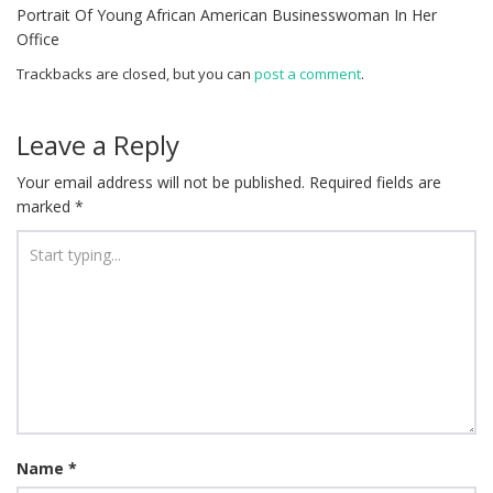
Portrait Of Young African American Businesswoman In Her
Office
Trackbacks are closed, but you can
post a comment
.
Leave a Reply
Your email address will not be published.
Required fields are
marked
*
Name
*