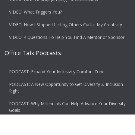
VIDEO: What Triggers You?
VIDEO: How I Stopped Letting Others Curtail My Creativity
VIDEO: 4 Questions To Help You Find A Mentor or Sponsor
Office Talk Podcasts
PODCAST: Expand Your Inclusivity Comfort Zone
PODCAST: A New Opportunity to Get Diversity & Inclusion
Right
PODCAST: Why Millennials Can Help Advance Your Diversity
Goals
PODCAST: Why You Miss the Office and What to Do About
It