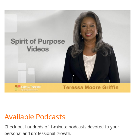
Available Podcasts
Check out hundreds of 1-minute podcasts devoted to your
personal and professional growth.