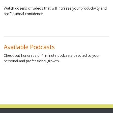
Watch dozens of videos that will increase your productivity and
professional confidence.
Available Podcasts
Check out hundreds of 1-minute podcasts devoted to your
personal and professional growth.