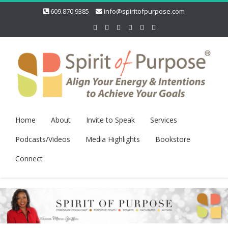
609.870.9385
info@spiritofpurpose.com
Home
About
Invite to Speak
Services
Podcasts/Videos
Media Highlights
Bookstore
Connect