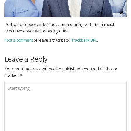
Portrait of debonair business man smiling with multi racial
executives over white background
Post a comment
or leave a trackback:
Trackback URL
.
Leave a Reply
Your email address will not be published.
Required fields are
marked
*