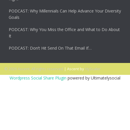
PODCAST: Why Millennials Can Help Advance Your Diversity
Goals
PODCAST: Why You Miss the Office and What to Do About
It
PODCAST: Don’t Hit Send On That Email If…
© 2026 Ascent. All rights reserved
|
Ascent by
HyScaler
Wordpress Social Share Plugin
powered by Ultimatelysocial