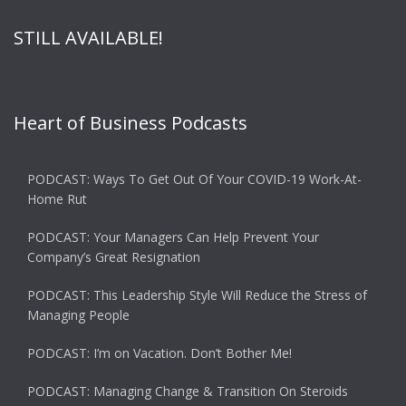
STILL AVAILABLE!
Heart of Business Podcasts
PODCAST: Ways To Get Out Of Your COVID-19 Work-At-
Home Rut
PODCAST: Your Managers Can Help Prevent Your
Company’s Great Resignation
PODCAST: This Leadership Style Will Reduce the Stress of
Managing People
PODCAST: I’m on Vacation. Don’t Bother Me!
PODCAST: Managing Change & Transition On Steroids