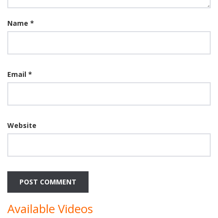
Name
*
Email
*
Website
Available Videos