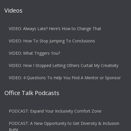
Videos
VIDEO: Always Late? Here’s How to Change That
VIDEO: How To Stop Jumping To Conclusions
VIDEO: What Triggers You?
VIDEO: How I Stopped Letting Others Curtail My Creativity
VIDEO: 4 Questions To Help You Find A Mentor or Sponsor
Office Talk Podcasts
PODCAST: Expand Your Inclusivity Comfort Zone
PODCAST: A New Opportunity to Get Diversity & Inclusion
Right