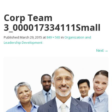
Corp Team
3_000017334111Small
Published
March 29, 2015
at
849 × 565
in
Organization and
Leadership Development
Next
→