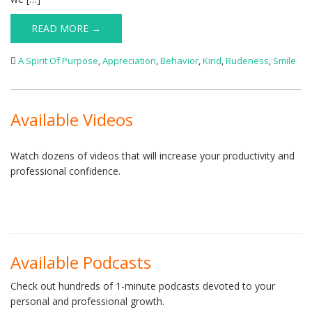
READ MORE →
A Spirit Of Purpose
,
Appreciation
,
Behavior
,
Kind
,
Rudeness
,
Smile
Available Videos
Watch dozens of videos that will increase your productivity and
professional confidence.
Available Podcasts
Check out hundreds of 1-minute podcasts devoted to your
personal and professional growth.