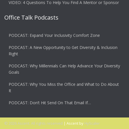
VIDEO: 4 Questions To Help You Find A Mentor or Sponsor
Office Talk Podcasts
PODCAST: Expand Your Inclusivity Comfort Zone
PODCAST: A New Opportunity to Get Diversity & Inclusion
Right
PODCAST: Why Millennials Can Help Advance Your Diversity
Goals
PODCAST: Why You Miss the Office and What to Do About
It
PODCAST: Don’t Hit Send On That Email If…
© 2026 Ascent. All rights reserved
|
Ascent by
HyScaler