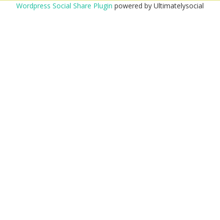
Wordpress Social Share Plugin
powered by Ultimatelysocial