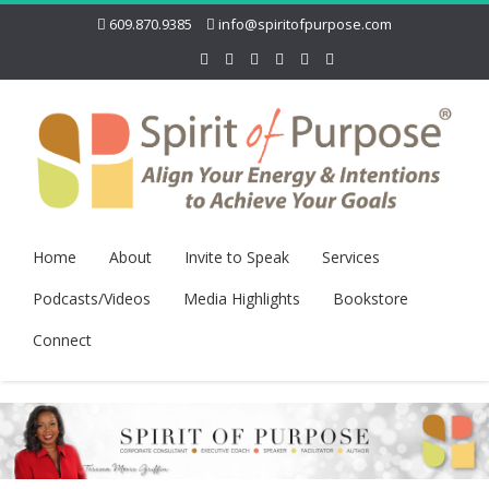
609.870.9385
info@spiritofpurpose.com
Home
About
Invite to Speak
Services
Podcasts/Videos
Media Highlights
Bookstore
Connect