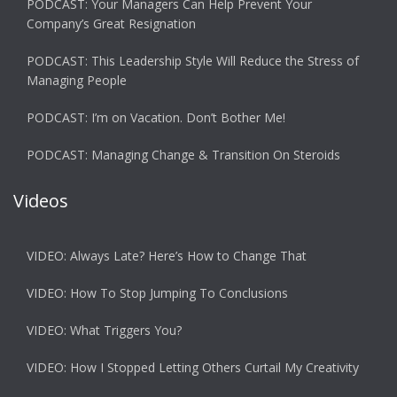
PODCAST: Your Managers Can Help Prevent Your
Company’s Great Resignation
PODCAST: This Leadership Style Will Reduce the Stress of
Managing People
PODCAST: I’m on Vacation. Don’t Bother Me!
PODCAST: Managing Change & Transition On Steroids
Videos
VIDEO: Always Late? Here’s How to Change That
VIDEO: How To Stop Jumping To Conclusions
VIDEO: What Triggers You?
VIDEO: How I Stopped Letting Others Curtail My Creativity