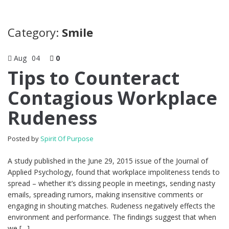
Category:
Smile
Aug
04
0
Tips to Counteract
Contagious Workplace
Rudeness
Posted by
Spirit Of Purpose
A study published in the June 29, 2015 issue of the Journal of
Applied Psychology, found that workplace impoliteness tends to
spread – whether it’s dissing people in meetings, sending nasty
emails, spreading rumors, making insensitive comments or
engaging in shouting matches. Rudeness negatively effects the
environment and performance. The findings suggest that when
we […]