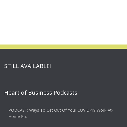
STILL AVAILABLE!
Heart of Business Podcasts
PODCAST: Ways To Get Out Of Your COVID-19 Work-At-
Home Rut