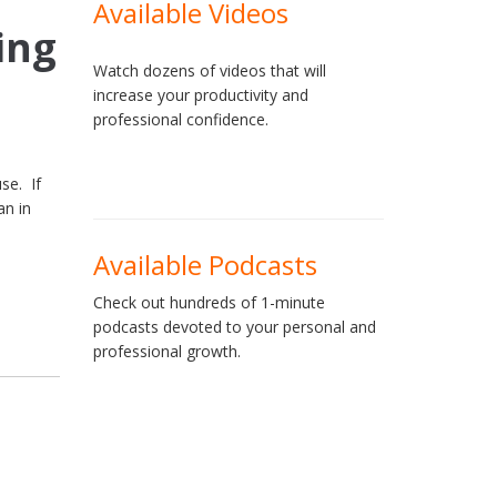
Available Videos
ing
Watch dozens of videos that will
increase your productivity and
professional confidence.
se. If
an in
Available Podcasts
Check out hundreds of 1-minute
podcasts devoted to your personal and
professional growth.