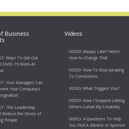
of Business
Videos
ts
VIDEO: Always Late? Here’s
T: Ways To Get Out
How to Change That
 COVID-19 Work-At-
VIDEO: How To Stop Jumping
ut
To Conclusions
T: Your Managers Can
VIDEO: What Triggers You?
event Your Company’s
esignation
VIDEO: How I Stopped Letting
Others Curtail My Creativity
: This Leadership
ll Reduce the Stress of
VIDEO: 4 Questions To Help
g People
You Find A Mentor or Sponsor