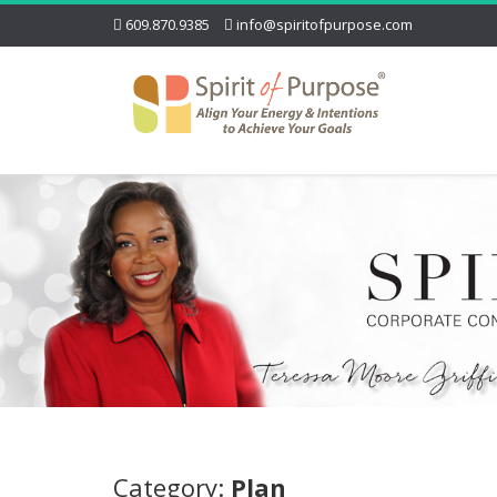
609.870.9385
info@spiritofpurpose.com
Category:
Plan