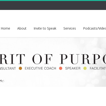
Home
About
Invite to Speak
Services
Podcasts/Vide