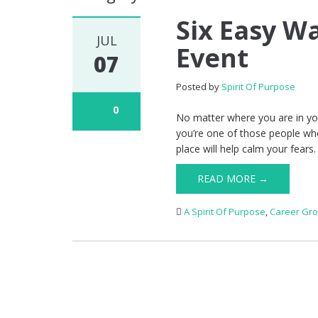
Six Easy W
JUL
Event
07
Posted by
Spirit Of Purpose
0
No matter where you are in your
you’re one of those people who
place will help calm your fears.
READ MORE →
A Spirit Of Purpose
,
Career Gr