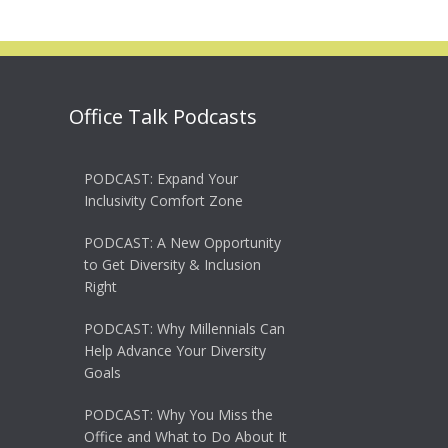
Office Talk Podcasts
PODCAST: Expand Your
Inclusivity Comfort Zone
PODCAST: A New Opportunity
to Get Diversity & Inclusion
Right
PODCAST: Why Millennials Can
Help Advance Your Diversity
Goals
PODCAST: Why You Miss the
Office and What to Do About It