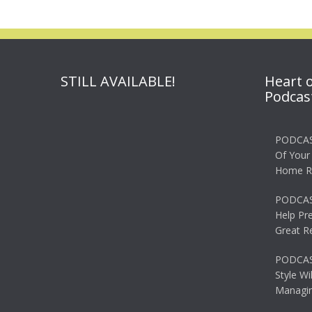
STILL AVAILABLE!
Heart 
Podcas
PODCAS
Of Your
Home R
PODCAS
Help Pr
Great R
PODCAST
Style Wi
Managin