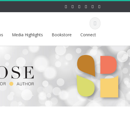
os
Media Highlights
Bookstore
Connect