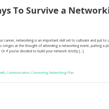
ays To Survive a Network
 career, networking is an important skill set to cultivate and put to u
 cringes at the thought of attending a networking event, putting a pl
 Or if you’ve decided to build your network strictly […]
owth
,
Communication
,
Connecting
,
Networking
,
Plan