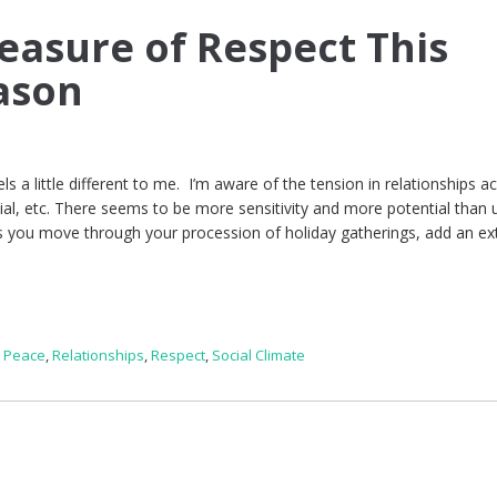
easure of Respect This
ason
els a little different to me. I’m aware of the tension in relationships a
racial, etc. There seems to be more sensitivity and more potential than 
s you move through your procession of holiday gatherings, add an ex
,
Peace
,
Relationships
,
Respect
,
Social Climate