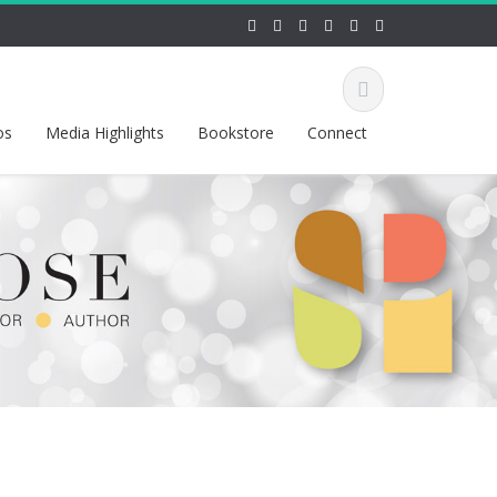
os
Media Highlights
Bookstore
Connect