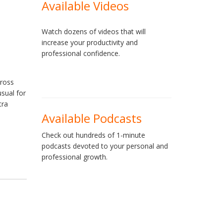
Available Videos
Watch dozens of videos that will
increase your productivity and
professional confidence.
cross
usual for
tra
Available Podcasts
Check out hundreds of 1-minute
podcasts devoted to your personal and
professional growth.