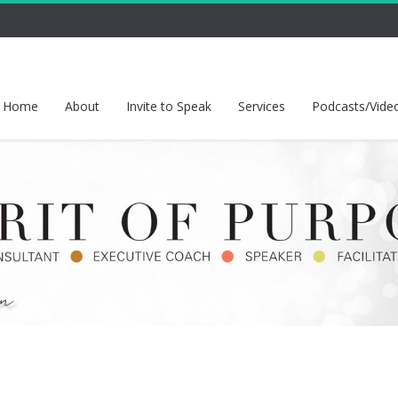
Home
About
Invite to Speak
Services
Podcasts/Vide