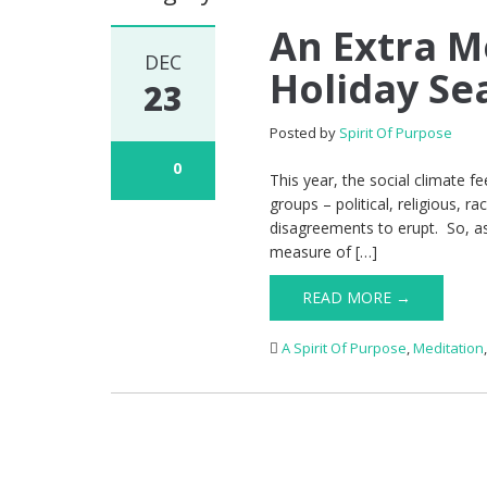
An Extra M
DEC
Holiday Se
23
Posted by
Spirit Of Purpose
0
This year, the social climate fe
groups – political, religious, 
disagreements to erupt. So, a
measure of […]
READ MORE →
A Spirit Of Purpose
,
Meditation