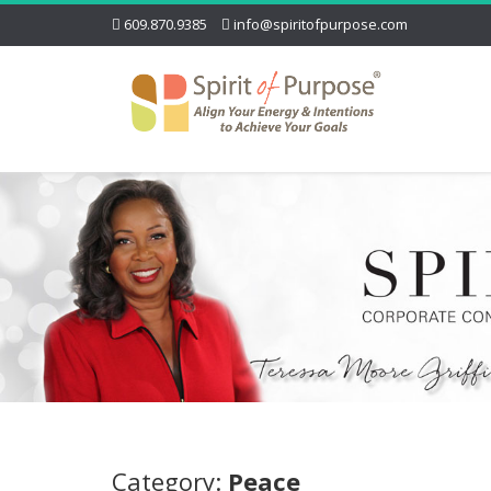
609.870.9385
info@spiritofpurpose.com
Category:
Peace