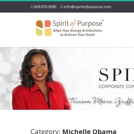
609.870.9385
info@spiritofpurpose.com
Category:
Michelle Obama