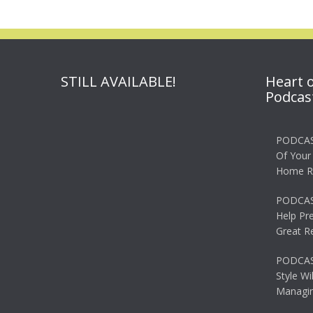
STILL AVAILABLE!
Heart 
Podcas
PODCAS
Of Your
Home R
PODCAS
Help Pr
Great R
PODCAST
Style Wi
Managin