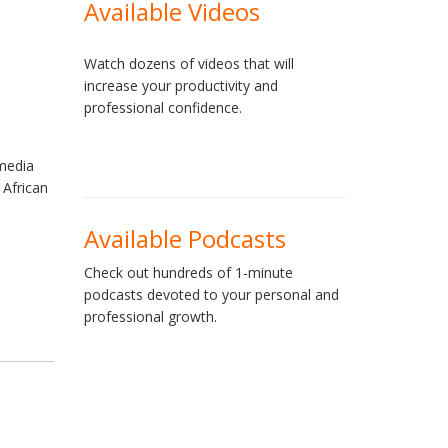
Available Videos
Watch dozens of videos that will
increase your productivity and
professional confidence.
media
 African
e
Available Podcasts
Check out hundreds of 1-minute
podcasts devoted to your personal and
professional growth.