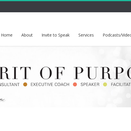
Home
About
Invite to Speak
Services
Podcasts/Vide