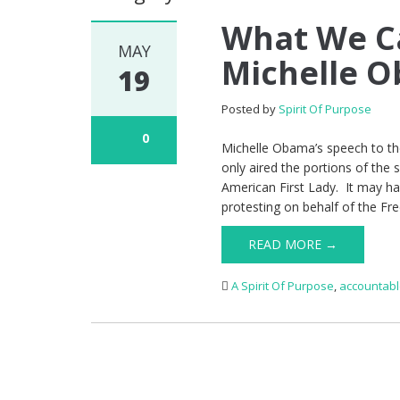
What We C
MAY
Michelle 
19
Posted by
Spirit Of Purpose
0
Michelle Obama’s speech to t
only aired the portions of the 
American First Lady. It may h
protesting on behalf of the Fre
READ MORE →
A Spirit Of Purpose
,
accountab