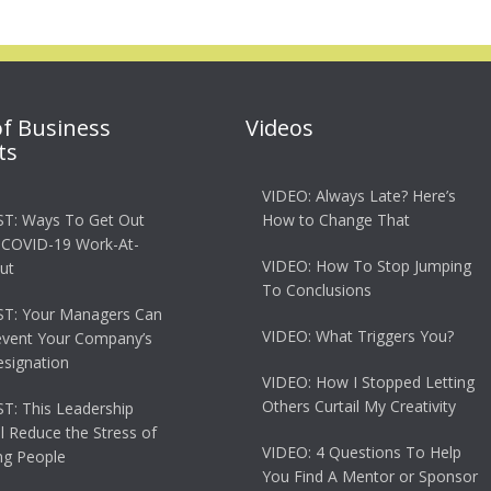
of Business
Videos
ts
VIDEO: Always Late? Here’s
T: Ways To Get Out
How to Change That
 COVID-19 Work-At-
VIDEO: How To Stop Jumping
ut
To Conclusions
T: Your Managers Can
VIDEO: What Triggers You?
event Your Company’s
esignation
VIDEO: How I Stopped Letting
Others Curtail My Creativity
: This Leadership
ll Reduce the Stress of
VIDEO: 4 Questions To Help
g People
You Find A Mentor or Sponsor