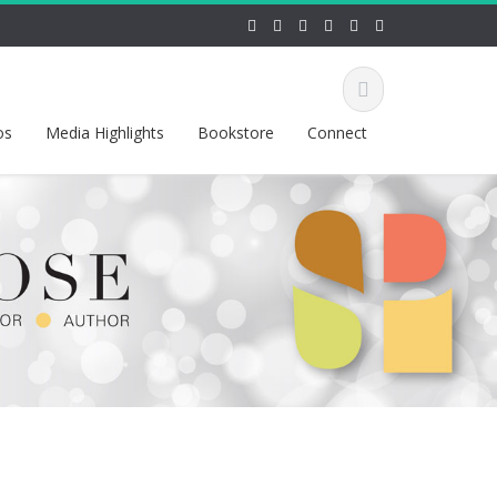
os
Media Highlights
Bookstore
Connect