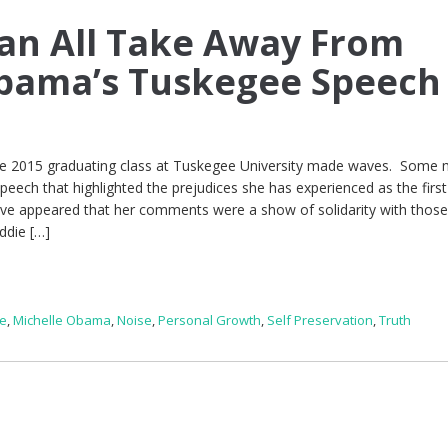
an All Take Away From
Obama’s Tuskegee Speech
he 2015 graduating class at Tuskegee University made waves. Some 
speech that highlighted the prejudices she has experienced as the first
ave appeared that her comments were a show of solidarity with thos
ddie […]
le
,
Michelle Obama
,
Noise
,
Personal Growth
,
Self Preservation
,
Truth