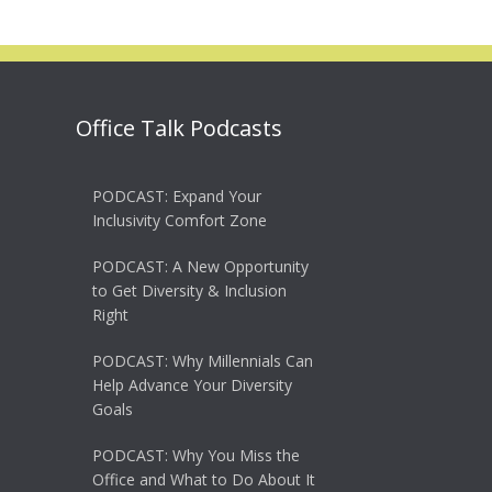
Office Talk Podcasts
PODCAST: Expand Your
Inclusivity Comfort Zone
PODCAST: A New Opportunity
to Get Diversity & Inclusion
Right
PODCAST: Why Millennials Can
Help Advance Your Diversity
Goals
PODCAST: Why You Miss the
Office and What to Do About It