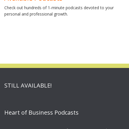
Check out hundreds of 1-minute podcasts devoted to your
personal and professional growth.
STILL AVAILABLE!
Heart of Business Podcasts