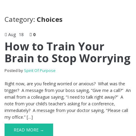
Category:
Choices
Aug
18
0
How to Train Your
Brain to Stop Worrying
Posted by
Spirit Of Purpose
Right now, are you feeling worried or anxious? What was the
trigger? A message from your boss saying, “Give me a call?” An
email from a colleague saying, “I need to talk right away?” A
note from your child’s teacher’s asking for a conference,
immediately? A message from your doctor saying, “Please call
my office.” […]
READ MORE →