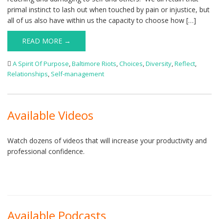
primal instinct to lash out when touched by pain or injustice, but
all of us also have within us the capacity to choose how […]
READ MORE →
A Spirit Of Purpose
,
Baltimore Riots
,
Choices
,
Diversity
,
Reflect
,
Relationships
,
Self-management
Available Videos
Watch dozens of videos that will increase your productivity and
professional confidence.
Available Podcasts