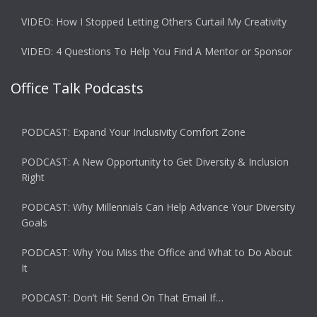
VIDEO: How I Stopped Letting Others Curtail My Creativity
VIDEO: 4 Questions To Help You Find A Mentor or Sponsor
Office Talk Podcasts
PODCAST: Expand Your Inclusivity Comfort Zone
PODCAST: A New Opportunity to Get Diversity & Inclusion
Right
PODCAST: Why Millennials Can Help Advance Your Diversity
Goals
PODCAST: Why You Miss the Office and What to Do About
It
PODCAST: Don’t Hit Send On That Email If…