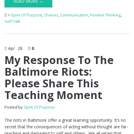
READ MORE →
A Spirit Of Purpose
,
Choices
,
Communication
,
Positive Thinking
,
Self-Talk
Apr
28
0
My Response To The
Baltimore Riots:
Please Share This
Teaching Moment
Posted by
Spirit Of Purpose
The riots in Baltimore offer a great learning opportunity. It’s no
secret that the consequences of acting without thought are far-
reaching and damaging to self and others. We all retain that