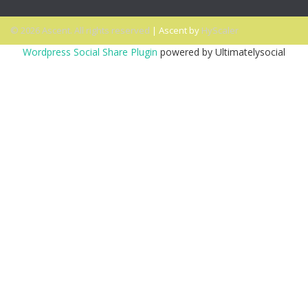
© 2026 Ascent. All rights reserved
|
Ascent by
HyScaler
Wordpress Social Share Plugin
powered by Ultimatelysocial