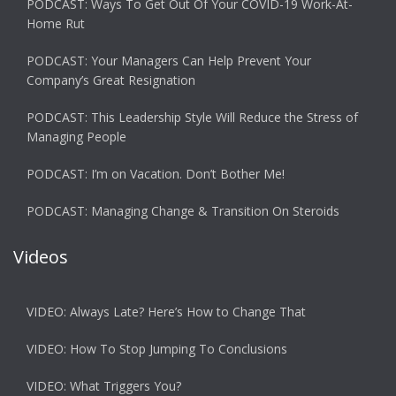
PODCAST: Ways To Get Out Of Your COVID-19 Work-At-
Home Rut
PODCAST: Your Managers Can Help Prevent Your
Company’s Great Resignation
PODCAST: This Leadership Style Will Reduce the Stress of
Managing People
PODCAST: I’m on Vacation. Don’t Bother Me!
PODCAST: Managing Change & Transition On Steroids
Videos
VIDEO: Always Late? Here’s How to Change That
VIDEO: How To Stop Jumping To Conclusions
VIDEO: What Triggers You?