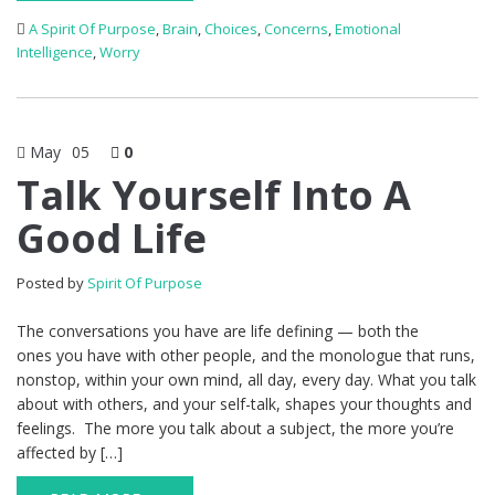
A Spirit Of Purpose
,
Brain
,
Choices
,
Concerns
,
Emotional
Intelligence
,
Worry
May
05
0
Talk Yourself Into A
Good Life
Posted by
Spirit Of Purpose
The conversations you have are life defining — both the
ones you have with other people, and the monologue that runs,
nonstop, within your own mind, all day, every day. What you talk
about with others, and your self-talk, shapes your thoughts and
feelings. The more you talk about a subject, the more you’re
affected by […]