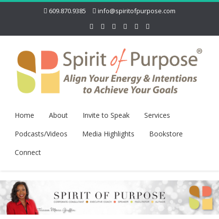
609.870.9385
info@spiritofpurpose.com
Home
About
Invite to Speak
Services
Podcasts/Videos
Media Highlights
Bookstore
Connect