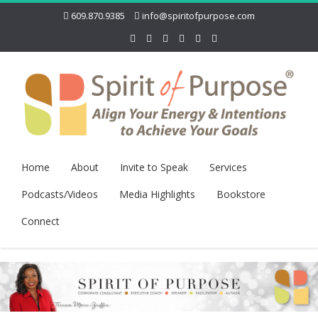
609.870.9385
info@spiritofpurpose.com
Home
About
Invite to Speak
Services
Podcasts/Videos
Media Highlights
Bookstore
Connect