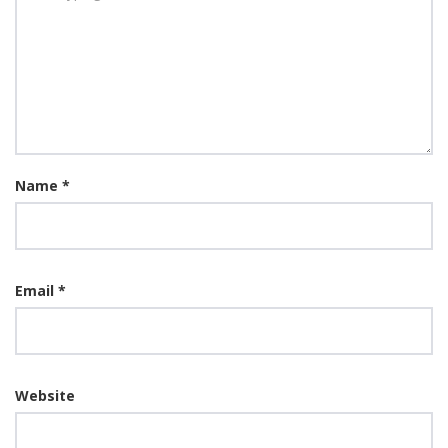
Name
*
Email
*
Website