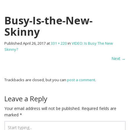
Busy-Is-the-New-
Skinny
Published
April 26, 2017
at
331 × 220
in
VIDEO: Is Busy The New
Skinny?
Next
→
Trackbacks are closed, but you can
post a comment
.
Leave a Reply
Your email address will not be published.
Required fields are
marked
*