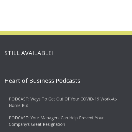
STILL AVAILABLE!
Heart of Business Podcasts
PODCAST: Ways To Get Out Of Your COVID-19 Work-At-
Home Rut
PODCAST: Your Managers Can Help Prevent Your
Company’s Great Resignation