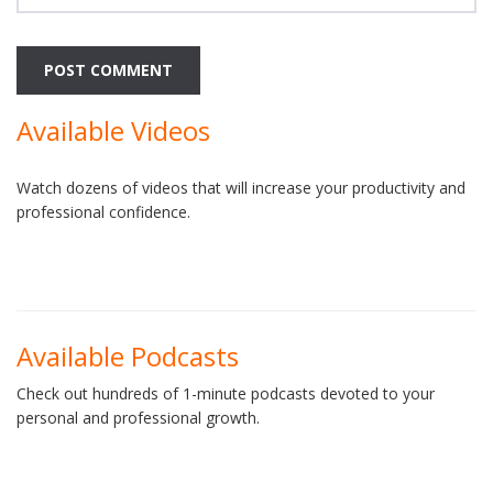
Available Videos
Watch dozens of videos that will increase your productivity and
professional confidence.
Available Podcasts
Check out hundreds of 1-minute podcasts devoted to your
personal and professional growth.