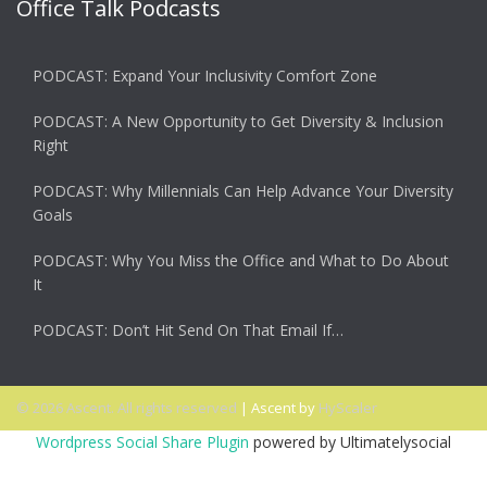
Office Talk Podcasts
PODCAST: Expand Your Inclusivity Comfort Zone
PODCAST: A New Opportunity to Get Diversity & Inclusion
Right
PODCAST: Why Millennials Can Help Advance Your Diversity
Goals
PODCAST: Why You Miss the Office and What to Do About
It
PODCAST: Don’t Hit Send On That Email If…
© 2026 Ascent. All rights reserved
|
Ascent by
HyScaler
Wordpress Social Share Plugin
powered by Ultimatelysocial