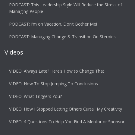
PODCAST: This Leadership Style Will Reduce the Stress of
Managing People
PODCAST: I’m on Vacation. Don’t Bother Me!
PODCAST: Managing Change & Transition On Steroids
Videos
VIDEO: Always Late? Here’s How to Change That
VIDEO: How To Stop Jumping To Conclusions
VIDEO: What Triggers You?
VIDEO: How I Stopped Letting Others Curtail My Creativity
VIDEO: 4 Questions To Help You Find A Mentor or Sponsor