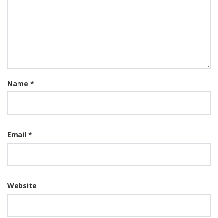
Name
*
Email
*
Website