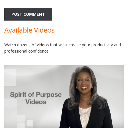
Available Videos
Watch dozens of videos that will increase your productivity and
professional confidence.