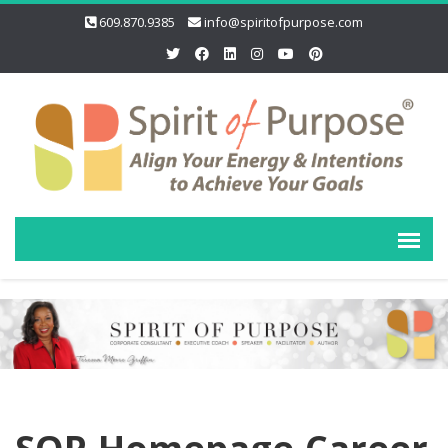
609.870.9385
info@spiritofpurpose.com