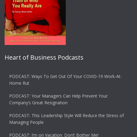
Heart of Business Podcasts
PODCAST: Ways To Get Out Of Your COVID-19 Work-At-
Home Rut
PODCAST: Your Managers Can Help Prevent Your
Company’s Great Resignation
PODCAST: This Leadership Style Will Reduce the Stress of
Managing People
PODCAST: I’m on Vacation. Don’t Bother Me!