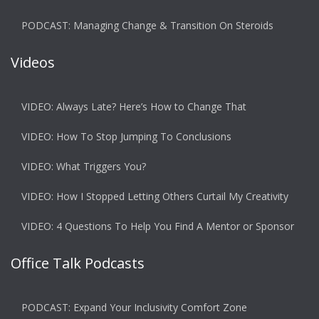
PODCAST: Managing Change & Transition On Steroids
Videos
VIDEO: Always Late? Here’s How to Change That
VIDEO: How To Stop Jumping To Conclusions
VIDEO: What Triggers You?
VIDEO: How I Stopped Letting Others Curtail My Creativity
VIDEO: 4 Questions To Help You Find A Mentor or Sponsor
Office Talk Podcasts
PODCAST: Expand Your Inclusivity Comfort Zone