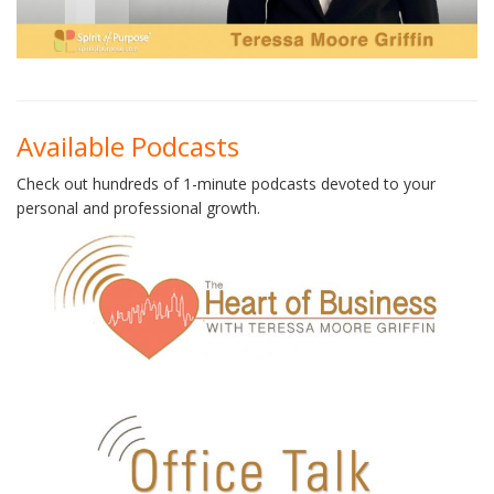
Available Podcasts
Check out hundreds of 1-minute podcasts devoted to your
personal and professional growth.