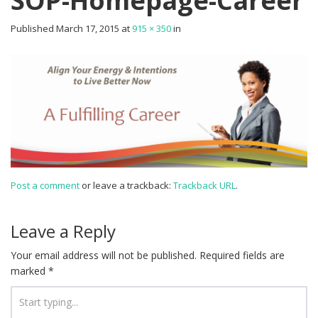
SOP-Homepage-Career
Published
March 17, 2015
at
915 × 350
in
Post a comment
or leave a trackback:
Trackback URL
.
Leave a Reply
Your email address will not be published.
Required fields are
marked
*