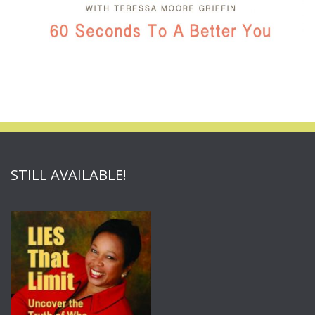
STILL AVAILABLE!