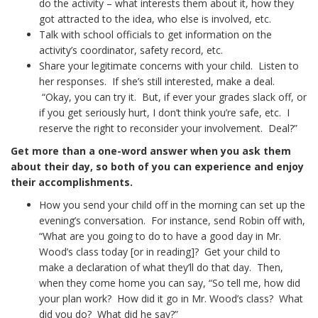
do the activity – what interests them about it, how they
got attracted to the idea, who else is involved, etc.
Talk with school officials to get information on the
activity’s coordinator, safety record, etc.
Share your legitimate concerns with your child. Listen to
her responses. If she’s still interested, make a deal.
“Okay, you can try it. But, if ever your grades slack off, or
if you get seriously hurt, I don’t think you’re safe, etc. I
reserve the right to reconsider your involvement. Deal?”
Get more than a one-word answer when you ask them
about their day, so both of you can experience and enjoy
their accomplishments.
How you send your child off in the morning can set up the
evening’s conversation. For instance, send Robin off with,
“What are you going to do to have a good day in Mr.
Wood’s class today [or in reading]? Get your child to
make a declaration of what they’ll do that day. Then,
when they come home you can say, “So tell me, how did
your plan work? How did it go in Mr. Wood’s class? What
did you do? What did he say?”