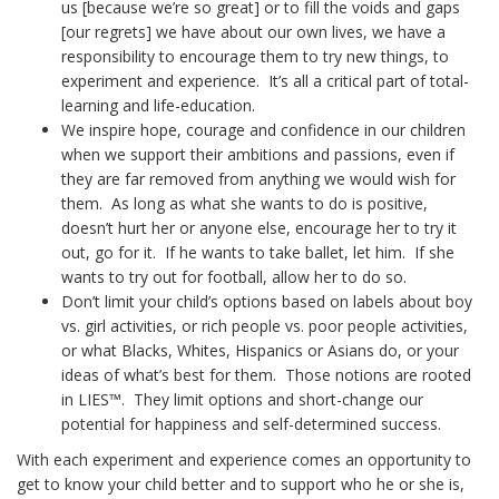
us [because we’re so great] or to fill the voids and gaps
[our regrets] we have about our own lives, we have a
responsibility to encourage them to try new things, to
experiment and experience. It’s all a critical part of total-
learning and life-education.
We inspire hope, courage and confidence in our children
when we support their ambitions and passions, even if
they are far removed from anything we would wish for
them. As long as what she wants to do is positive,
doesn’t hurt her or anyone else, encourage her to try it
out, go for it. If he wants to take ballet, let him. If she
wants to try out for football, allow her to do so.
Don’t limit your child’s options based on labels about boy
vs. girl activities, or rich people vs. poor people activities,
or what Blacks, Whites, Hispanics or Asians do, or your
ideas of what’s best for them. Those notions are rooted
in LIES™. They limit options and short-change our
potential for happiness and self-determined success.
With each experiment and experience comes an opportunity to
get to know your child better and to support who he or she is,