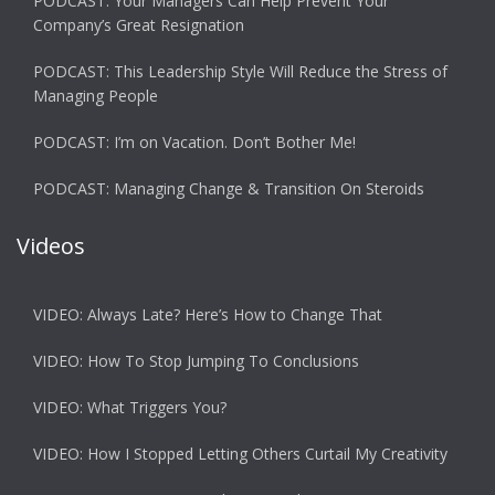
PODCAST: Your Managers Can Help Prevent Your
Company’s Great Resignation
PODCAST: This Leadership Style Will Reduce the Stress of
Managing People
PODCAST: I’m on Vacation. Don’t Bother Me!
PODCAST: Managing Change & Transition On Steroids
Videos
VIDEO: Always Late? Here’s How to Change That
VIDEO: How To Stop Jumping To Conclusions
VIDEO: What Triggers You?
VIDEO: How I Stopped Letting Others Curtail My Creativity