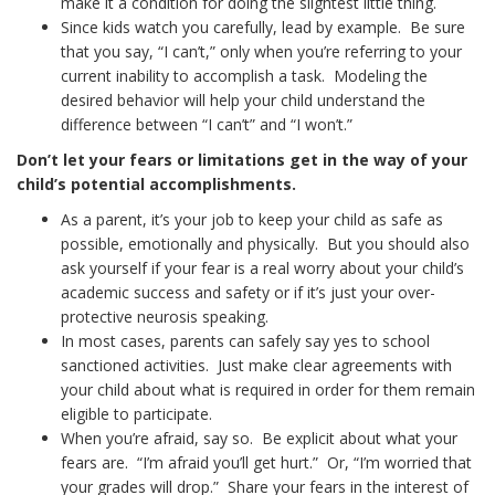
make it a condition for doing the slightest little thing.
Since kids watch you carefully, lead by example. Be sure
that you say, “I can’t,” only when you’re referring to your
current inability to accomplish a task. Modeling the
desired behavior will help your child understand the
difference between “I can’t” and “I won’t.”
Don’t let your fears or limitations get in the way of your
child’s potential accomplishments.
As a parent, it’s your job to keep your child as safe as
possible, emotionally and physically. But you should also
ask yourself if your fear is a real worry about your child’s
academic success and safety or if it’s just your over-
protective neurosis speaking.
In most cases, parents can safely say yes to school
sanctioned activities. Just make clear agreements with
your child about what is required in order for them remain
eligible to participate.
When you’re afraid, say so. Be explicit about what your
fears are. “I’m afraid you’ll get hurt.” Or, “I’m worried that
your grades will drop.” Share your fears in the interest of