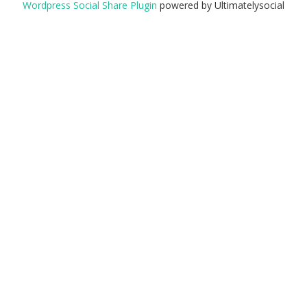
Wordpress Social Share Plugin
powered by Ultimatelysocial