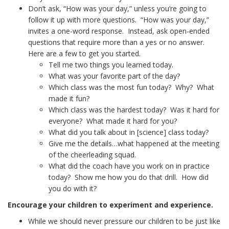
Don’t ask, “How was your day,” unless you’re going to
follow it up with more questions. “How was your day,”
invites a one-word response. Instead, ask open-ended
questions that require more than a yes or no answer.
Here are a few to get you started.
Tell me two things you learned today.
What was your favorite part of the day?
Which class was the most fun today? Why? What
made it fun?
Which class was the hardest today? Was it hard for
everyone? What made it hard for you?
What did you talk about in [science] class today?
Give me the details…what happened at the meeting
of the cheerleading squad.
What did the coach have you work on in practice
today? Show me how you do that drill. How did
you do with it?
Encourage your children to experiment and experience.
While we should never pressure our children to be just like