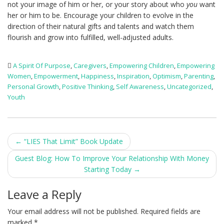
not your image of him or her, or your story about who
you
want
her or him to be. Encourage your children to evolve in the
direction of their natural gifts and talents and watch them
flourish and grow into fulfilled, well-adjusted adults.
A Spirit Of Purpose
,
Caregivers
,
Empowering Children
,
Empowering
Women
,
Empowerment
,
Happiness
,
Inspiration
,
Optimism
,
Parenting
,
Personal Growth
,
Positive Thinking
,
Self Awareness
,
Uncategorized
,
Youth
Post
←
“LIES That Limit” Book Update
navigation
Guest Blog: How To Improve Your Relationship With Money
Starting Today
→
Leave a Reply
Your email address will not be published.
Required fields are
marked
*