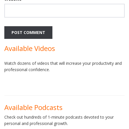
Available Videos
Watch dozens of videos that will increase your productivity and
professional confidence.
Available Podcasts
Check out hundreds of 1-minute podcasts devoted to your
personal and professional growth.