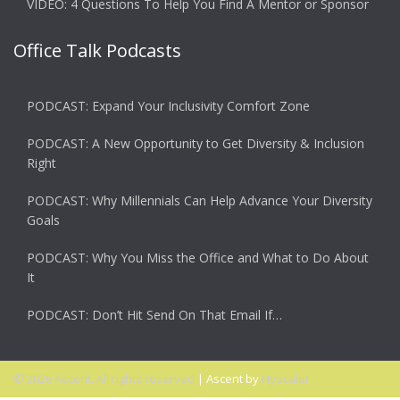
VIDEO: 4 Questions To Help You Find A Mentor or Sponsor
Office Talk Podcasts
PODCAST: Expand Your Inclusivity Comfort Zone
PODCAST: A New Opportunity to Get Diversity & Inclusion
Right
PODCAST: Why Millennials Can Help Advance Your Diversity
Goals
PODCAST: Why You Miss the Office and What to Do About
It
PODCAST: Don’t Hit Send On That Email If…
© 2026 Ascent. All rights reserved
|
Ascent by
HyScaler