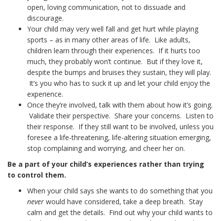
open, loving communication, not to dissuade and
discourage.
Your child may very well fall and get hurt while playing
sports – as in many other areas of life. Like adults,
children learn through their experiences. If it hurts too
much, they probably won’t continue. But if they love it,
despite the bumps and bruises they sustain, they will play.
It’s you who has to suck it up and let your child enjoy the
experience.
Once they’re involved, talk with them about how it’s going.
Validate their perspective. Share your concerns. Listen to
their response. If they still want to be involved, unless you
foresee a life-threatening, life-altering situation emerging,
stop complaining and worrying, and cheer her on.
Be a part of your child’s experiences rather than trying
to control them.
When your child says she wants to do something that you
never
would have considered, take a deep breath. Stay
calm and get the details. Find out why your child wants to