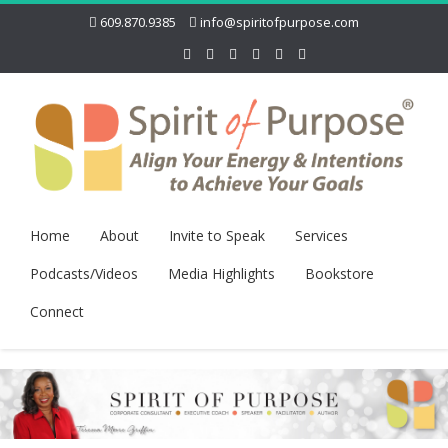
609.870.9385
info@spiritofpurpose.com
Home
About
Invite to Speak
Services
Podcasts/Videos
Media Highlights
Bookstore
Connect