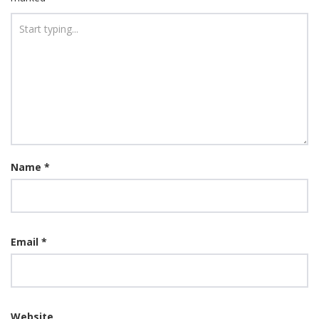
Name
*
Email
*
Website