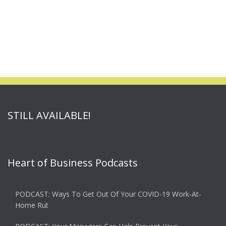
STILL AVAILABLE!
Heart of Business Podcasts
PODCAST: Ways To Get Out Of Your COVID-19 Work-At-
Home Rut