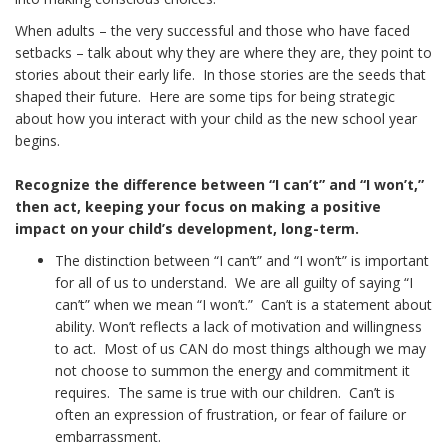
When adults – the very successful and those who have faced
setbacks – talk about why they are where they are, they point to
stories about their early life. In those stories are the seeds that
shaped their future. Here are some tips for being strategic
about how you interact with your child as the new school year
begins.
Recognize the difference between “I can’t” and “I won’t,”
then act, keeping your focus on making a positive
impact on your child’s development, long-term.
The distinction between “I can’t” and “I won’t” is important
for all of us to understand. We are all guilty of saying “I
can’t” when we mean “I won’t.” Can’t is a statement about
ability. Won’t reflects a lack of motivation and willingness
to act. Most of us CAN do most things although we may
not choose to summon the energy and commitment it
requires. The same is true with our children. Can’t is
often an expression of frustration, or fear of failure or
embarrassment.