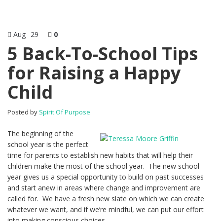
Aug
29
0
5 Back-To-School Tips
for Raising a Happy
Child
Posted by
Spirit Of Purpose
The beginning of the
school year is the perfect
time for parents to establish new habits that will help their
children make the most of the school year. The new school
year gives us a special opportunity to build on past successes
and start anew in areas where change and improvement are
called for. We have a fresh new slate on which we can create
whatever we want, and if we’re mindful, we can put our effort
into making conscious choices.