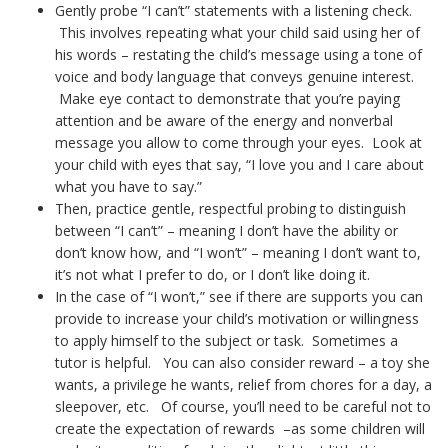
Gently probe “I can’t” statements with a listening check.
This involves repeating what your child said using her of
his words – restating the child’s message using a tone of
voice and body language that conveys genuine interest.
Make eye contact to demonstrate that you’re paying
attention and be aware of the energy and nonverbal
message you allow to come through your eyes. Look at
your child with eyes that say, “I love you and I care about
what you have to say.”
Then, practice gentle, respectful probing to distinguish
between “I can’t” – meaning I don’t have the ability or
don’t know how, and “I won’t” – meaning I don’t want to,
it’s not what I prefer to do, or I don’t like doing it.
In the case of “I won’t,” see if there are supports you can
provide to increase your child’s motivation or willingness
to apply himself to the subject or task. Sometimes a
tutor is helpful. You can also consider reward – a toy she
wants, a privilege he wants, relief from chores for a day, a
sleepover, etc. Of course, you’ll need to be careful not to
create the expectation of rewards –as some children will