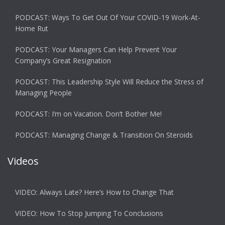
PODCAST: Ways To Get Out Of Your COVID-19 Work-At-
Home Rut
PODCAST: Your Managers Can Help Prevent Your
Company’s Great Resignation
PODCAST: This Leadership Style Will Reduce the Stress of
Managing People
PODCAST: I’m on Vacation. Don’t Bother Me!
PODCAST: Managing Change & Transition On Steroids
Videos
VIDEO: Always Late? Here’s How to Change That
VIDEO: How To Stop Jumping To Conclusions