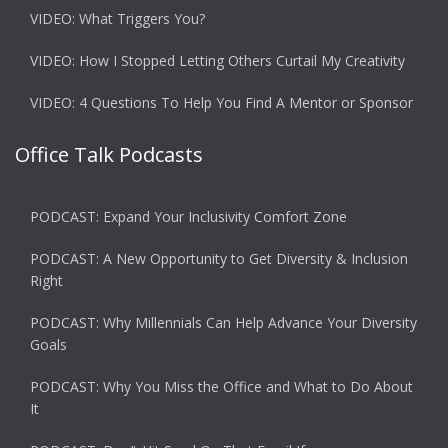
VIDEO: What Triggers You?
VIDEO: How I Stopped Letting Others Curtail My Creativity
VIDEO: 4 Questions To Help You Find A Mentor or Sponsor
Office Talk Podcasts
PODCAST: Expand Your Inclusivity Comfort Zone
PODCAST: A New Opportunity to Get Diversity & Inclusion
Right
PODCAST: Why Millennials Can Help Advance Your Diversity
Goals
PODCAST: Why You Miss the Office and What to Do About
It