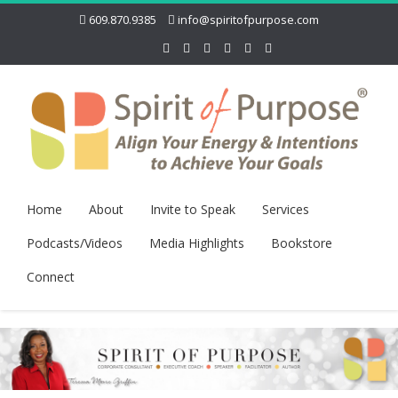
609.870.9385
info@spiritofpurpose.com
Home
About
Invite to Speak
Services
Podcasts/Videos
Media Highlights
Bookstore
Connect