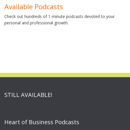
Available Podcasts
Check out hundreds of 1-minute podcasts devoted to your
personal and professional growth.
STILL AVAILABLE!
Heart of Business Podcasts