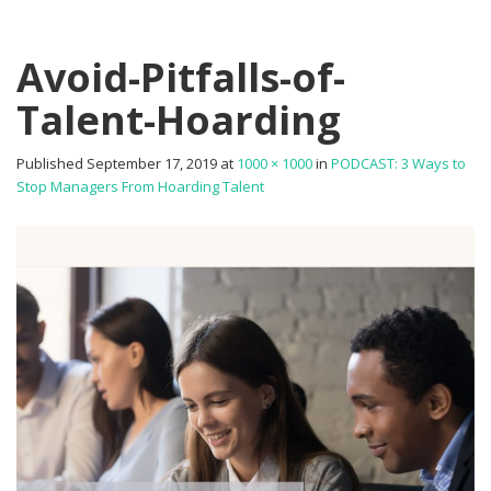
Avoid-Pitfalls-of-
Talent-Hoarding
Published
September 17, 2019
at
1000 × 1000
in
PODCAST: 3 Ways to
Stop Managers From Hoarding Talent