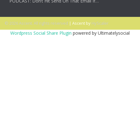
PODCAST: Don’t Hit Send On That Email If…
© 2026 Ascent. All rights reserved
|
Ascent by
HyScaler
Wordpress Social Share Plugin
powered by Ultimatelysocial