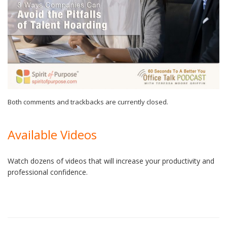
Both comments and trackbacks are currently closed.
Available Videos
Watch dozens of videos that will increase your productivity and
professional confidence.