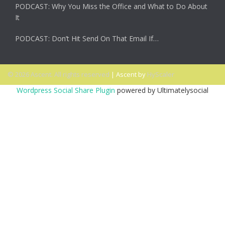
PODCAST: Why You Miss the Office and What to Do About
It
PODCAST: Don’t Hit Send On That Email If…
© 2026 Ascent. All rights reserved
|
Ascent by
HyScaler
Wordpress Social Share Plugin
powered by Ultimatelysocial