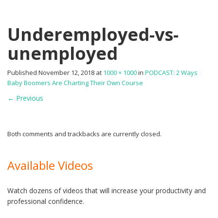
Underemployed-vs-
unemployed
Published
November 12, 2018
at
1000 × 1000
in
PODCAST: 2 Ways
Baby Boomers Are Charting Their Own Course
←
Previous
Both comments and trackbacks are currently closed.
Available Videos
Watch dozens of videos that will increase your productivity and
professional confidence.