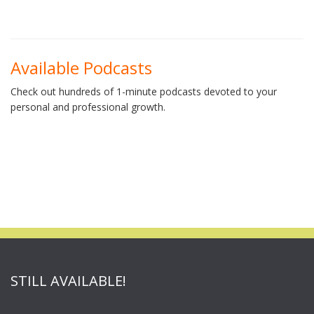
Available Podcasts
Check out hundreds of 1-minute podcasts devoted to your
personal and professional growth.
STILL AVAILABLE!