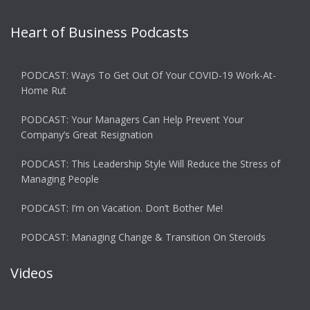
Heart of Business Podcasts
PODCAST: Ways To Get Out Of Your COVID-19 Work-At-
Home Rut
PODCAST: Your Managers Can Help Prevent Your
Company’s Great Resignation
PODCAST: This Leadership Style Will Reduce the Stress of
Managing People
PODCAST: I’m on Vacation. Don’t Bother Me!
PODCAST: Managing Change & Transition On Steroids
Videos