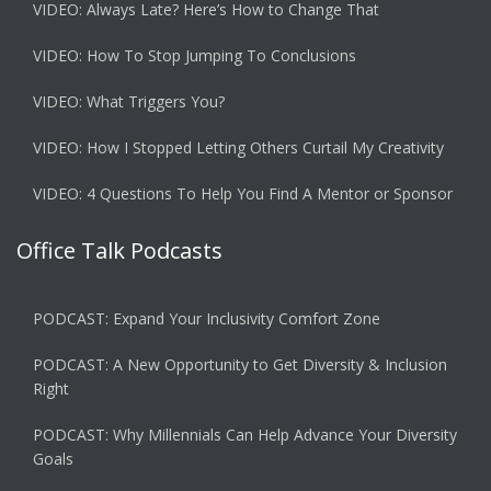
VIDEO: Always Late? Here’s How to Change That
VIDEO: How To Stop Jumping To Conclusions
VIDEO: What Triggers You?
VIDEO: How I Stopped Letting Others Curtail My Creativity
VIDEO: 4 Questions To Help You Find A Mentor or Sponsor
Office Talk Podcasts
PODCAST: Expand Your Inclusivity Comfort Zone
PODCAST: A New Opportunity to Get Diversity & Inclusion
Right
PODCAST: Why Millennials Can Help Advance Your Diversity
Goals