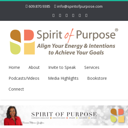
609.870.9385
info@spiritofpurpose.com
Home
About
Invite to Speak
Services
Podcasts/Videos
Media Highlights
Bookstore
Connect