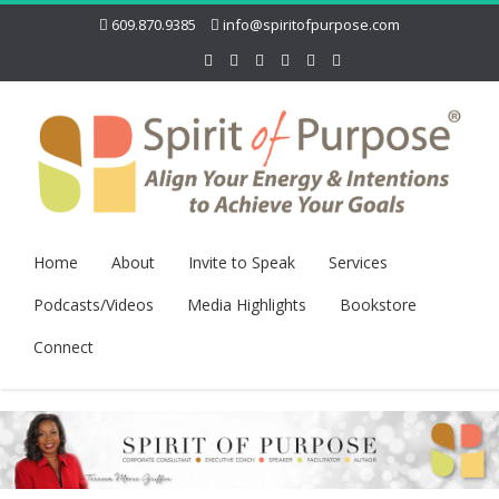
609.870.9385
info@spiritofpurpose.com
Home
About
Invite to Speak
Services
Podcasts/Videos
Media Highlights
Bookstore
Connect