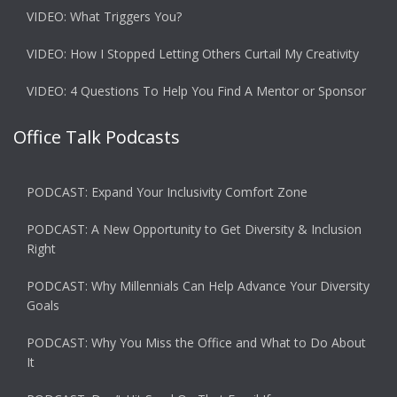
VIDEO: What Triggers You?
VIDEO: How I Stopped Letting Others Curtail My Creativity
VIDEO: 4 Questions To Help You Find A Mentor or Sponsor
Office Talk Podcasts
PODCAST: Expand Your Inclusivity Comfort Zone
PODCAST: A New Opportunity to Get Diversity & Inclusion
Right
PODCAST: Why Millennials Can Help Advance Your Diversity
Goals
PODCAST: Why You Miss the Office and What to Do About
It