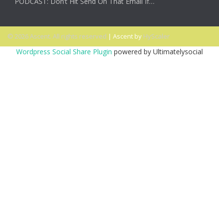
PODCAST: Don’t Hit Send On That Email If…
© 2026 Ascent. All rights reserved
|
Ascent by
HyScaler
Wordpress Social Share Plugin
powered by Ultimatelysocial