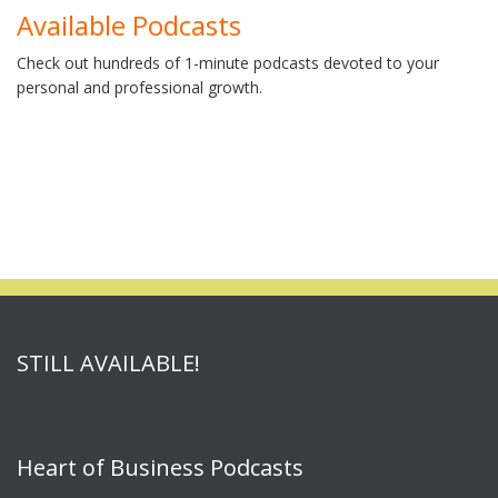
Available Podcasts
Check out hundreds of 1-minute podcasts devoted to your
personal and professional growth.
STILL AVAILABLE!
Heart of Business Podcasts