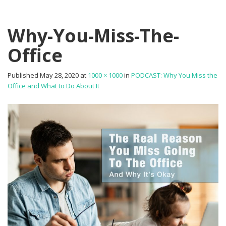
Why-You-Miss-The-
Office
Published
May 28, 2020
at
1000 × 1000
in
PODCAST: Why You Miss the
Office and What to Do About It