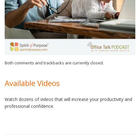
Both comments and trackbacks are currently closed.
Available Videos
Watch dozens of videos that will increase your productivity and
professional confidence.