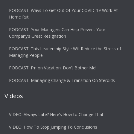
PODCAST: Ways To Get Out Of Your COVID-19 Work-At-
Home Rut
PODCAST: Your Managers Can Help Prevent Your
Company’s Great Resignation
PODCAST: This Leadership Style Will Reduce the Stress of
Managing People
PODCAST: I’m on Vacation. Don’t Bother Me!
PODCAST: Managing Change & Transition On Steroids
Videos
VIDEO: Always Late? Here’s How to Change That
VIDEO: How To Stop Jumping To Conclusions