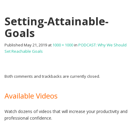
Setting-Attainable-
Goals
Published
May 21, 2019
at
1000 × 1000
in
PODCAST: Why We Should
Set Reachable Goals
Both comments and trackbacks are currently closed.
Available Videos
Watch dozens of videos that will increase your productivity and
professional confidence.