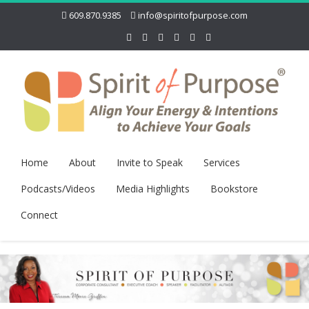
609.870.9385
info@spiritofpurpose.com
Home
About
Invite to Speak
Services
Podcasts/Videos
Media Highlights
Bookstore
Connect