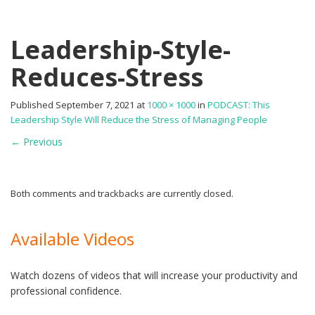
Leadership-Style-
Reduces-Stress
Published
September 7, 2021
at
1000 × 1000
in
PODCAST: This
Leadership Style Will Reduce the Stress of Managing People
←
Previous
Both comments and trackbacks are currently closed.
Available Videos
Watch dozens of videos that will increase your productivity and
professional confidence.