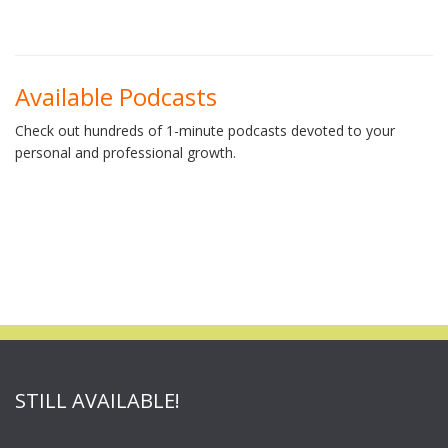
Available Podcasts
Check out hundreds of 1-minute podcasts devoted to your
personal and professional growth.
STILL AVAILABLE!