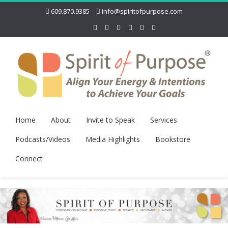
609.870.9385
info@spiritofpurpose.com
Home
About
Invite to Speak
Services
Podcasts/Videos
Media Highlights
Bookstore
Connect