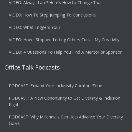
VIDEO: Always Late? Here’s How to Change That
VIDEO: How To Stop Jumping To Conclusions
VIDEO: What Triggers You?
VIDEO: How I Stopped Letting Others Curtail My Creativity
VIDEO: 4 Questions To Help You Find A Mentor or Sponsor
Office Talk Podcasts
PODCAST: Expand Your Inclusivity Comfort Zone
PODCAST: A New Opportunity to Get Diversity & Inclusion
Right
PODCAST: Why Millennials Can Help Advance Your Diversity
Goals