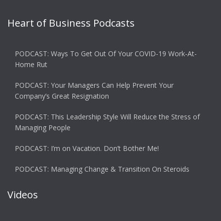
Heart of Business Podcasts
PODCAST: Ways To Get Out Of Your COVID-19 Work-At-
Home Rut
PODCAST: Your Managers Can Help Prevent Your
Company’s Great Resignation
PODCAST: This Leadership Style Will Reduce the Stress of
Managing People
PODCAST: I’m on Vacation. Don’t Bother Me!
PODCAST: Managing Change & Transition On Steroids
Videos