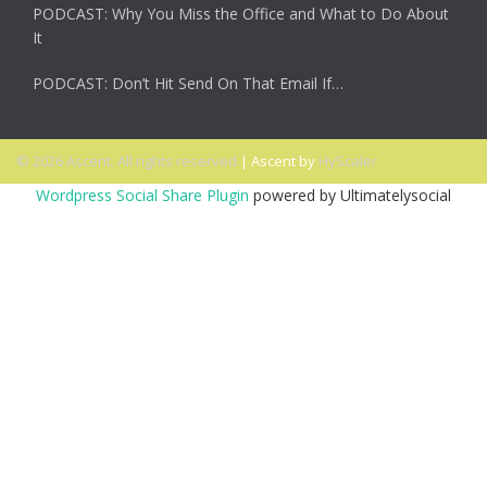
PODCAST: Why You Miss the Office and What to Do About
It
PODCAST: Don’t Hit Send On That Email If…
© 2026 Ascent. All rights reserved
|
Ascent by
HyScaler
Wordpress Social Share Plugin
powered by Ultimatelysocial