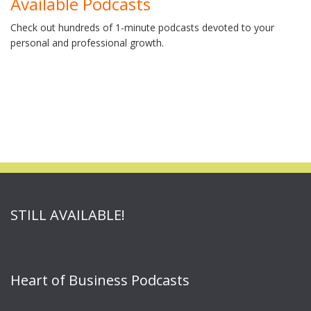
Available Podcasts
Check out hundreds of 1-minute podcasts devoted to your
personal and professional growth.
STILL AVAILABLE!
Heart of Business Podcasts