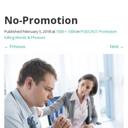
No-Promotion
Published
February 5, 2018
at
1000 × 1000
in
PODCAST: Promotion
Killing Words & Phrases
←
Previous
Next
→