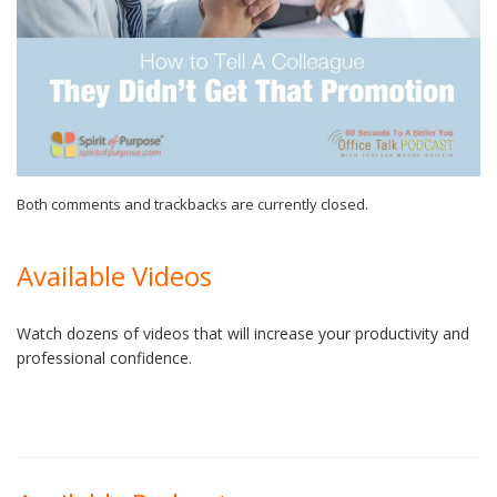
Both comments and trackbacks are currently closed.
Available Videos
Watch dozens of videos that will increase your productivity and
professional confidence.