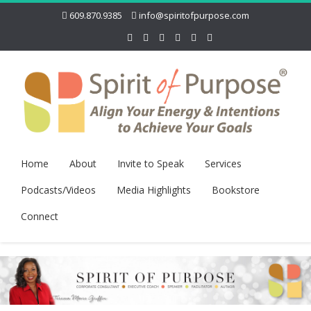
609.870.9385
info@spiritofpurpose.com
Home
About
Invite to Speak
Services
Podcasts/Videos
Media Highlights
Bookstore
Connect