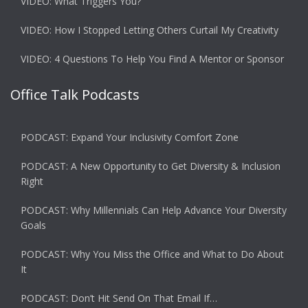
VIDEO: What Triggers You?
VIDEO: How I Stopped Letting Others Curtail My Creativity
VIDEO: 4 Questions To Help You Find A Mentor or Sponsor
Office Talk Podcasts
PODCAST: Expand Your Inclusivity Comfort Zone
PODCAST: A New Opportunity to Get Diversity & Inclusion
Right
PODCAST: Why Millennials Can Help Advance Your Diversity
Goals
PODCAST: Why You Miss the Office and What to Do About
It
PODCAST: Don’t Hit Send On That Email If…