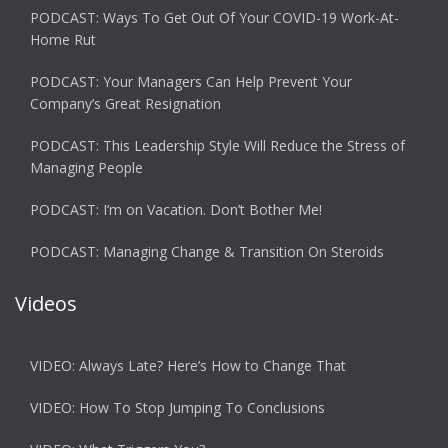
PODCAST: Ways To Get Out Of Your COVID-19 Work-At-
Home Rut
PODCAST: Your Managers Can Help Prevent Your
Company’s Great Resignation
PODCAST: This Leadership Style Will Reduce the Stress of
Managing People
PODCAST: I’m on Vacation. Don’t Bother Me!
PODCAST: Managing Change & Transition On Steroids
Videos
VIDEO: Always Late? Here’s How to Change That
VIDEO: How To Stop Jumping To Conclusions