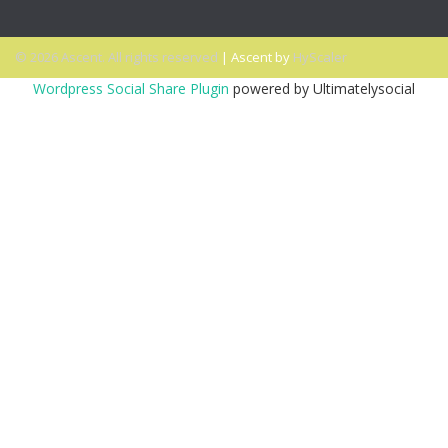
© 2026 Ascent. All rights reserved
|
Ascent by
HyScaler
Wordpress Social Share Plugin
powered by Ultimatelysocial