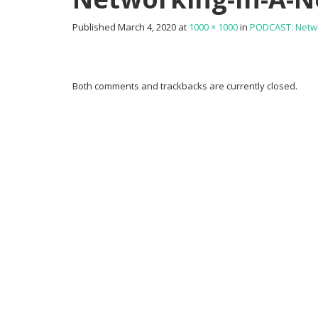
Published
March 4, 2020
at
1000 × 1000
in
PODCAST: Netwo
Both comments and trackbacks are currently closed.