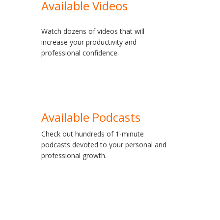
Available Videos
Watch dozens of videos that will
increase your productivity and
professional confidence.
Available Podcasts
Check out hundreds of 1-minute
podcasts devoted to your personal and
professional growth.