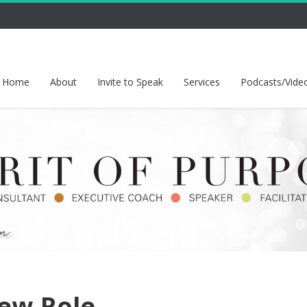
Home
About
Invite to Speak
Services
Podcasts/Vide
ew-Role