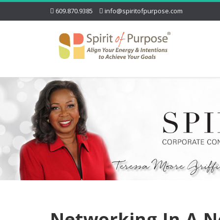
609.870.9385
info@spiritofpurpose.com
Networking-In-A-N