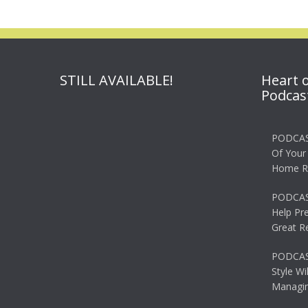
STILL AVAILABLE!
Heart 
Podcas
PODCAS
Of Your
Home R
PODCAS
Help Pr
Great R
PODCAST
Style Wi
Managin