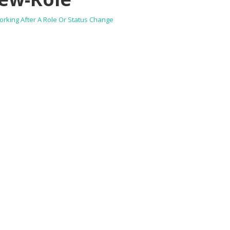
rking After A Role Or Status Change