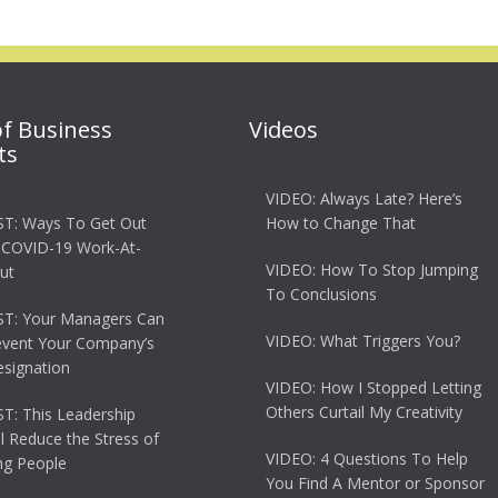
of Business
Videos
ts
VIDEO: Always Late? Here’s
T: Ways To Get Out
How to Change That
 COVID-19 Work-At-
VIDEO: How To Stop Jumping
ut
To Conclusions
T: Your Managers Can
VIDEO: What Triggers You?
event Your Company’s
esignation
VIDEO: How I Stopped Letting
Others Curtail My Creativity
: This Leadership
ll Reduce the Stress of
VIDEO: 4 Questions To Help
g People
You Find A Mentor or Sponsor