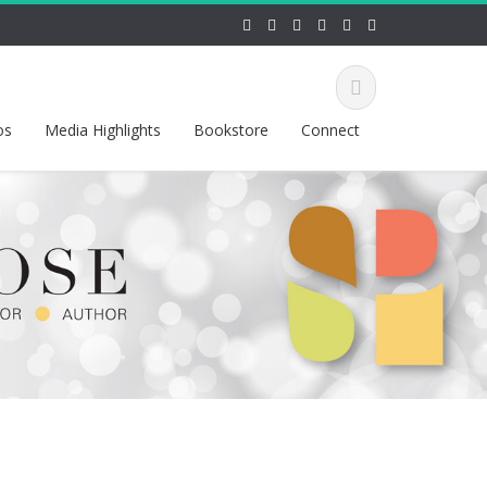
os
Media Highlights
Bookstore
Connect