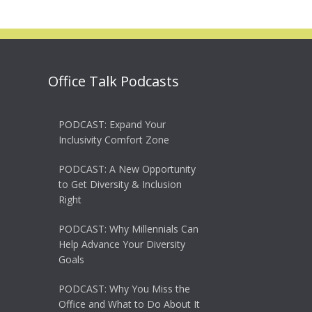
Office Talk Podcasts
PODCAST: Expand Your
Inclusivity Comfort Zone
PODCAST: A New Opportunity
to Get Diversity & Inclusion
Right
PODCAST: Why Millennials Can
Help Advance Your Diversity
Goals
PODCAST: Why You Miss the
Office and What to Do About It