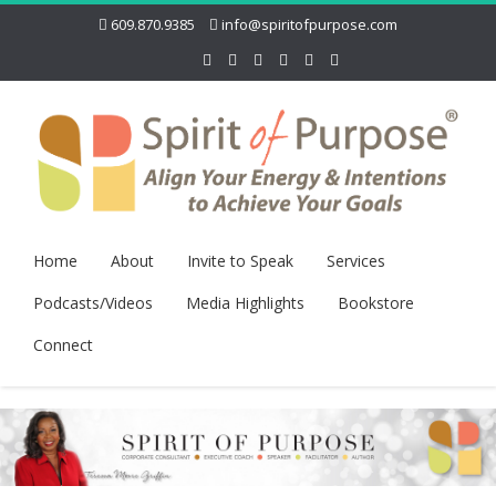
609.870.9385
info@spiritofpurpose.com
Home
About
Invite to Speak
Services
Podcasts/Videos
Media Highlights
Bookstore
Connect