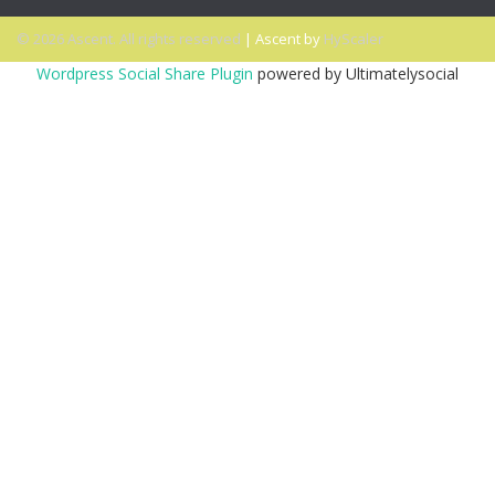
© 2026 Ascent. All rights reserved
|
Ascent by
HyScaler
Wordpress Social Share Plugin
powered by Ultimatelysocial