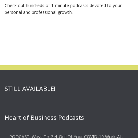
Check out hundreds of 1-minute podcasts devoted to your
personal and professional growth.
STILL AVAILABLE!
Heart of Business Podcasts
PODCAST: Ways To Get Out Of Your COVID-19 Work-At-