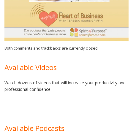
Both comments and trackbacks are currently closed.
Available Videos
Watch dozens of videos that will increase your productivity and
professional confidence.
Available Podcasts