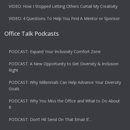
VIDEO: How I Stopped Letting Others Curtail My Creativity
VIDEO: 4 Questions To Help You Find A Mentor or Sponsor
Office Talk Podcasts
PODCAST: Expand Your Inclusivity Comfort Zone
PODCAST: A New Opportunity to Get Diversity & Inclusion
Right
PODCAST: Why Millennials Can Help Advance Your Diversity
Goals
PODCAST: Why You Miss the Office and What to Do About
It
PODCAST: Don’t Hit Send On That Email If…