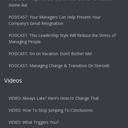
Home Rut
PODCAST: Your Managers Can Help Prevent Your
Company’s Great Resignation
PODCAST: This Leadership Style Will Reduce the Stress of
Managing People
PODCAST: I’m on Vacation. Don’t Bother Me!
PODCAST: Managing Change & Transition On Steroids
Videos
VIDEO: Always Late? Here’s How to Change That
VIDEO: How To Stop Jumping To Conclusions
VIDEO: What Triggers You?