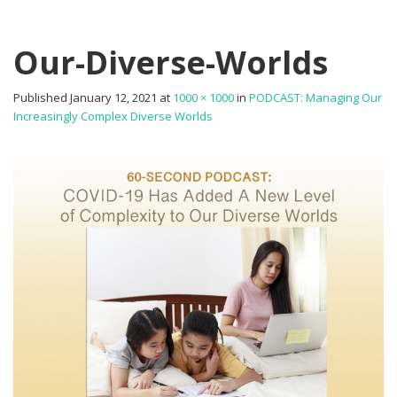
Our-Diverse-Worlds
Published
January 12, 2021
at
1000 × 1000
in
PODCAST: Managing Our
Increasingly Complex Diverse Worlds