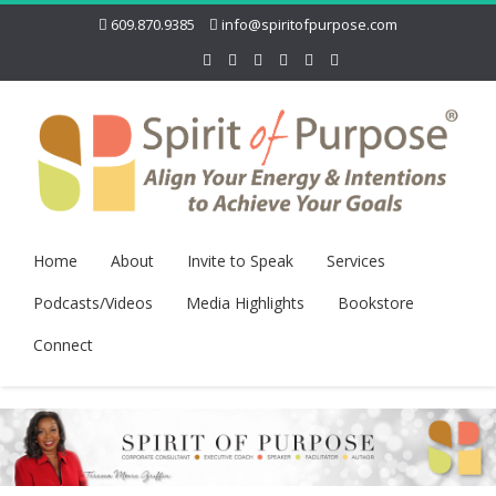
609.870.9385
info@spiritofpurpose.com
Home
About
Invite to Speak
Services
Podcasts/Videos
Media Highlights
Bookstore
Connect