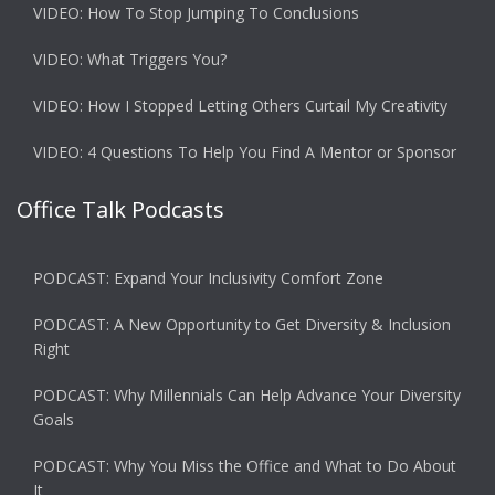
VIDEO: How To Stop Jumping To Conclusions
VIDEO: What Triggers You?
VIDEO: How I Stopped Letting Others Curtail My Creativity
VIDEO: 4 Questions To Help You Find A Mentor or Sponsor
Office Talk Podcasts
PODCAST: Expand Your Inclusivity Comfort Zone
PODCAST: A New Opportunity to Get Diversity & Inclusion
Right
PODCAST: Why Millennials Can Help Advance Your Diversity
Goals
PODCAST: Why You Miss the Office and What to Do About
It