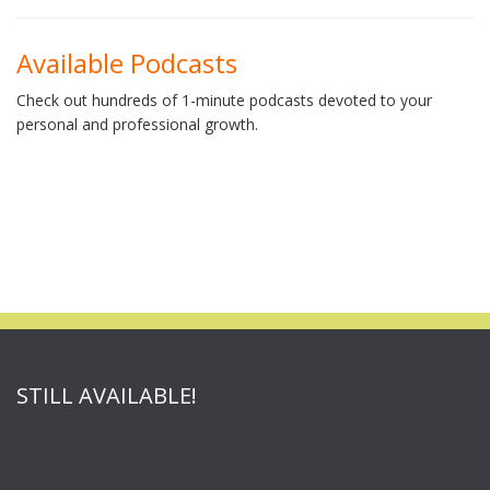
Available Podcasts
Check out hundreds of 1-minute podcasts devoted to your
personal and professional growth.
STILL AVAILABLE!