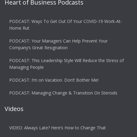
Heart of Business Podcasts
PODCAST: Ways To Get Out Of Your COVID-19 Work-At-
Home Rut
PODCAST: Your Managers Can Help Prevent Your
Company’s Great Resignation
PODCAST: This Leadership Style Will Reduce the Stress of
Managing People
PODCAST: I’m on Vacation. Don’t Bother Me!
PODCAST: Managing Change & Transition On Steroids
Videos
VIDEO: Always Late? Here’s How to Change That