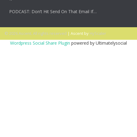
PODCAST: Don’t Hit Send On That Email If…
© 2026 Ascent. All rights reserved
|
Ascent by
HyScaler
Wordpress Social Share Plugin
powered by Ultimatelysocial