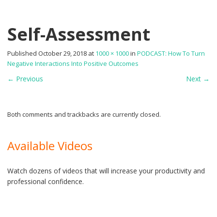
Self-Assessment
Published
October 29, 2018
at
1000 × 1000
in
PODCAST: How To Turn
Negative Interactions Into Positive Outcomes
←
Previous
Next
→
Both comments and trackbacks are currently closed.
Available Videos
Watch dozens of videos that will increase your productivity and
professional confidence.