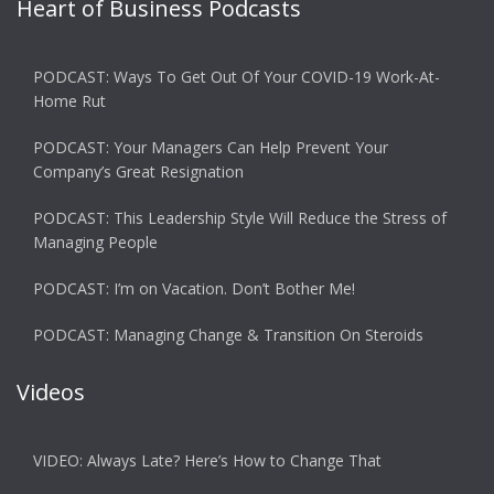
Heart of Business Podcasts
PODCAST: Ways To Get Out Of Your COVID-19 Work-At-
Home Rut
PODCAST: Your Managers Can Help Prevent Your
Company’s Great Resignation
PODCAST: This Leadership Style Will Reduce the Stress of
Managing People
PODCAST: I’m on Vacation. Don’t Bother Me!
PODCAST: Managing Change & Transition On Steroids
Videos
VIDEO: Always Late? Here’s How to Change That