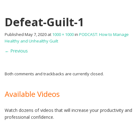
Defeat-Guilt-1
Published
May 7, 2020
at
1000 × 1000
in
PODCAST: How to Manage
Healthy and Unhealthy Guilt
←
Previous
Both comments and trackbacks are currently closed.
Available Videos
Watch dozens of videos that will increase your productivity and
professional confidence.