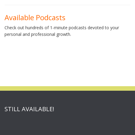
Available Podcasts
Check out hundreds of 1-minute podcasts devoted to your
personal and professional growth.
STILL AVAILABLE!