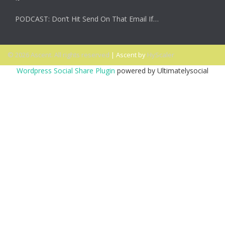
PODCAST: Don’t Hit Send On That Email If…
© 2026 Ascent. All rights reserved
|
Ascent by
HyScaler
Wordpress Social Share Plugin
powered by Ultimatelysocial