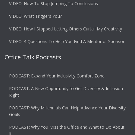
VIDEO: How To Stop Jumping To Conclusions
VIDEO: What Triggers You?
VIDEO: How I Stopped Letting Others Curtail My Creativity
VIDEO: 4 Questions To Help You Find A Mentor or Sponsor
Office Talk Podcasts
PODCAST: Expand Your Inclusivity Comfort Zone
PODCAST: A New Opportunity to Get Diversity & Inclusion
Right
PODCAST: Why Millennials Can Help Advance Your Diversity
Goals
PODCAST: Why You Miss the Office and What to Do About
It