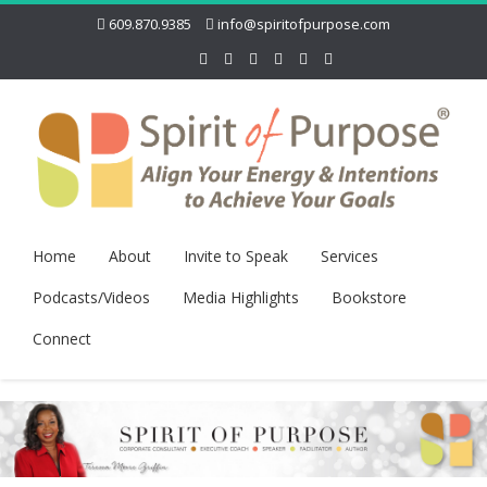
609.870.9385
info@spiritofpurpose.com
Home
About
Invite to Speak
Services
Podcasts/Videos
Media Highlights
Bookstore
Connect