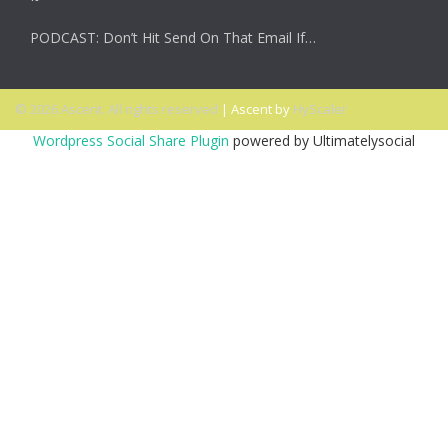
PODCAST: Don’t Hit Send On That Email If…
© 2026 Ascent. All rights reserved
|
Ascent by
HyScaler
Wordpress Social Share Plugin
powered by Ultimatelysocial