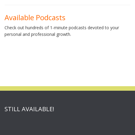
Available Podcasts
Check out hundreds of 1-minute podcasts devoted to your
personal and professional growth.
STILL AVAILABLE!