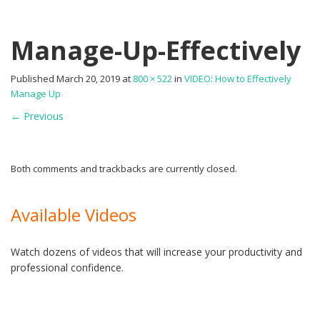
Manage-Up-Effectively
Published
March 20, 2019
at
800 × 522
in
VIDEO: How to Effectively
Manage Up
←
Previous
Both comments and trackbacks are currently closed.
Available Videos
Watch dozens of videos that will increase your productivity and
professional confidence.