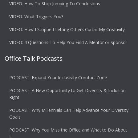
VIDEO: How To Stop Jumping To Conclusions
VIDEO: What Triggers You?
VIDEO: How I Stopped Letting Others Curtail My Creativity
VIDEO: 4 Questions To Help You Find A Mentor or Sponsor
Office Talk Podcasts
PODCAST: Expand Your Inclusivity Comfort Zone
PODCAST: A New Opportunity to Get Diversity & Inclusion
Right
PODCAST: Why Millennials Can Help Advance Your Diversity
Goals
PODCAST: Why You Miss the Office and What to Do About
It