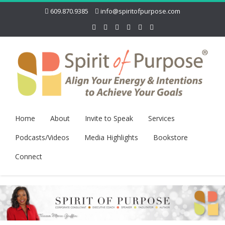
609.870.9385
info@spiritofpurpose.com
Home
About
Invite to Speak
Services
Podcasts/Videos
Media Highlights
Bookstore
Connect