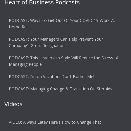
Heart of Business Podcasts
PODCAST: Ways To Get Out Of Your COVID-19 Work-At-
Home Rut
PODCAST: Your Managers Can Help Prevent Your
Company’s Great Resignation
PODCAST: This Leadership Style Will Reduce the Stress of
Managing People
PODCAST: I’m on Vacation. Don’t Bother Me!
PODCAST: Managing Change & Transition On Steroids
Videos
VIDEO: Always Late? Here’s How to Change That