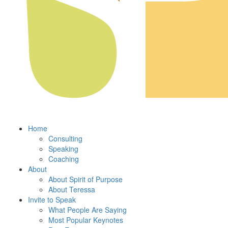
Home
Consulting
Speaking
Coaching
About
About Spirit of Purpose
About Teressa
Invite to Speak
What People Are Saying
Most Popular Keynotes