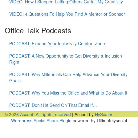
VIDEO: How I Stopped Letting Others Curtail My Creativity
VIDEO: 4 Questions To Help You Find A Mentor or Sponsor
Office Talk Podcasts
PODCAST: Expand Your Inclusivity Comfort Zone
PODCAST: A New Opportunity to Get Diversity & Inclusion
Right
PODCAST: Why Millennials Can Help Advance Your Diversity
Goals
PODCAST: Why You Miss the Office and What to Do About It
PODCAST: Don’t Hit Send On That Email If…
© 2026 Ascent. All rights reserved
|
Ascent by
HyScaler
Wordpress Social Share Plugin
powered by Ultimatelysocial