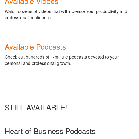
Available Videos
Watch dozens of videos that will increase your productivity and
professional confidence.
Available Podcasts
Check out hundreds of 1-minute podcasts devoted to your
personal and professional growth.
STILL AVAILABLE!
Heart of Business Podcasts