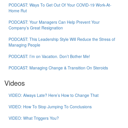
PODCAST: Ways To Get Out Of Your COVID-19 Work-At-
Home Rut
PODCAST: Your Managers Can Help Prevent Your
Company’s Great Resignation
PODCAST: This Leadership Style Will Reduce the Stress of
Managing People
PODCAST: I’m on Vacation. Don’t Bother Me!
PODCAST: Managing Change & Transition On Steroids
Videos
VIDEO: Always Late? Here’s How to Change That
VIDEO: How To Stop Jumping To Conclusions
VIDEO: What Triggers You?