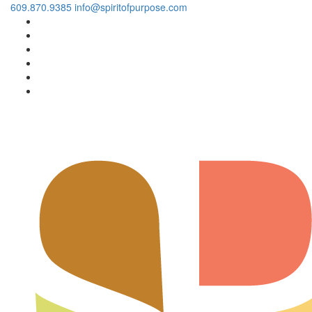
609.870.9385
info@spiritofpurpose.com