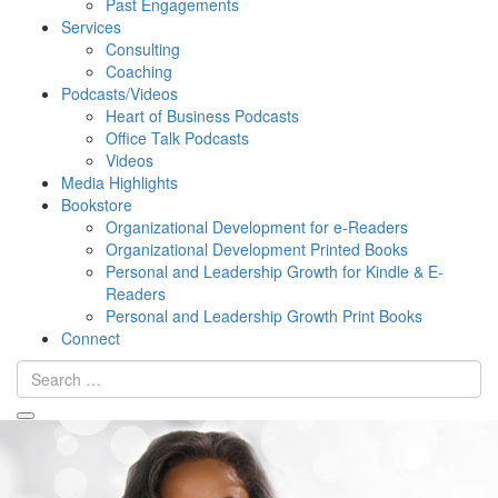
Past Engagements
Services
Consulting
Coaching
Podcasts/Videos
Heart of Business Podcasts
Office Talk Podcasts
Videos
Media Highlights
Bookstore
Organizational Development for e-Readers
Organizational Development Printed Books
Personal and Leadership Growth for Kindle & E-
Readers
Personal and Leadership Growth Print Books
Connect