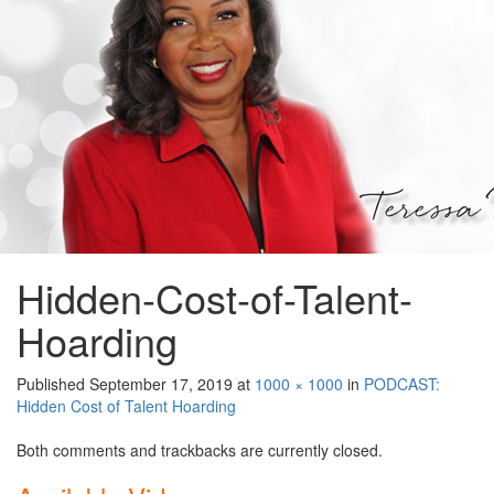
Hidden-Cost-of-Talent-
Hoarding
Published
September 17, 2019
at
1000 × 1000
in
PODCAST:
Hidden Cost of Talent Hoarding
Both comments and trackbacks are currently closed.