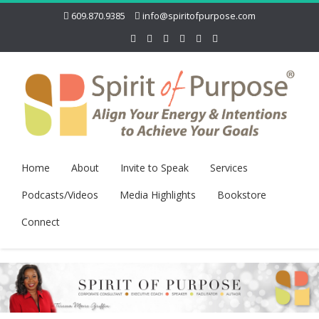
609.870.9385
info@spiritofpurpose.com
Home
About
Invite to Speak
Services
Podcasts/Videos
Media Highlights
Bookstore
Connect