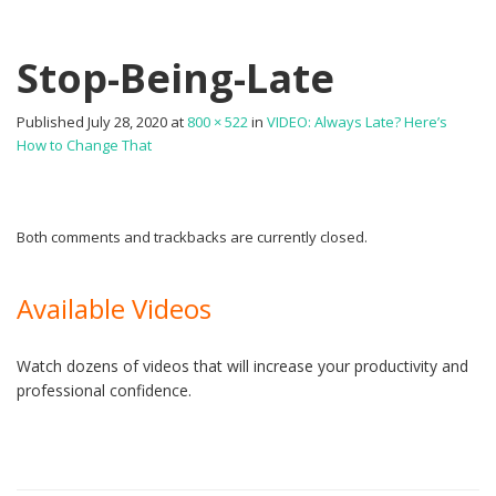
Stop-Being-Late
Published
July 28, 2020
at
800 × 522
in
VIDEO: Always Late? Here’s
How to Change That
Both comments and trackbacks are currently closed.
Available Videos
Watch dozens of videos that will increase your productivity and
professional confidence.