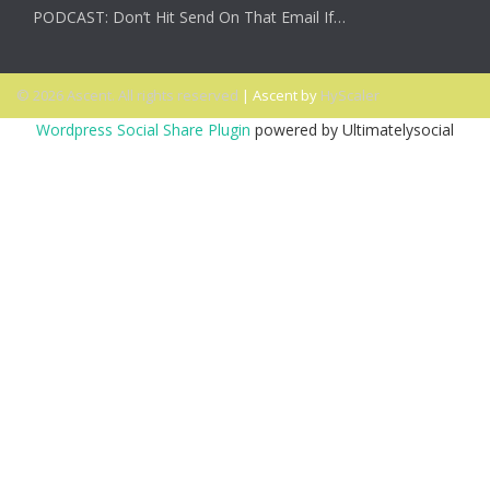
PODCAST: Don’t Hit Send On That Email If…
© 2026 Ascent. All rights reserved
|
Ascent by
HyScaler
Wordpress Social Share Plugin
powered by Ultimatelysocial