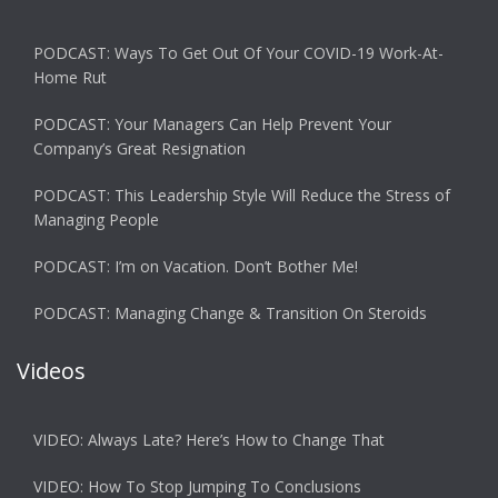
PODCAST: Ways To Get Out Of Your COVID-19 Work-At-
Home Rut
PODCAST: Your Managers Can Help Prevent Your
Company’s Great Resignation
PODCAST: This Leadership Style Will Reduce the Stress of
Managing People
PODCAST: I’m on Vacation. Don’t Bother Me!
PODCAST: Managing Change & Transition On Steroids
Videos
VIDEO: Always Late? Here’s How to Change That
VIDEO: How To Stop Jumping To Conclusions