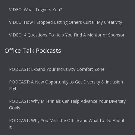
VIDEO: What Triggers You?
VIDEO: How I Stopped Letting Others Curtail My Creativity
VIDEO: 4 Questions To Help You Find A Mentor or Sponsor
Office Talk Podcasts
PODCAST: Expand Your Inclusivity Comfort Zone
PODCAST: A New Opportunity to Get Diversity & Inclusion
Right
PODCAST: Why Millennials Can Help Advance Your Diversity
Goals
PODCAST: Why You Miss the Office and What to Do About
It