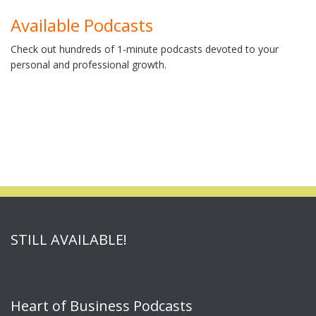
Available Podcasts
Check out hundreds of 1-minute podcasts devoted to your
personal and professional growth.
STILL AVAILABLE!
Heart of Business Podcasts