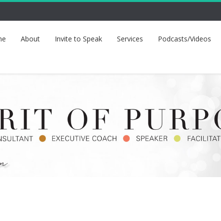
me
About
Invite to Speak
Services
Podcasts/Videos