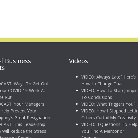
of Business
Videos
ts
VIDEO: Always Late? Here’s
CAST: Ways To Get Out
How to Change That
Your COVID-19 Work-At-
VIDEO: How To Stop Jumpin
e Rut
To Conclusions
CAST: Your Managers
VIDEO: What Triggers You?
Help Prevent Your
VIDEO: How I Stopped Letti
any’s Great Resignation
Others Curtail My Creativity
CAST: This Leadership
VIDEO: 4 Questions To Help
e Will Reduce the Stress
You Find A Mentor or
Managing People
Sponsor