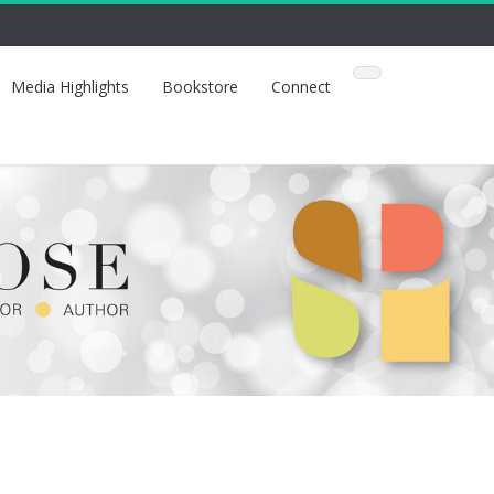
Media Highlights
Bookstore
Connect