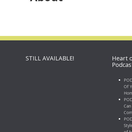
STILL AVAILABLE!
Heart 
Podcas
POD
Of 
Hom
POD
Can 
Comp
POD
Styl
of 