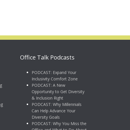
Office Talk Podcasts
PODCAST: Expand Your
Inclusivity Comfort Zone
g
PODCAST: A New
Opportunity to Get Diversity
& Inclusion Right
ng
PODCAST: Why Millennials
Can Help Advance Your
Diversity Goals
PODCAST: Why You Miss the
Office and What to Do About