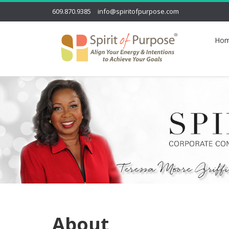
609.870.9385
info@spiritofpurpose.com
Ho
About